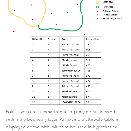
Point layers are summarized using only points located
within the boundary layer. An example attribute table is
displayed above with values to be used in hypothetical