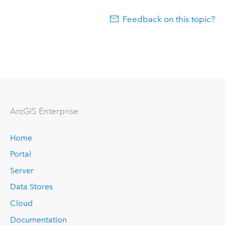
Feedback on this topic?
Arc
GIS Enterprise
Home
Portal
Server
Data Stores
Cloud
Documentation