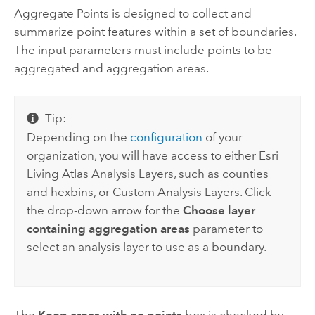
Aggregate Points
is designed to collect and
summarize point features within a set of boundaries.
The input parameters must include points to be
aggregated and aggregation areas.
Tip:
Depending on the
configuration
of your
organization, you will have access to either
Esri
Living Atlas
Analysis Layers, such as counties
and hexbins, or Custom Analysis Layers. Click
the drop-down arrow for the
Choose layer
containing aggregation areas
parameter to
select an analysis layer to use as a boundary.
The
Keep areas with no points
box is checked by