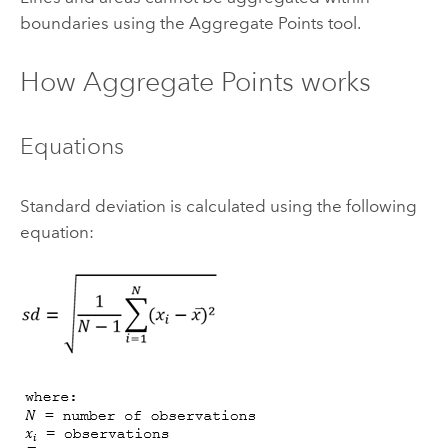
boundaries using the
Aggregate Points
tool.
How
Aggregate Points
works
Equations
Standard deviation is calculated using the following
equation: