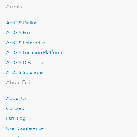
ArcGIS
ArcGIS Online
ArcGIS Pro
ArcGIS Enterprise
ArcGIS Location Platform
ArcGIS Developer
ArcGIS Solutions
About Esri
About Us
Careers
Esri Blog
User Conference