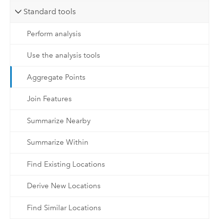
Standard tools
Perform analysis
Use the analysis tools
Aggregate Points
Join Features
Summarize Nearby
Summarize Within
Find Existing Locations
Derive New Locations
Find Similar Locations