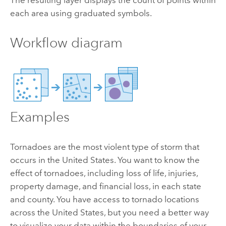
each area using graduated symbols.
Workflow diagram
Examples
Tornadoes are the most violent type of storm that
occurs in the United States. You want to know the
effect of tornadoes, including loss of life, injuries,
property damage, and financial loss, in each state
and county. You have access to tornado locations
across the United States, but you need a better way
to visualize your data within the boundaries of your