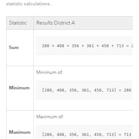
statistic calculations.
Statistic
Results District A
280 + 408 + 356 + 361 + 450 + 713 = 2,5
Sum
Minimum of:
Minimum
[280, 408, 356, 361, 450, 713] = 280
Maximum of:
Maximum
[280, 408, 356, 361, 450, 713] = 713