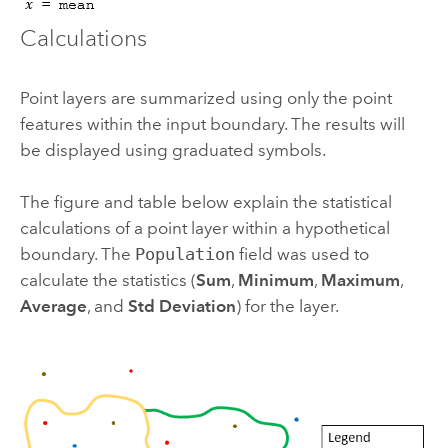
Calculations
Point layers are summarized using only the point
features within the input boundary. The results will
be displayed using graduated symbols.
The figure and table below explain the statistical
calculations of a point layer within a hypothetical
boundary. The
Population
field was used to
calculate the statistics (
Sum
,
Minimum
,
Maximum
,
Average
, and
Std Deviation
) for the layer.