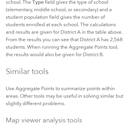
school. The
Type
field gives the type of school
(elementary, middle school, or secondary) and a
student population field gives the number of
students enrolled at each school. The calculations
and results are given for District A in the table above.
From the results you can see that District A has 2,568
students. When running the
Aggregate Points
tool,
the results would also be given for District B.
Similar tools
Use
Aggregate Points
to summarize points within
areas. Other tools may be useful in solving similar but
slightly different problems.
Map viewer analysis tools