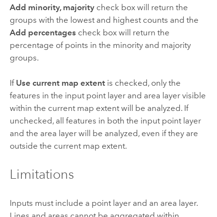
Add minority, majority
check box will return the
groups with the lowest and highest counts and the
Add percentages
check box will return the
percentage of points in the minority and majority
groups.
If
Use current map extent
is checked, only the
features in the input point layer and area layer visible
within the current map extent will be analyzed. If
unchecked, all features in both the input point layer
and the area layer will be analyzed, even if they are
outside the current map extent.
Limitations
Inputs must include a point layer and an area layer.
Lines and areas cannot be aggregated within