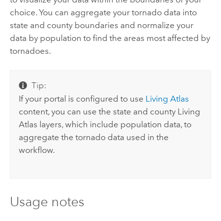
choice. You can aggregate your tornado data into
state and county boundaries and normalize your
data by population to find the areas most affected by
tornadoes.
Tip:
If your portal is configured to use
Living Atlas
content, you can use the state and county
Living
Atlas
layers, which include population data, to
aggregate the tornado data used in the
workflow.
Usage notes