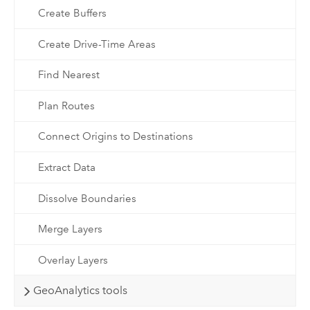
Create Buffers
Create Drive-Time Areas
Find Nearest
Plan Routes
Connect Origins to Destinations
Extract Data
Dissolve Boundaries
Merge Layers
Overlay Layers
GeoAnalytics tools