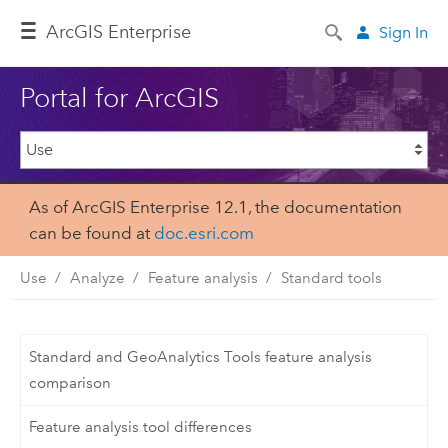
Arc
GIS Enterprise
Sign In
Portal for ArcGIS
As of ArcGIS Enterprise 12.1, the documentation
can be found at
doc.esri.com
Use
Analyze
Feature analysis
Standard tools
Standard and GeoAnalytics Tools feature analysis
comparison
Feature analysis tool differences