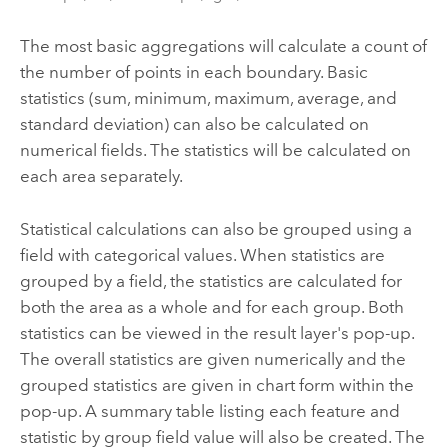
The most basic aggregations will calculate a count of
the number of points in each boundary. Basic
statistics (sum, minimum, maximum, average, and
standard deviation) can also be calculated on
numerical fields. The statistics will be calculated on
each area separately.
Statistical calculations can also be grouped using a
field with categorical values. When statistics are
grouped by a field, the statistics are calculated for
both the area as a whole and for each group. Both
statistics can be viewed in the result layer's pop-up.
The overall statistics are given numerically and the
grouped statistics are given in chart form within the
pop-up. A summary table listing each feature and
statistic by group field value will also be created. The