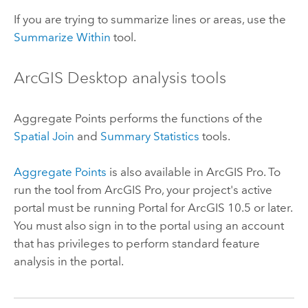
If you are trying to summarize lines or areas, use the
Summarize Within
tool.
ArcGIS Desktop
analysis tools
Aggregate Points
performs the functions of the
Spatial Join
and
Summary Statistics
tools.
Aggregate Points
is also available in
ArcGIS Pro
. To
run the tool from
ArcGIS Pro
, your project's active
portal must be running
Portal for ArcGIS
10.5 or later.
You must also sign in to the portal using an account
that has privileges to perform standard feature
analysis in the portal.