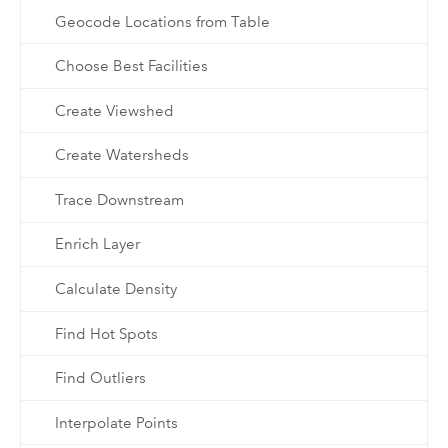
Geocode Locations from Table
Choose Best Facilities
Create Viewshed
Create Watersheds
Trace Downstream
Enrich Layer
Calculate Density
Find Hot Spots
Find Outliers
Interpolate Points