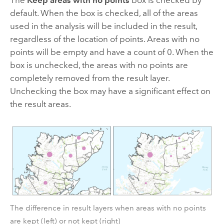
default. When the box is checked, all of the areas
used in the analysis will be included in the result,
regardless of the location of points. Areas with no
points will be empty and have a count of 0. When the
box is unchecked, the areas with no points are
completely removed from the result layer.
Unchecking the box may have a significant effect on
the result areas.
The difference in result layers when areas with no points
are kept (left) or not kept (right)