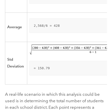
2,568/6 = 428
Average
Std
Deviation
= 150.79
A real-life scenario in which this analysis could be
used is in determining the total number of students
in each school district. Each point represents a