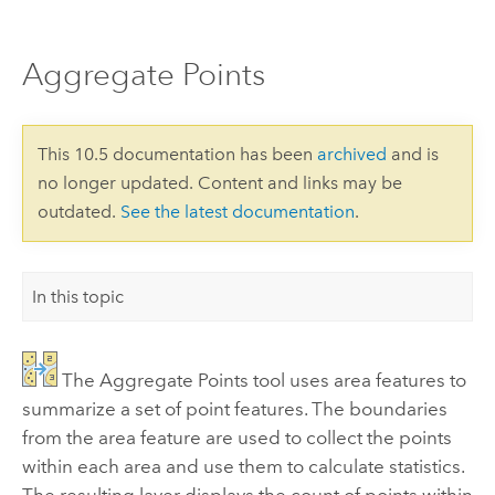
Aggregate Points
This 10.5 documentation has been
archived
and is
no longer updated. Content and links may be
outdated.
See the latest documentation
.
In this topic
The
Aggregate Points
tool uses area features to
summarize a set of point features. The boundaries
from the area feature are used to collect the points
within each area and use them to calculate statistics.
The resulting layer displays the count of points within