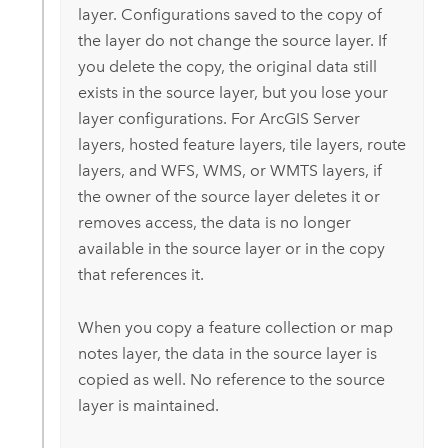
layer. Configurations saved to the copy of
the layer do not change the source layer. If
you delete the copy, the original data still
exists in the source layer, but you lose your
layer configurations. For
ArcGIS Server
layers, hosted feature layers, tile layers, route
layers, and WFS, WMS, or WMTS layers, if
the owner of the source layer deletes it or
removes access, the data is no longer
available in the source layer or in the copy
that references it.
When you copy a feature collection or map
notes layer, the data in the source layer is
copied as well. No reference to the source
layer is maintained.