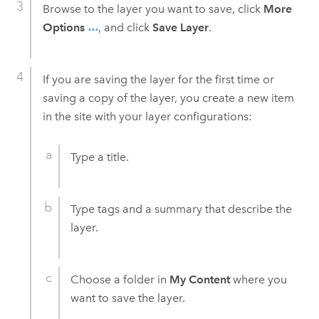
Browse to the layer you want to save, click
More
Options
, and click
Save Layer
.
If you are saving the layer for the first time or
saving a copy of the layer, you create a new item
in the site with your layer configurations:
Type a title.
Type tags and a summary that describe the
layer.
Choose a folder in
My Content
where you
want to save the layer.