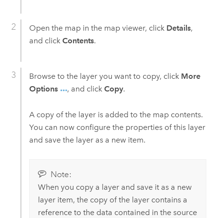
Open the map in the map viewer, click
Details
,
and click
Contents
.
Browse to the layer you want to copy, click
More
Options
, and click
Copy
.
A copy of the layer is added to the map contents.
You can now configure the properties of this layer
and save the layer as a new item.
Note:
When you copy a layer and save it as a new
layer item, the copy of the layer contains a
reference to the data contained in the source