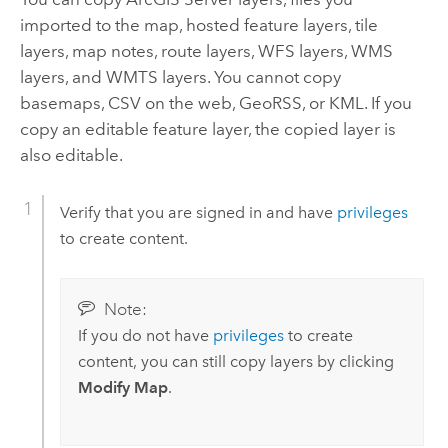
imported to the map, hosted feature layers, tile
layers, map notes, route layers, WFS layers, WMS
layers, and WMTS layers. You cannot copy
basemaps, CSV on the web, GeoRSS, or KML. If you
copy an editable feature layer, the copied layer is
also editable.
Verify that you are signed in and have
privileges
to create content.
Note:
If you do not have
privileges
to create
content, you can still copy layers by clicking
Modify Map
.