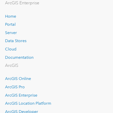
Arc
GIS Enterprise
Home
Portal
Server
Data Stores
Cloud
Documentation
ArcGIS
ArcGIS Online
ArcGIS Pro
ArcGIS Enterprise
ArcGIS Location Platform
ArcGIS Developer