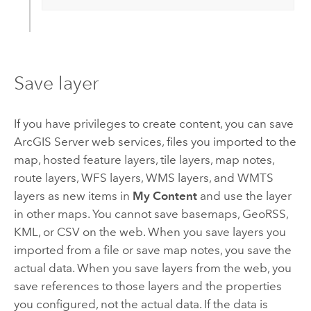
Save layer
If you have privileges to create content, you can save
ArcGIS Server
web services, files you imported to the
map, hosted feature layers, tile layers, map notes,
route layers, WFS layers, WMS layers, and WMTS
layers as new items in
My Content
and use the layer
in other maps.
You cannot save basemaps, GeoRSS,
KML, or CSV on the web. When you save layers you
imported from a file or save map notes, you save the
actual data. When you save layers from the web, you
save references to those layers and the properties
you configured, not the actual data. If the data is