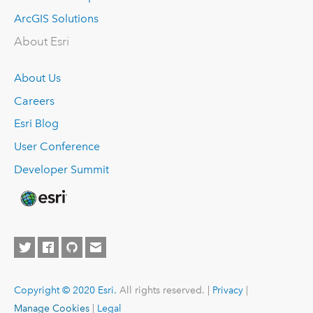
ArcGIS Solutions
About Esri
About Us
Careers
Esri Blog
User Conference
Developer Summit
Copyright © 2020 Esri.
All rights reserved. |
Privacy
|
Manage Cookies
|
Legal