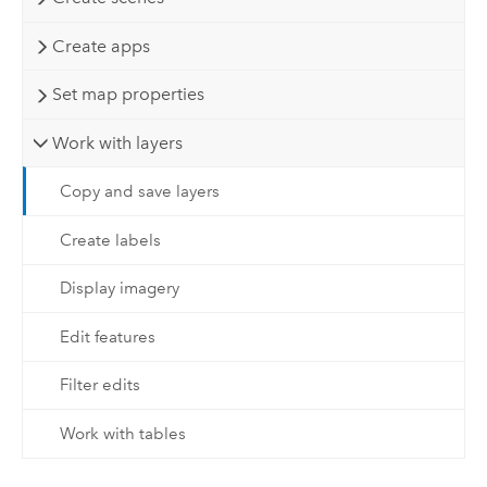
Create apps
Set map properties
Work with layers
Copy and save layers
Create labels
Display imagery
Edit features
Filter edits
Work with tables