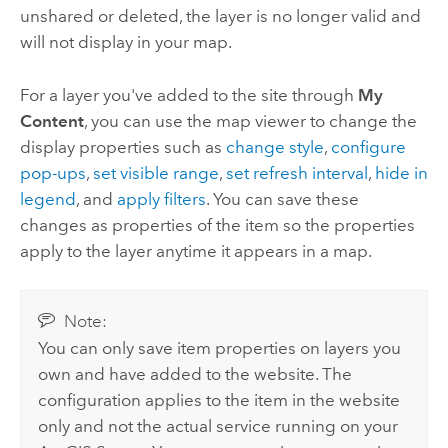
unshared or deleted, the layer is no longer valid and
will not display in your map.
For a layer you've added to the site through
My
Content
, you can use the map viewer to change the
display properties such as
change style
,
configure
pop-ups
,
set visible range
,
set refresh interval
,
hide in
legend
, and
apply filters
. You can save these
changes as properties of the item so the properties
apply to the layer anytime it appears in a map.
Note:
You can only save item properties on layers you
own and have added to the website. The
configuration applies to the item in the website
only and not the actual service running on your