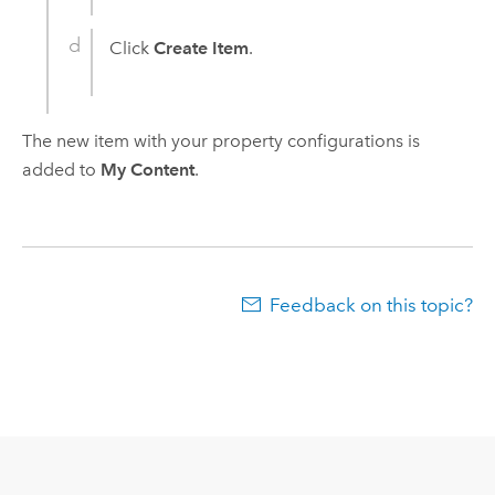
Click
Create Item
.
The new item with your property configurations is
added to
My Content
.
Feedback on this topic?