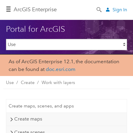
Arc
GIS Enterprise
Sign In
Portal for ArcGIS
As of ArcGIS Enterprise 12.1, the documentation
can be found at
doc.esri.com
Use
Create
Work with layers
Create maps, scenes, and apps
Create maps
Create scenes