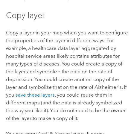
Copy layer
Copy a layer in your map when you want to configure
the properties of the layer in different ways. For
example, a healthcare data layer aggregated by
hospital service areas likely contains attributes for
many types of diseases. You could create a copy of
the layer and symbolize the data on the rate of
depression. You could create another copy of the
layer and symbolize that on the rate of Alzheimer's. If
you
save these layers
, you could reuse them in
different maps (and the data is already symbolized
the way you like it). You do not need to be the owner
of the layer to make a copy of it.
You can copy
ArcGIS Server
layers, files you