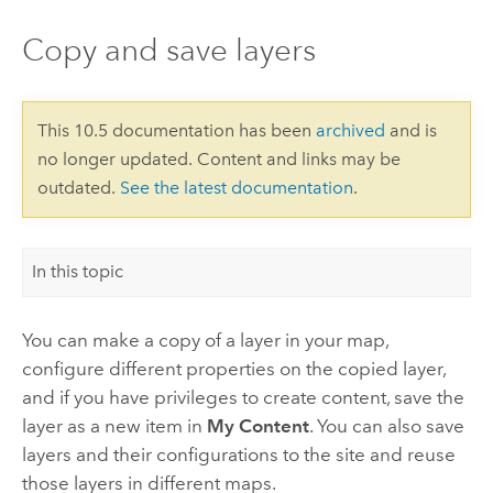
Copy and save layers
This 10.5 documentation has been
archived
and is
no longer updated. Content and links may be
outdated.
See the latest documentation
.
In this topic
You can make a copy of a layer in your map,
configure different properties on the copied layer,
and if you have privileges to create content, save the
layer as a new item in
My Content
. You can also save
layers and their configurations to the site and reuse
those layers in different maps.