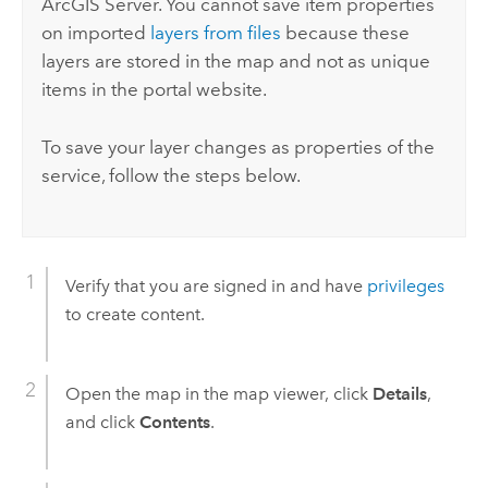
ArcGIS Server
. You cannot save item properties
on imported
layers from files
because these
layers are stored in the map and not as unique
items in the portal website.
To save your layer changes as properties of the
service, follow the steps below.
Verify that you are signed in and have
privileges
to create content.
Open the map in the map viewer, click
Details
,
and click
Contents
.