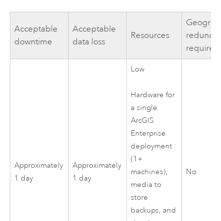
Geograp
Acceptable
Acceptable
Resources
redunda
downtime
data loss
required
Low
Hardware for
a single
ArcGIS
Enterprise
deployment
(1+
Approximately
Approximately
No
machines),
1 day
1 day
media to
store
backups, and