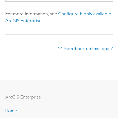
For more information, see
Configure highly available
ArcGIS Enterprise
.
Feedback on this topic?
ArcGIS Enterprise
Home