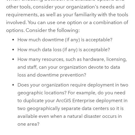
other tools, consider your organization's needs and
requirements, as well as your familiarity with the tools
involved. You can use one option or a combination of
options. Consider the following:
How much downtime (if any) is acceptable?
How much data loss (if any) is acceptable?
How many resources, such as hardware, licensing,
and staff, can your organization devote to data
loss and downtime prevention?
Does your organization require deployment in two
geographic locations? For example, do you need
to duplicate your
ArcGIS Enterprise
deployment in
two geographically separate data centers so it is
available even when a natural disaster occurs in
one area?