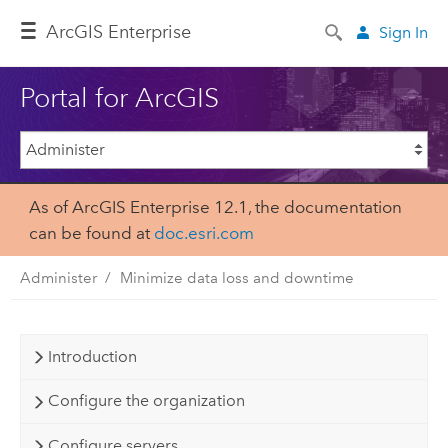
ArcGIS Enterprise
Sign In
Portal for ArcGIS
As of ArcGIS Enterprise 12.1, the documentation
can be found at
doc.esri.com
Administer
Minimize data loss and downtime
Introduction
Configure the organization
Configure servers