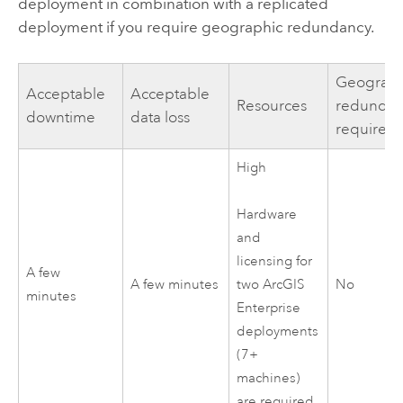
deployment in combination with a replicated
deployment if you require geographic redundancy.
Geograph
Acceptable
Acceptable
Resources
redundan
downtime
data loss
required
High
Hardware
and
licensing for
A few
A few minutes
No
two
ArcGIS
minutes
Enterprise
deployments
(7+
machines)
are required.