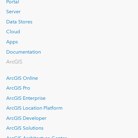
Portal
Server
Data Stores
Cloud
Apps
Documentation
ArcGIS
ArcGIS Online
ArcGIS Pro
ArcGIS Enterprise
ArcGIS Location Platform
ArcGIS Developer
ArcGIS Solutions