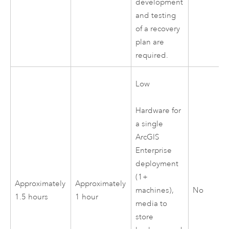
development
and testing
of a recovery
plan are
required.
Low
Hardware for
a single
ArcGIS
Enterprise
deployment
(1+
Approximately
Approximately
No
machines),
1.5 hours
1 hour
media to
store