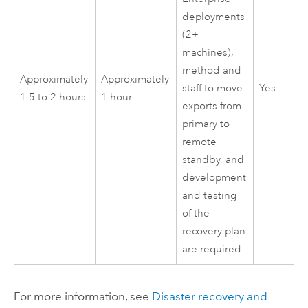
deployments
(2+
machines),
method and
Approximately
Approximately
Yes
staff to move
1.5 to 2 hours
1 hour
exports from
primary to
remote
standby, and
development
and testing
of the
recovery plan
are required.
For more information, see
Disaster recovery and