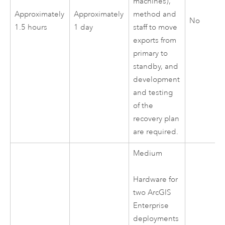
machines),
Approximately
Approximately
method and
No
1.5 hours
1 day
staff to move
exports from
primary to
standby, and
development
and testing
of the
recovery plan
are required.
Medium
Hardware for
two
ArcGIS
Enterprise
deployments