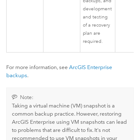
backups, and
development
and testing
of a recovery
plan are
required.
For more information, see
ArcGIS Enterprise
backups
.
Note:
Taking a virtual machine (VM) snapshot is a
common backup practice. However, restoring
ArcGIS Enterprise
using VM snapshots can lead
to problems that are difficult to fix. It's not
recommended to use VM snapshots in your