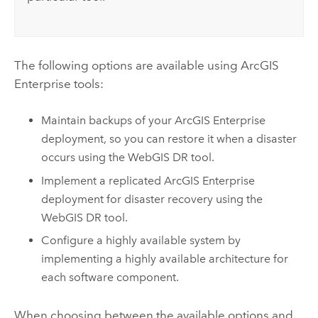
The following options are available using
ArcGIS
Enterprise
tools:
Maintain backups of your
ArcGIS Enterprise
deployment, so you can restore it when a disaster
occurs using the WebGIS DR tool.
Implement a replicated
ArcGIS Enterprise
deployment for disaster recovery using the
WebGIS DR tool.
Configure a highly available system by
implementing a highly available architecture for
each software component.
When choosing between the available options and