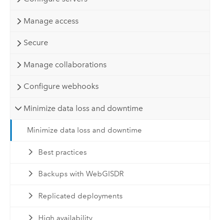
Manage access
Secure
Manage collaborations
Configure webhooks
Minimize data loss and downtime
Minimize data loss and downtime
Best practices
Backups with WebGISDR
Replicated deployments
High availability