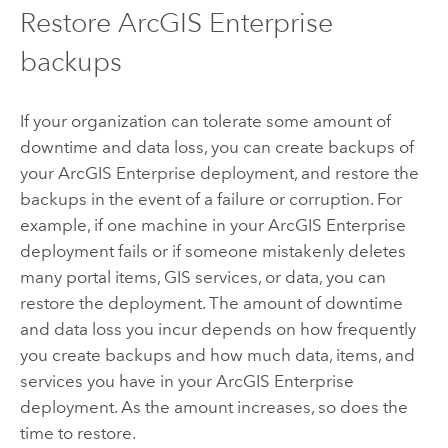
Restore
ArcGIS Enterprise
backups
If your organization can tolerate some amount of
downtime and data loss, you can create backups of
your
ArcGIS Enterprise
deployment, and restore the
backups in the event of a failure or corruption. For
example, if one machine in your
ArcGIS Enterprise
deployment fails or if someone mistakenly deletes
many portal items, GIS services, or data, you can
restore the deployment. The amount of downtime
and data loss you incur depends on how frequently
you create backups and how much data, items, and
services you have in your
ArcGIS Enterprise
deployment. As the amount increases, so does the
time to restore.