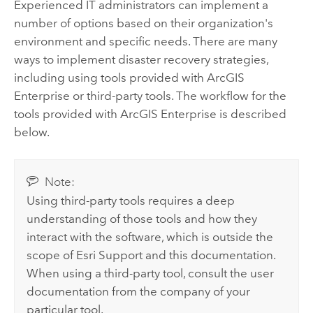
Experienced IT administrators can implement a
number of options based on their organization's
environment and specific needs. There are many
ways to implement disaster recovery strategies,
including using tools provided with
ArcGIS
Enterprise
or third-party tools. The workflow for the
tools provided with
ArcGIS Enterprise
is described
below.
Note:
Using third-party tools requires a deep
understanding of those tools and how they
interact with the software, which is outside the
scope of Esri Support and this documentation.
When using a third-party tool, consult the user
documentation from the company of your
particular tool.