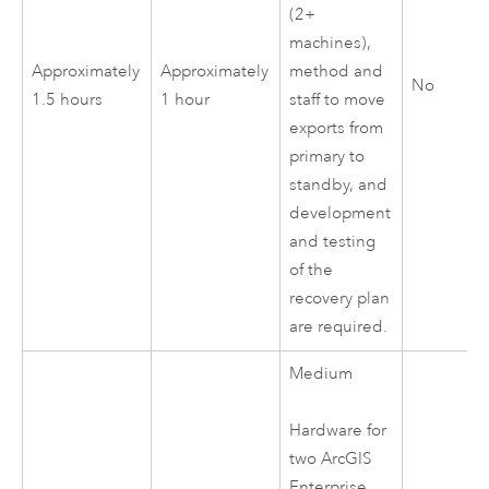
(2+
machines),
Approximately
Approximately
method and
No
1.5 hours
1 hour
staff to move
exports from
primary to
standby, and
development
and testing
of the
recovery plan
are required.
Medium
Hardware for
two
ArcGIS
Enterprise