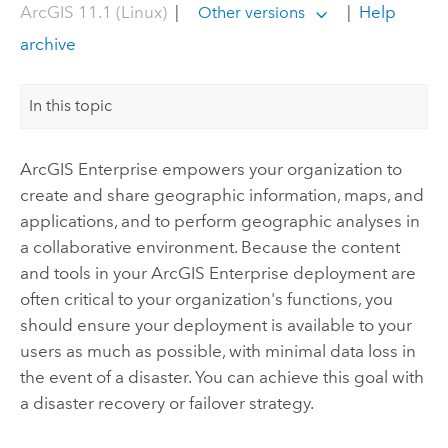
ArcGIS 11.1 (Linux)
|
|
Help
Other versions
archive
In this topic
ArcGIS Enterprise
empowers your organization to
create and share geographic information, maps, and
applications, and to perform geographic analyses in
a collaborative environment. Because the content
and tools in your
ArcGIS Enterprise
deployment are
often critical to your organization's functions, you
should ensure your deployment is available to your
users as much as possible, with minimal data loss in
the event of a disaster. You can achieve this goal with
a disaster recovery or failover strategy.