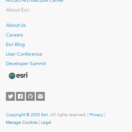
ArcGIS Architecture Center
About Esri
About Us
Careers
Esri Blog
User Conference
Developer Summit
Copyright © 2025 Esri.
All rights reserved. |
Privacy
|
Manage Cookies
|
Legal