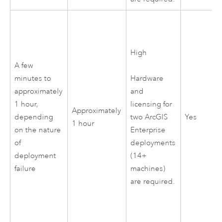
High
A few
minutes to
Hardware
approximately
and
1 hour,
licensing for
Approximately
depending
Yes
two
ArcGIS
1 hour
on the nature
Enterprise
of
deployments
deployment
(14+
failure
machines)
are required.