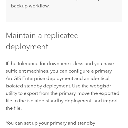
backup workflow.
Maintain a replicated
deployment
If the tolerance for downtime is less and you have
sufficient machines, you can configure a primary
ArcGIS Enterprise
deployment and an identical,
isolated standby deployment. Use the webgisdr
utility to export from the primary, move the exported
file to the isolated standby deployment, and import
the file.
You can set up your primary and standby