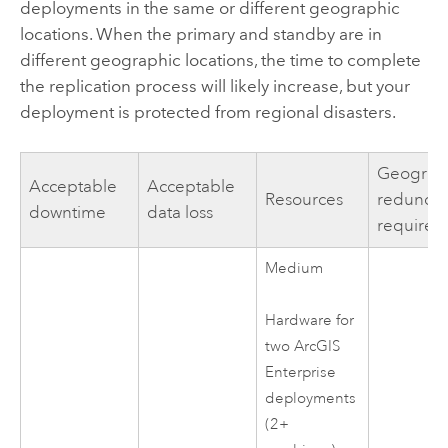
deployments in the same or different geographic
locations. When the primary and standby are in
different geographic locations, the time to complete
the replication process will likely increase, but your
deployment is protected from regional disasters.
Geograp
Acceptable
Acceptable
Resources
redunda
downtime
data loss
required
Medium
Hardware for
two
ArcGIS
Enterprise
deployments
(2+