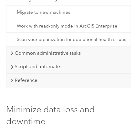
Migrate to new machines
Work with read-only mode in ArcGIS Enterprise
Scan your organization for operational health issues
Common administrative tasks
Script and automate
Reference
Minimize data loss and
downtime