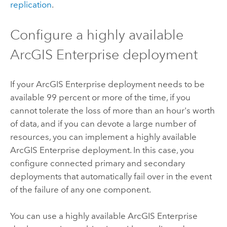
replication
.
Configure a highly available
ArcGIS Enterprise
deployment
If your
ArcGIS Enterprise
deployment needs to be
available 99 percent or more of the time, if you
cannot tolerate the loss of more than an hour's worth
of data, and if you can devote a large number of
resources, you can implement a highly available
ArcGIS Enterprise
deployment. In this case, you
configure connected primary and secondary
deployments that automatically fail over in the event
of the failure of any one component.
You can use a highly available
ArcGIS Enterprise