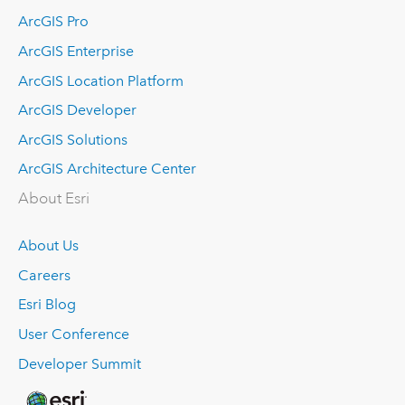
ArcGIS Pro
ArcGIS Enterprise
ArcGIS Location Platform
ArcGIS Developer
ArcGIS Solutions
ArcGIS Architecture Center
About Esri
About Us
Careers
Esri Blog
User Conference
Developer Summit