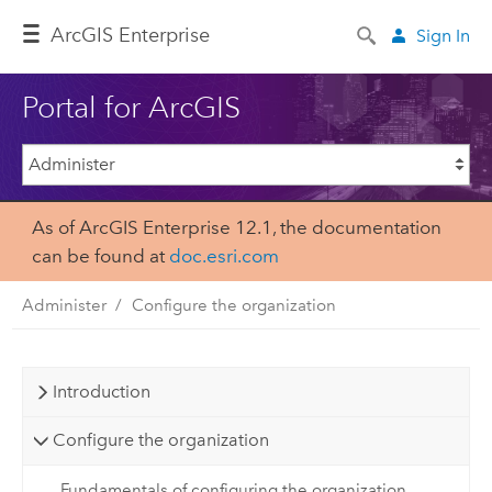
ArcGIS Enterprise
Sign In
Portal for ArcGIS
As of ArcGIS Enterprise 12.1, the documentation
can be found at
doc.esri.com
Administer
Configure the organization
Introduction
Configure the organization
Fundamentals of configuring the organization