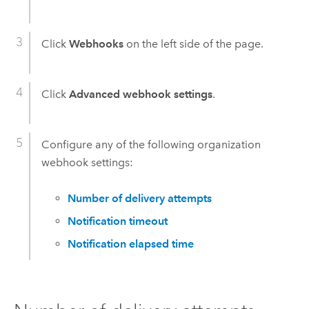
Click
Webhooks
on the left side of the page.
Click
Advanced webhook settings
.
Configure any of the following organization
webhook settings:
Number of delivery attempts
Notification timeout
Notification elapsed time