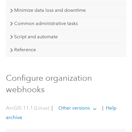
Minimize data loss and downtime
Common administrative tasks
Script and automate
Reference
Configure organization
webhooks
ArcGIS 11.1 (Linux)
|
|
Help
Other versions
archive