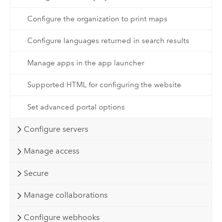
Configure the organization to print maps
Configure languages returned in search results
Manage apps in the app launcher
Supported HTML for configuring the website
Set advanced portal options
Configure servers
Manage access
Secure
Manage collaborations
Configure webhooks