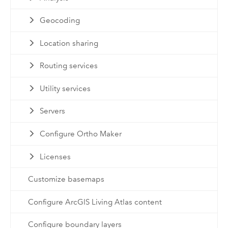
Geocoding
Location sharing
Routing services
Utility services
Servers
Configure Ortho Maker
Licenses
Customize basemaps
Configure ArcGIS Living Atlas content
Configure boundary layers