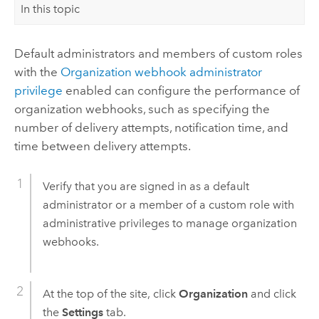
In this topic
Default administrators and members of custom roles
with the
Organization webhook administrator
privilege
enabled can configure the performance of
organization webhooks, such as specifying the
number of delivery attempts, notification time, and
time between delivery attempts.
Verify that you are signed in as a default
administrator or a member of a custom role with
administrative privileges to manage organization
webhooks.
At the top of the site, click
Organization
and click
the
Settings
tab.