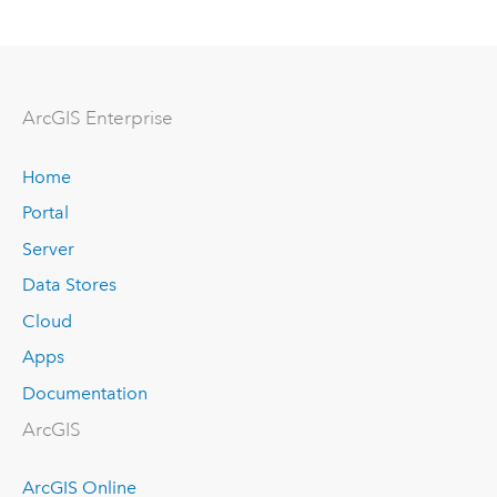
ArcGIS Enterprise
Home
Portal
Server
Data Stores
Cloud
Apps
Documentation
ArcGIS
ArcGIS Online