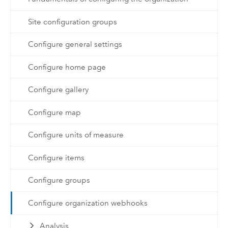
Site configuration groups
Configure general settings
Configure home page
Configure gallery
Configure map
Configure units of measure
Configure items
Configure groups
Configure organization webhooks
Analysis