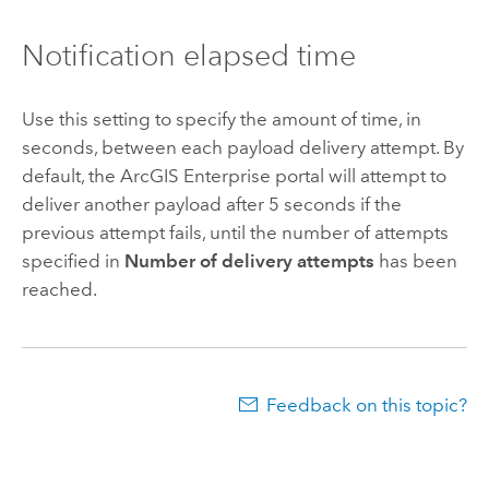
Notification elapsed time
Use this setting to specify the amount of time, in
seconds, between each payload delivery attempt. By
default, the
ArcGIS Enterprise
portal will attempt to
deliver another payload after 5 seconds if the
previous attempt fails, until the number of attempts
specified in
Number of delivery attempts
has been
reached.
Feedback on this topic?