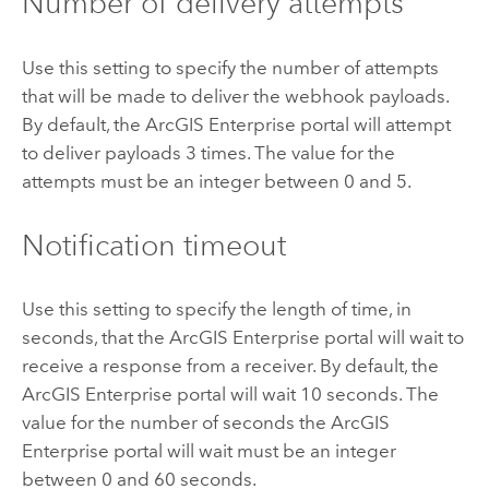
Number of delivery attempts
Use this setting to specify the number of attempts
that will be made to deliver the webhook payloads.
By default, the
ArcGIS Enterprise
portal will attempt
to deliver payloads 3 times. The value for the
attempts must be an integer between 0 and 5.
Notification timeout
Use this setting to specify the length of time, in
seconds, that the
ArcGIS Enterprise
portal will wait to
receive a response from a receiver. By default, the
ArcGIS Enterprise
portal will wait 10 seconds. The
value for the number of seconds the
ArcGIS
Enterprise
portal will wait must be an integer
between 0 and 60 seconds.