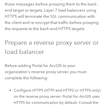
those messages before proxying them to the back-
end target or targets. Layer 7 load balancers using
HTTPS will terminate the SSL communication with
the client and re-encrypt that traffic before proxying
the requests to the back-end HTTPS targets.
Prepare a reverse proxy server or
load balancer
Before adding
Portal for ArcGIS
to your
organization's reverse proxy server, you must
complete the following:
Configure HTTPS (HTTP and HTTPS or HTTPS-only)
on the reverse proxy server.
Portal for ArcGIS
uses
HTTPS for communication by default. Consult the