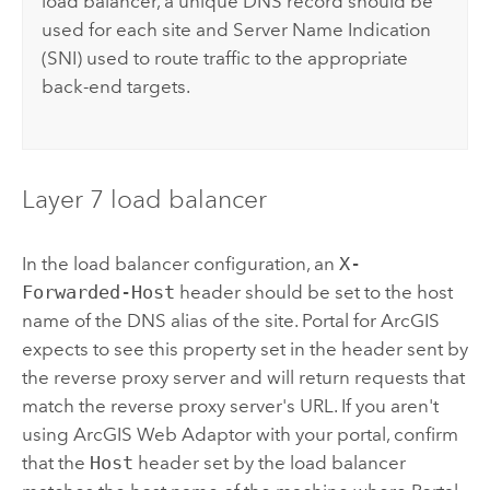
load balancer, a unique DNS record should be
used for each site and Server Name Indication
(SNI) used to route traffic to the appropriate
back-end targets.
Layer 7 load balancer
In the load balancer configuration, an
X-
Forwarded-Host
header should be set to the host
name of the DNS alias of the site.
Portal for ArcGIS
expects to see this property set in the header sent by
the reverse proxy server and will return requests that
match the reverse proxy server's URL. If you aren't
using
ArcGIS Web Adaptor
with your portal, confirm
that the
Host
header set by the load balancer