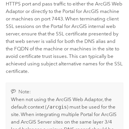
HTTPS port and pass traffic to either the
ArcGIS Web
Adaptor
or directly to the
Portal for ArcGIS
machine
or machines on port 7443. When terminating client
SSL sessions on the
Portal for ArcGIS
internal web
server, ensure that the SSL certificate presented by
that web server is valid for both the DNS alias and
the FQDN of the machine or machines in the site to
avoid certificate trust issues. This can typically be
achieved using subject alternative names for the SSL
certificate.
Note:
When not using the
ArcGIS Web Adaptor
, the
default context (
/arcgis
) must be used for the
site. When integrating multiple
Portal for ArcGIS
and
ArcGIS Server
sites on the same layer 3/4