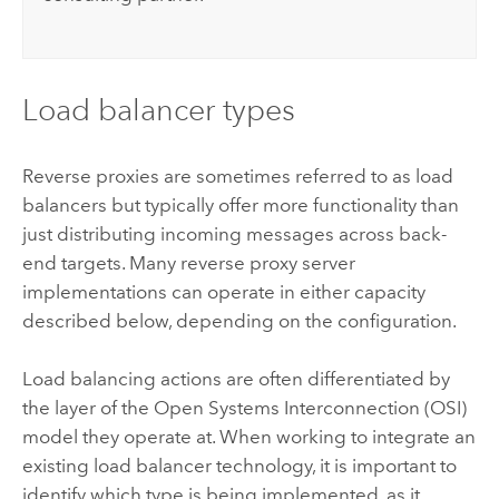
Load balancer types
Reverse proxies are sometimes referred to as load
balancers but typically offer more functionality than
just distributing incoming messages across back-
end targets. Many reverse proxy server
implementations can operate in either capacity
described below, depending on the configuration.
Load balancing actions are often differentiated by
the layer of the Open Systems Interconnection (OSI)
model they operate at. When working to integrate an
existing load balancer technology, it is important to
identify which type is being implemented, as it