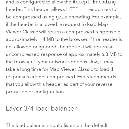
and is configured to allow the
Accept-Encoding
header. This header allows HTTP 1.1 responses to
be compressed using
gzip
encoding. For example,
if the header is allowed, a request to load
Map
Viewer Classic
will return a compressed response of
approximately 1.4 MB to the browser. If the header is
not allowed or ignored, the request will return an
uncompressed response of approximately 6.8 MB to
the browser. If your network speed is slow, it may
take a long time for
Map Viewer Classic
to load if
responses are not compressed. Esri recommends
that you allow this header as part of your reverse
proxy server configuration.
Layer 3/4 load balancer
The load balancer should listen on the default