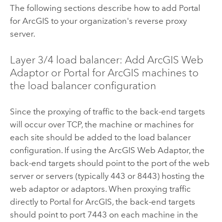
The following sections describe how to add
Portal
for ArcGIS
to your organization's reverse proxy
server.
Layer 3/4 load balancer: Add
ArcGIS Web
Adaptor
or
Portal for ArcGIS
machines to
the load balancer configuration
Since the proxying of traffic to the back-end targets
will occur over TCP, the machine or machines for
each site should be added to the load balancer
configuration. If using the
ArcGIS Web Adaptor
, the
back-end targets should point to the port of the web
server or servers (typically 443 or 8443) hosting the
web adaptor or adaptors. When proxying traffic
directly to
Portal for ArcGIS
, the back-end targets
should point to port 7443 on each machine in the