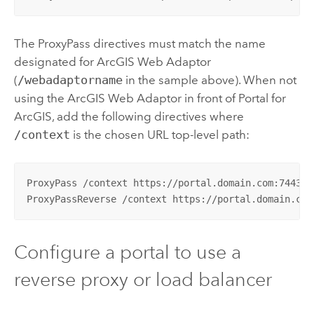
The ProxyPass directives must match the name
designated for
ArcGIS Web Adaptor
(
/webadaptorname
in the sample above). When not
using the
ArcGIS Web Adaptor
in front of
Portal for
ArcGIS
, add the following directives where
/context
is the chosen URL top-level path:
ProxyPass /context https://portal.domain.com:7443/ar
ProxyPassReverse /context https://portal.domain.com
Configure a portal to use a
reverse proxy or load balancer