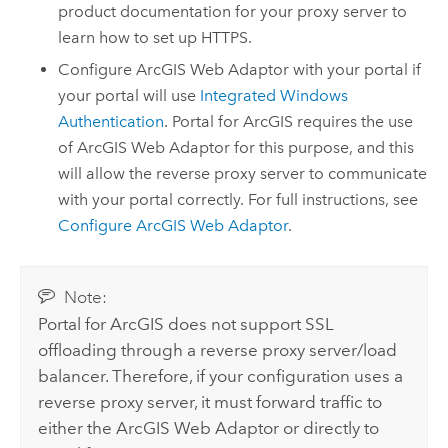
product documentation for your proxy server to
learn how to set up HTTPS.
Configure
ArcGIS Web Adaptor
with your portal if
your portal will use
Integrated Windows
Authentication
.
Portal for ArcGIS
requires the use
of
ArcGIS Web Adaptor
for this purpose, and this
will allow the reverse proxy server to communicate
with your portal correctly. For full instructions, see
Configure
ArcGIS Web Adaptor
.
Note:
Portal for ArcGIS
does not support SSL
offloading through a reverse proxy server/load
balancer. Therefore, if your configuration uses a
reverse proxy server, it must forward traffic to
either the
ArcGIS Web Adaptor
or directly to