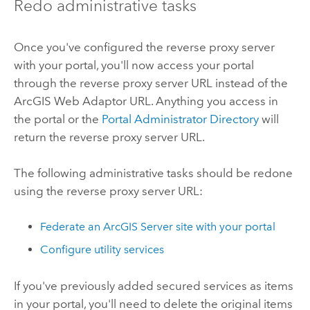
Redo administrative tasks
Once you've configured the reverse proxy server
with your portal, you'll now access your portal
through the reverse proxy server URL instead of the
ArcGIS Web Adaptor
URL. Anything you access in
the portal or the
Portal Administrator Directory
will
return the reverse proxy server URL.
The following administrative tasks should be redone
using the reverse proxy server URL:
Federate an
ArcGIS Server
site with your portal
Configure utility services
If you've previously added secured services as items
in your portal, you'll need to delete the original items