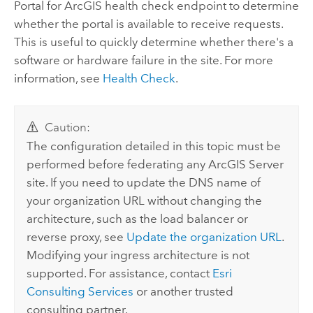
Portal for ArcGIS
health check endpoint to determine
whether the portal is available to receive requests.
This is useful to quickly determine whether there's a
software or hardware failure in the site. For more
information, see
Health Check
.
Caution:
The configuration detailed in this topic must be
performed before federating any
ArcGIS Server
site. If you need to update the DNS name of
your organization URL without changing the
architecture, such as the load balancer or
reverse proxy, see
Update the organization URL
.
Modifying your ingress architecture is not
supported. For assistance, contact
Esri
Consulting Services
or another trusted
consulting partner.