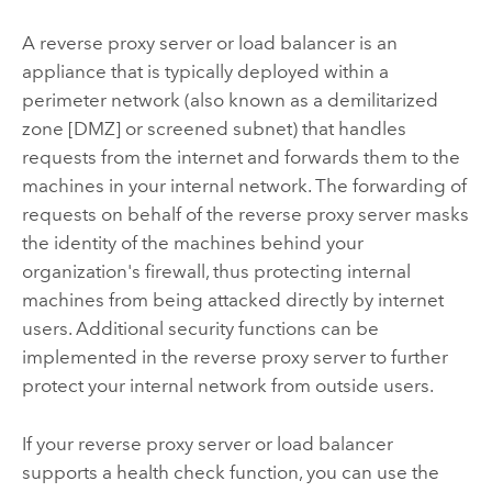
A reverse proxy server or load balancer is an
appliance that is typically deployed within a
perimeter network (also known as a demilitarized
zone [DMZ] or screened subnet) that handles
requests from the internet and forwards them to the
machines in your internal network. The forwarding of
requests on behalf of the reverse proxy server masks
the identity of the machines behind your
organization's firewall, thus protecting internal
machines from being attacked directly by internet
users. Additional security functions can be
implemented in the reverse proxy server to further
protect your internal network from outside users.
If your reverse proxy server or load balancer
supports a health check function, you can use the