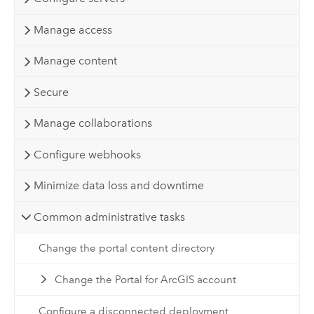
Manage access
Manage content
Secure
Manage collaborations
Configure webhooks
Minimize data loss and downtime
Common administrative tasks
Change the portal content directory
Change the Portal for ArcGIS account
Configure a disconnected deployment