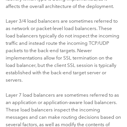
affects the overall architecture of the deployment.
Layer 3/4 load balancers are sometimes referred to
as network or packet-level load balancers. These
load balancers typically do not inspect the incoming
traffic and instead route the incoming TCP/UDP
packets to the back-end targets. Newer
implementations allow for SSL termination on the
load balancer, but the client SSL session is typically
established with the back-end target server or
servers.
Layer 7 load balancers are sometimes referred to as
an application or application-aware load balancers.
These load balancers inspect the incoming
messages and can make routing decisions based on
several factors, as well as modify the contents of