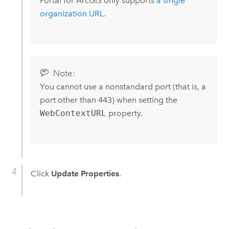
Portal for ArcGIS
only supports
a single
organization URL
.
Note:
You cannot use a nonstandard port (that is, a
port other than 443) when setting the
WebContextURL
property.
Click
Update Properties
.