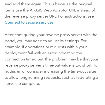
and add them again. This is because the original
items use the
ArcGIS Web Adaptor
URL instead of
the reverse proxy server URL. For instructions, see
Connect to secure services
.
After configuring your reverse proxy server with the
portal, you may need to adjust its settings. For
example, if operations or requests within your
deployment fail with an error indicating the
connection timed out, the problem may be that your
reverse proxy server's time-out value is too short. To
fix this error, consider increasing the time-out value
to allow long-running requests, such as federating a
server, to complete.