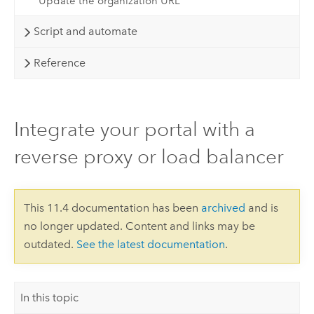
Update the organization URL
Script and automate
Reference
Integrate your portal with a
reverse proxy or load balancer
This 11.4 documentation has been
archived
and is
no longer updated. Content and links may be
outdated.
See the latest documentation
.
In this topic