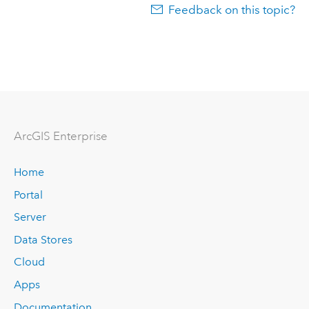
Feedback on this topic?
ArcGIS Enterprise
Home
Portal
Server
Data Stores
Cloud
Apps
Documentation