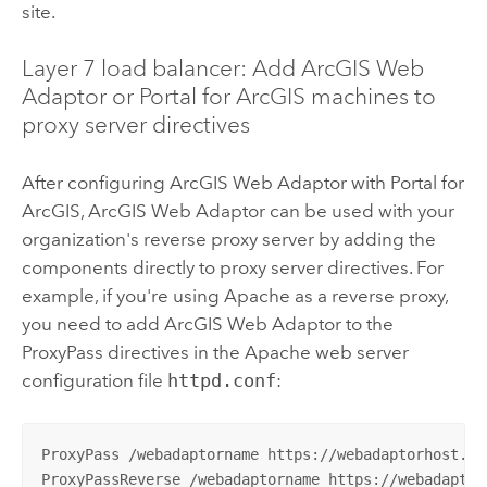
site.
Layer 7 load balancer: Add
ArcGIS Web
Adaptor
or
Portal for ArcGIS
machines to
proxy server directives
After configuring
ArcGIS Web Adaptor
with
Portal for
ArcGIS
,
ArcGIS Web Adaptor
can be used with your
organization's reverse proxy server by adding the
components directly to proxy server directives. For
example, if you're using Apache as a reverse proxy,
you need to add
ArcGIS Web Adaptor
to the
ProxyPass directives in the Apache web server
configuration file
httpd.conf
:
ProxyPass /webadaptorname https://webadaptorhost.do
ProxyPassReverse /webadaptorname https://webadaptor