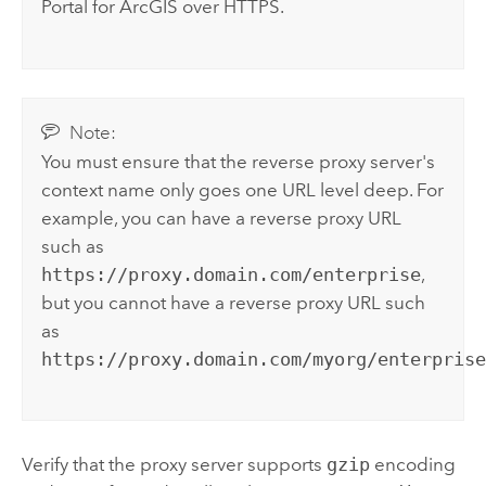
Portal for ArcGIS
over HTTPS.
Note:
You must ensure that the reverse proxy server's
context name only goes one URL level deep. For
example, you can have a reverse proxy URL
such as
https://proxy.domain.com/enterprise
,
but you cannot have a reverse proxy URL such
as
https://proxy.domain.com/myorg/enterpris
Verify that the proxy server supports
gzip
encoding