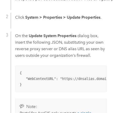
Click
System
>
Properties
>
Update Properties
.
On the
Update System Properties
dialog box,
insert the following JSON, substituting your own
reverse proxy server or DNS alias URL as seen by
users outside your organization's firewall.
{

   "WebContextURL": "https://dnsalias.domain.co
}
Note: