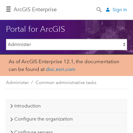
ArcGIS Enterprise
Sign In
Portal for ArcGIS
As of ArcGIS Enterprise 12.1, the documentation
can be found at
doc.esri.com
Administer
Common administrative tasks
Introduction
Configure the organization
Configure servers