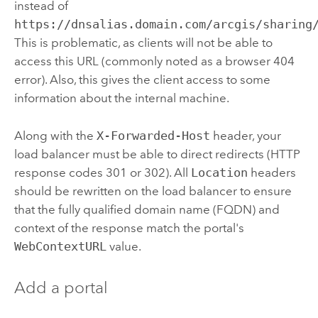
instead of
https://dnsalias.domain.com/arcgis/sharing
This is problematic, as clients will not be able to
access this URL (commonly noted as a browser 404
error). Also, this gives the client access to some
information about the internal machine.
Along with the
X-Forwarded-Host
header, your
load balancer must be able to direct redirects (HTTP
response codes 301 or 302). All
Location
headers
should be rewritten on the load balancer to ensure
that the fully qualified domain name (FQDN) and
context of the response match the portal's
WebContextURL
value.
Add a portal