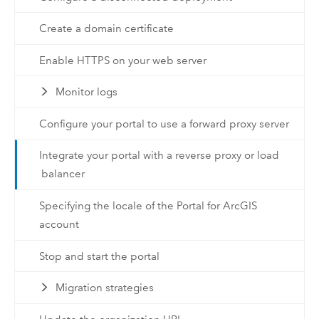
Create a domain certificate
Enable HTTPS on your web server
Monitor logs
Configure your portal to use a forward proxy server
Integrate your portal with a reverse proxy or load
balancer
Specifying the locale of the Portal for ArcGIS
account
Stop and start the portal
Migration strategies