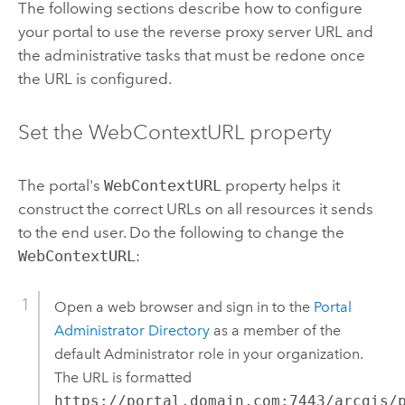
The following sections describe how to configure
your portal to use the reverse proxy server URL and
the administrative tasks that must be redone once
the URL is configured.
Set the WebContextURL property
The portal's
WebContextURL
property helps it
construct the correct URLs on all resources it sends
to the end user. Do the following to change the
WebContextURL
:
Open a web browser and sign in to the
Portal
Administrator Directory
as a member of the
default Administrator role in your organization.
The URL is formatted
https://portal.domain.com:7443/arcgis/