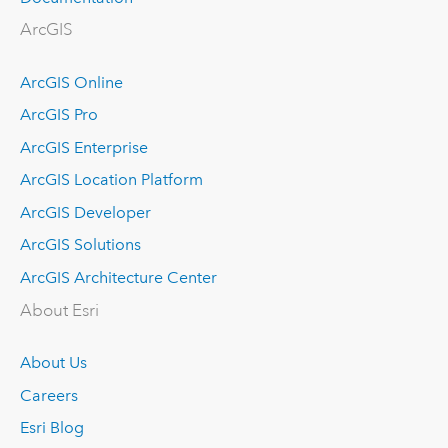
ArcGIS
ArcGIS Online
ArcGIS Pro
ArcGIS Enterprise
ArcGIS Location Platform
ArcGIS Developer
ArcGIS Solutions
ArcGIS Architecture Center
About Esri
About Us
Careers
Esri Blog