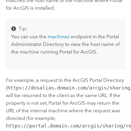
matches the host name of the machine where
Portal
for ArcGIS
is installed.
Tip:
You can use the
machines
endpoint in the Portal
Administrator Directory to view the host name of
the machine running
Portal for ArcGIS
.
For example, a request to the ArcGIS Portal Directory
(
https://dnsalias.domain.com/arcgis/sharing
will be returned to the client as the same URL. If the
property is not set,
Portal for ArcGIS
may return the
URL of the internal machine where the request was
directed (for example,
https://portal.domain.com/arcgis/sharing/r