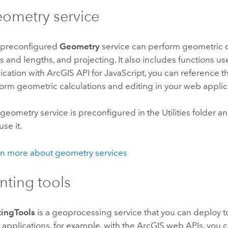
ometry service
 preconfigured
Geometry
service can perform geometric ca
s and lengths, and projecting. It also includes functions us
ication with
ArcGIS API for JavaScript
, you can reference 
orm geometric calculations and editing in your web applic
geometry service is preconfigured in the Utilities folder and
use it.
n more about geometry services
inting tools
tingTools
is a geoprocessing service that you can deploy 
applications, for example, with the ArcGIS web APIs, you ca