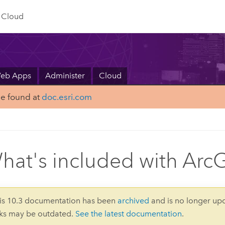
Cloud
Web Apps
Administer
Cloud
be found at
doc.esri.com
hat's included with ArcG
is 10.3 documentation has been
archived
and is no longer up
nks may be outdated.
See the latest documentation
.