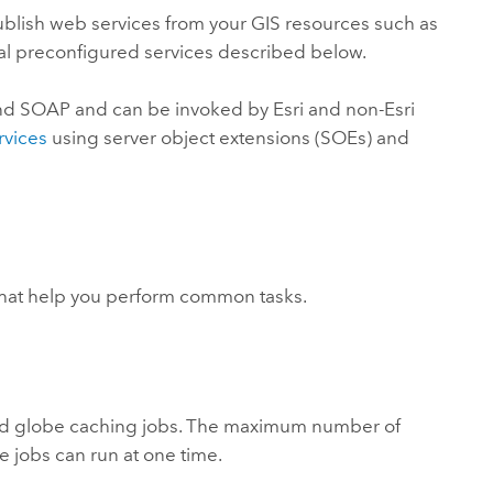
 publish web services from your GIS resources such as
al preconfigured services described below.
nd SOAP and can be invoked by Esri and non-Esri
rvices
using server object extensions (SOEs) and
 that help you perform common tasks.
nd globe caching jobs. The maximum number of
e jobs can run at one time.