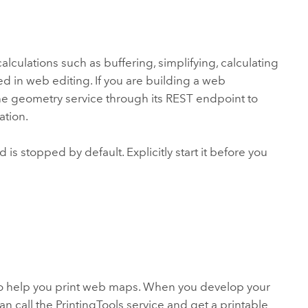
lculations such as buffering, simplifying, calculating
ed in web editing. If you are building a web
the geometry service through its REST endpoint to
ation.
 is stopped by default. Explicitly start it before you
to help you print web maps. When you develop your
n call the PrintingTools service and get a printable