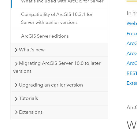
What's included with ArcGIS for Server
In t
Compatibility of ArcGIS 10.3.1 for
Server with earlier versions
Web 
Prec
ArcGIS Server editions
ArcG
What's new
Arc
Migrating ArcGIS Server 10.0 to later
ArcG
versions
REST
Exte
Upgrading an earlier version
Tutorials
ArcG
Extensions
We