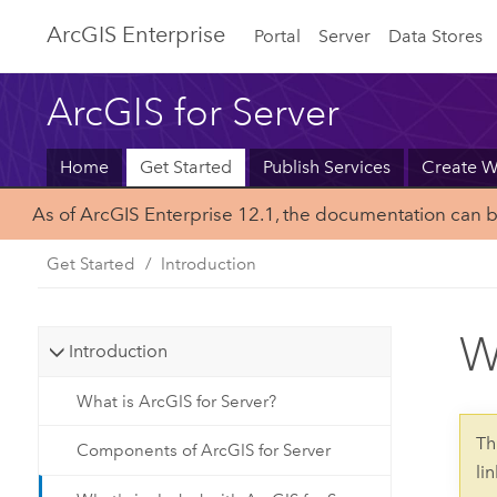
Arc
GIS Enterprise
Portal
Server
Data Stores
ArcGIS for Server
Home
Get Started
Publish Services
Create 
As of ArcGIS Enterprise 12.1, the documentation can 
Get Started
Introduction
W
Introduction
What is ArcGIS for Server?
Th
Components of ArcGIS for Server
li