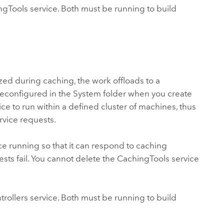
gTools service. Both must be running to build
ized during caching, the work offloads to a
 preconfigured in the System folder when you create
ce to run within a defined cluster of machines, thus
rvice requests.
ice running so that it can respond to caching
ests fail. You cannot delete the CachingTools service
ollers service. Both must be running to build