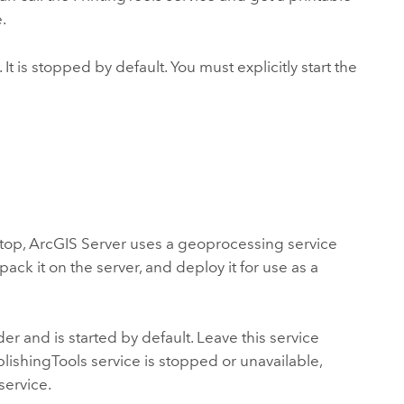
.
 It is stopped by default. You must explicitly start the
ktop
, ArcGIS Server uses a geoprocessing service
pack it on the server, and deploy it for use as a
er and is started by default. Leave this service
blishingTools service is stopped or unavailable,
service.