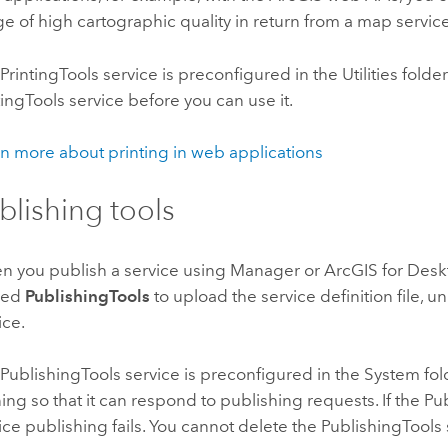
e of high cartographic quality in return from a map service
PrintingTools service is preconfigured in the Utilities folder.
tingTools service before you can use it.
n more about printing in web applications
blishing tools
 you publish a service using Manager or
ArcGIS for Des
med
PublishingTools
to upload the service definition file, un
ice.
PublishingTools service is preconfigured in the System fold
ing so that it can respond to publishing requests. If the Pu
ice publishing fails. You cannot delete the PublishingTools 