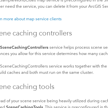
SampleWorldCities map service is preconfigured in the Site (
er need the service, you can delete it from your ArcGIS Ser
n more about map service clients
ene caching controllers
e
SceneCachingControllers
service helps process scene s
ances you allow for this service determines how many cach
SceneCachingControllers service works together with the
uild caches and both must run on the same cluster.
ene caching tools
ead of your scene service being heavily utilized during ca
med
SceneCachingTools
. This service is preconfigured in