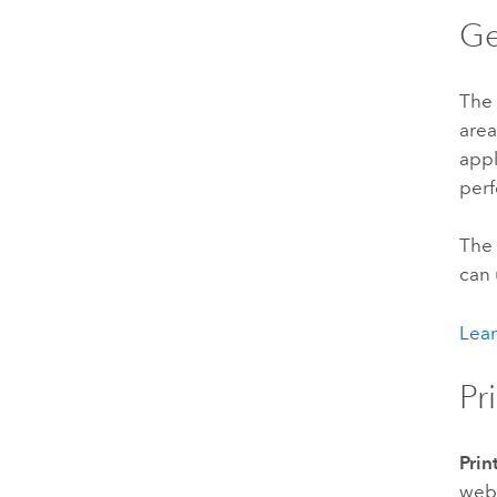
Ge
The
area
appl
perf
The 
can 
Lear
Pr
Prin
web 