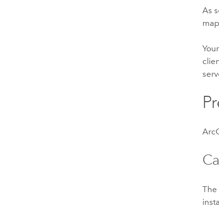
As s
maps
Your
clie
serv
Pr
ArcG
Ca
Th
inst