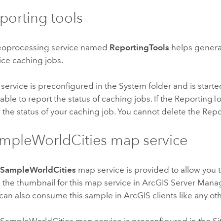
porting tools
eoprocessing service named
ReportingTools
helps genera
ice caching jobs.
 service is preconfigured in the System folder and is started
lable to report the status of caching jobs. If the Reporting
 the status of your caching job. You cannot delete the Repo
mpleWorldCities map service
e
SampleWorldCities
map service is provided to allow you t
k the thumbnail for this map service in ArcGIS Server Manag
can also consume this sample in ArcGIS clients like any ot