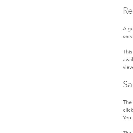
Re
A g
serv
This
avai
view
Sa
Th
clic
You 