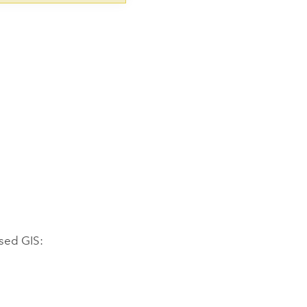
ased GIS: