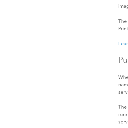
imag
The 
Prin
Lear
Pu
When
na
serv
The 
runn
serv