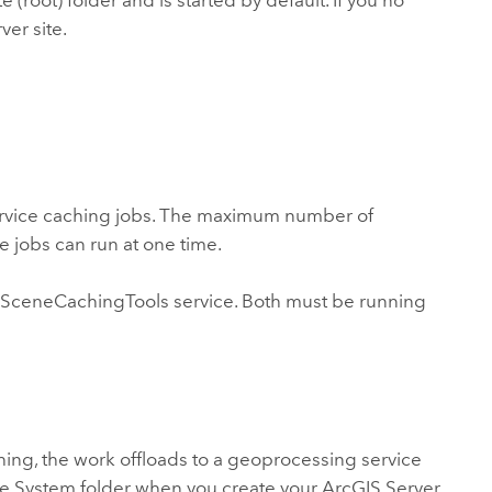
root) folder and is started by default. If you no
ver site.
ervice caching jobs. The maximum number of
e jobs can run at one time.
 SceneCachingTools service. Both must be running
ching, the work offloads to a geoprocessing service
 the System folder when you create your ArcGIS Server