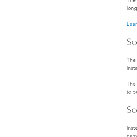
The 
long
Lear
Sc
Th
inst
The 
to b
Sc
Inst
na