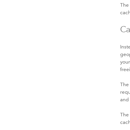
The 
cach
Ca
Inst
geo
your
free
The 
requ
and 
The 
cach