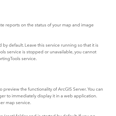
te reports on the status of your map and image
 by default. Leave this service running so that it is
Tools service is stopped or unavailable, you cannot
rtingTools service.
o preview the functionality of ArcGIS Server. You can
er to immediately display it in a web application.
her map service.