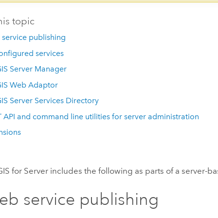
his topic
service publishing
onfigured services
IS Server Manager
GIS Web Adaptor
IS Server Services Directory
 API and command line utilities for server administration
nsions
IS for Server
includes the following as parts of a server-b
b service publishing