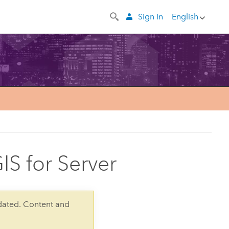
Sign In
English
IS for Server
dated. Content and