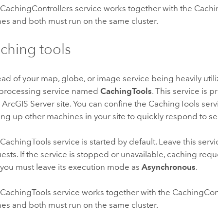
CachingControllers service works together with the Cachin
es and both must run on the same cluster.
ching tools
ead of your map, globe, or image service being heavily util
processing service named
CachingTools
. This service is
 ArcGIS Server site. You can confine the CachingTools servi
ing up other machines in your site to quickly respond to se
CachingTools service is started by default. Leave this serv
ests. If the service is stopped or unavailable, caching requ
you must leave its execution mode as
Asynchronous
.
CachingTools service works together with the CachingContr
es and both must run on the same cluster.