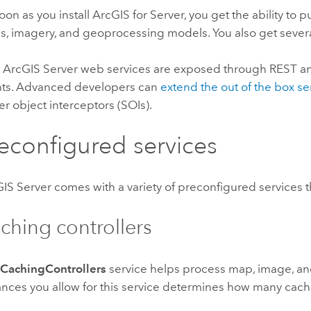
oon as you install
ArcGIS for Server
, you get the ability to
, imagery, and geoprocessing models. You also get sever
 ArcGIS Server web services are exposed through REST a
nts. Advanced developers can
extend the out of the box se
er object interceptors (SOIs).
econfigured services
IS Server comes with a variety of preconfigured services
ching controllers
e
CachingControllers
service helps process map, image, a
ances you allow for this service determines how many cach