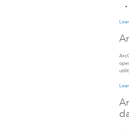
Lear
Ar
ArcG
oper
util
Lear
Ar
da