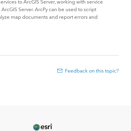
services to ArcGIS Server, working with service
h ArcGIS Server. ArcPy can be used to script
 analyze map documents and report errors and
Feedback on this topic?