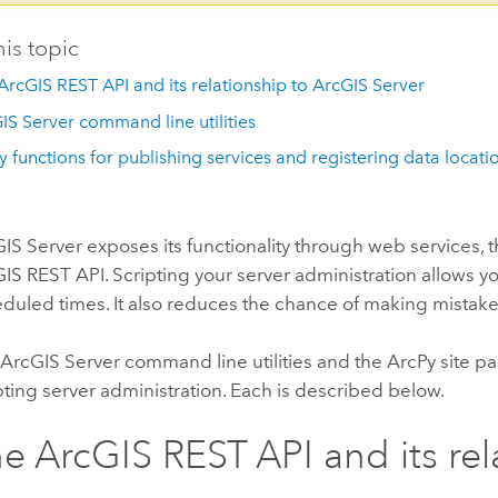
his topic
ArcGIS REST API and its relationship to ArcGIS Server
IS Server command line utilities
y functions for publishing services and registering data locati
IS Server exposes its functionality through web services, 
IS REST API. Scripting your server administration allows 
duled times. It also reduces the chance of making mistake
ArcGIS Server command line utilities and the ArcPy site pa
pting server administration. Each is described below.
e ArcGIS REST API and its rel