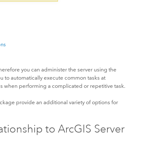
ons
therefore you can administer the server using the
you to automatically execute common tasks at
s when performing a complicated or repetitive task.
ckage provide an additional variety of options for
ationship to ArcGIS Server