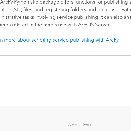
ArcPy Python site package offers functions for publishing 
nition (SD) files, and registering folders and databases wit
nistrative tasks involving service publishing. It can also
ings related to the map's use with ArcGIS Server.
n more about scripting service publishing with ArcPy
About Esri