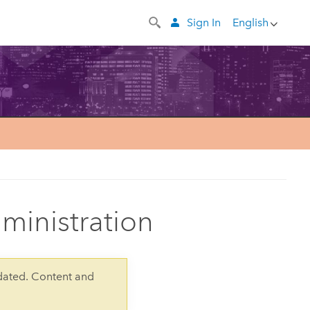
Sign In
English
dministration
dated. Content and