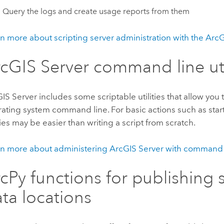
Query the logs and create usage reports from them
n more about scripting server administration with the Arc
cGIS Server command line uti
IS Server includes some scriptable utilities that allow you 
ating system command line. For basic actions such as star
ities may be easier than writing a script from scratch.
n more about administering ArcGIS Server with command li
cPy functions for publishing 
ta locations