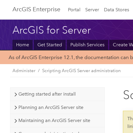
Arc
GIS Enterprise
Portal
Server
Data Stores
ArcGIS for Server
Home
Get Started
Publish Services
Create 
As of ArcGIS Enterprise 12.1, the documentation can 
Administer
Scripting ArcGIS Server administration
S
Getting started after install
Planning an ArcGIS Server site
Th
Maintaining an ArcGIS Server site
li