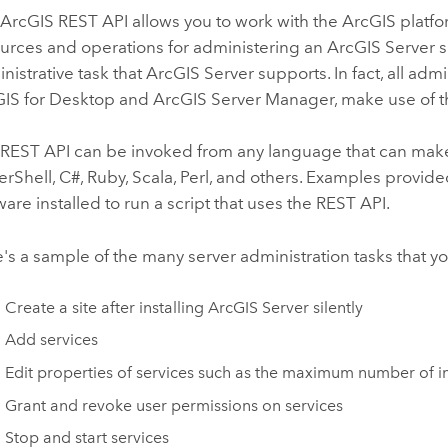
ArcGIS REST API allows you to work with the ArcGIS platf
urces and operations for administering an ArcGIS Server s
nistrative task that ArcGIS Server supports. In fact, all adm
IS for Desktop and ArcGIS Server Manager, make use of th
REST API can be invoked from any language that can make a
rShell, C#, Ruby, Scala, Perl, and others. Examples provide
ware installed to run a script that uses the REST API.
's a sample of the many server administration tasks that 
Create a site after installing ArcGIS Server silently
Add services
Edit properties of services such as the maximum number of i
Grant and revoke user permissions on services
Stop and start services