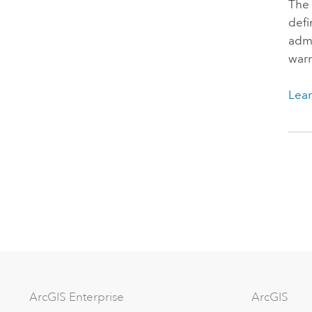
The 
defi
admi
warn
Lear
Arc
GIS Enterprise
ArcGIS