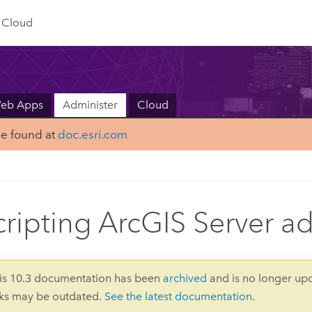
Cloud
Web Apps
Administer
Cloud
be found at
doc.esri.com
cripting ArcGIS Server a
is 10.3 documentation has been
archived
and is no longer up
nks may be outdated.
See the latest documentation
.