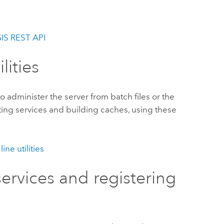
GIS REST API
lities
to administer the server from batch files or the
ting services and building caches, using these
ne utilities
services and registering