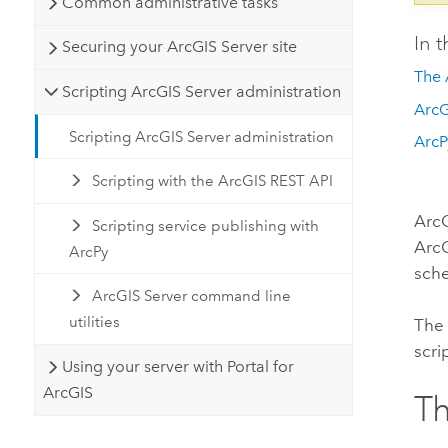
Common administrative tasks
In t
Securing your ArcGIS Server site
The 
Scripting ArcGIS Server administration
ArcG
Scripting ArcGIS Server administration
ArcP
Scripting with the ArcGIS REST API
ArcG
Scripting service publishing with
ArcG
ArcPy
sche
ArcGIS Server command line
utilities
The 
scri
Using your server with Portal for
ArcGIS
Th