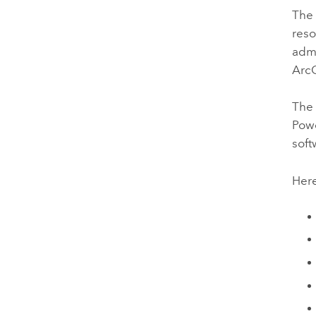
The 
reso
admi
ArcG
The 
Powe
soft
Here