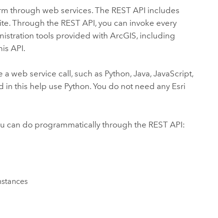
orm through web services. The REST API includes
ite. Through the REST API, you can invoke every
inistration tools provided with ArcGIS, including
is API.
 web service call, such as Python, Java, JavaScript,
d in this help use Python. You do not need any Esri
you can do programmatically through the REST API:
nstances