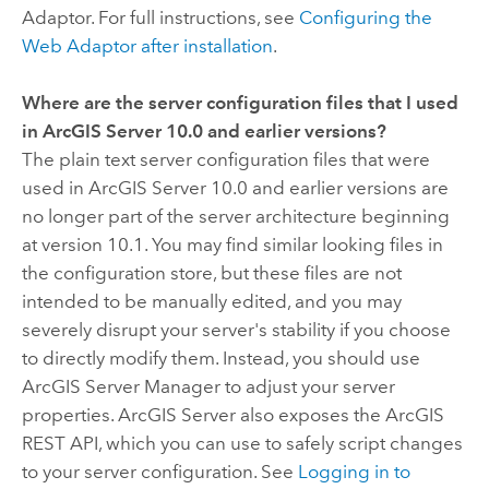
Adaptor. For full instructions, see
Configuring the
Web Adaptor after installation
.
Where are the server configuration files that I used
in ArcGIS Server 10.0 and earlier versions?
The plain text server configuration files that were
used in ArcGIS Server 10.0 and earlier versions are
no longer part of the server architecture beginning
at version 10.1. You may find similar looking files in
the configuration store, but these files are not
intended to be manually edited, and you may
severely disrupt your server's stability if you choose
to directly modify them. Instead, you should use
ArcGIS Server Manager to adjust your server
properties. ArcGIS Server also exposes the ArcGIS
REST API, which you can use to safely script changes
to your server configuration. See
Logging in to