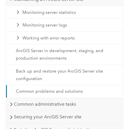
Monitoring server statistics
Monitoring server logs
Working with error reports
ArcGIS Server in development, staging, and
production environments
Back up and restore your ArcGIS Server site
configuration
Common problems and solutions
Common administrative tasks
Securing your ArcGIS Server site