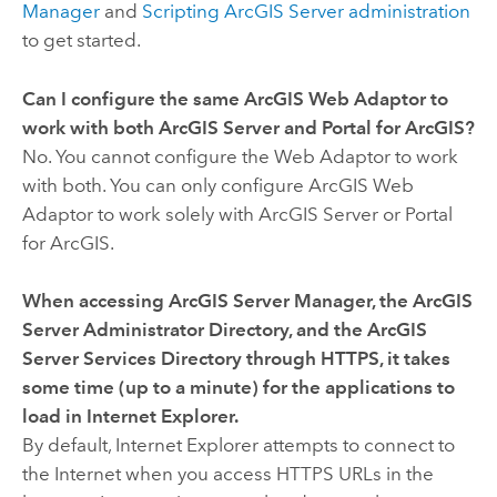
Manager
and
Scripting ArcGIS Server administration
to get started.
Can I configure the same ArcGIS Web Adaptor to
work with both ArcGIS Server and Portal for ArcGIS?
No. You cannot configure the Web Adaptor to work
with both. You can only configure ArcGIS Web
Adaptor to work solely with ArcGIS Server or Portal
for ArcGIS.
When accessing ArcGIS Server Manager, the ArcGIS
Server Administrator Directory, and the ArcGIS
Server Services Directory through HTTPS, it takes
some time (up to a minute) for the applications to
load in Internet Explorer.
By default, Internet Explorer attempts to connect to
the Internet when you access HTTPS URLs in the