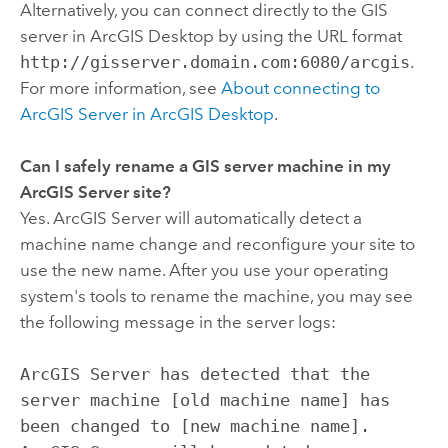
Alternatively, you can connect directly to the GIS
server in
ArcGIS Desktop
by using the URL format
http://gisserver.domain.com:6080/arcgis
.
For more information, see
About connecting to
ArcGIS Server in
ArcGIS Desktop
.
Can I safely rename a GIS server machine in my
ArcGIS Server site?
Yes. ArcGIS Server will automatically detect a
machine name change and reconfigure your site to
use the new name. After you use your operating
system's tools to rename the machine, you may see
the following message in the server logs:
ArcGIS Server has detected that the
server machine [old machine name] has
been changed to [new machine name].