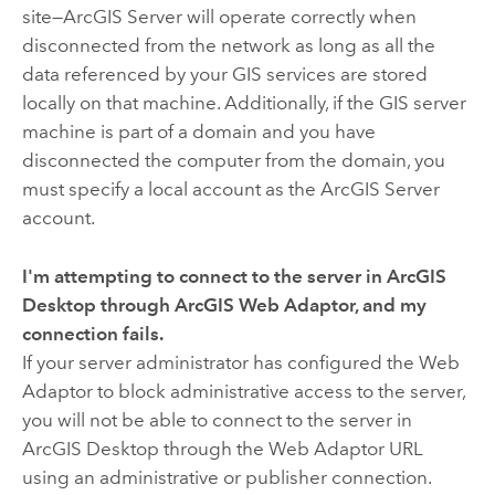
site—ArcGIS Server will operate correctly when
disconnected from the network as long as all the
data referenced by your GIS services are stored
locally on that machine. Additionally, if the GIS server
machine is part of a domain and you have
disconnected the computer from the domain, you
must specify a local account as the ArcGIS Server
account.
I'm attempting to connect to the server in
ArcGIS
Desktop
through
ArcGIS Web Adaptor
, and my
connection fails.
If your server administrator has configured the Web
Adaptor to block administrative access to the server,
you will not be able to connect to the server in
ArcGIS Desktop
through the Web Adaptor URL
using an administrative or publisher connection.