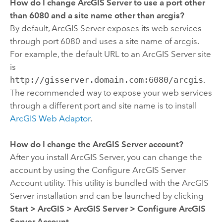
How do I change ArcGIS Server to use a port other
than 6080 and a site name other than arcgis?
By default, ArcGIS Server exposes its web services
through port 6080 and uses a site name of arcgis.
For example, the default URL to an ArcGIS Server site
is
http://gisserver.domain.com:6080/arcgis
.
The recommended way to expose your web services
through a different port and site name is to install
ArcGIS Web Adaptor
.
How do I change the ArcGIS Server account?
After you install ArcGIS Server, you can change the
account by using the Configure ArcGIS Server
Account utility. This utility is bundled with the ArcGIS
Server installation and can be launched by clicking
Start
>
ArcGIS
>
ArcGIS Server
>
Configure ArcGIS
Server Account
.