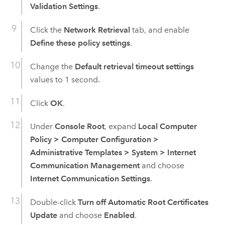
Validation Settings
.
Click the
Network Retrieval
tab, and enable
Define these policy settings
.
Change the
Default retrieval timeout settings
values to 1 second.
Click
OK
.
Under
Console Root
, expand
Local Computer
Policy
>
Computer Configuration
>
Administrative Templates
>
System
>
Internet
Communication Management
and choose
Internet Communication Settings
.
Double-click
Turn off Automatic Root Certificates
Update
and choose
Enabled
.