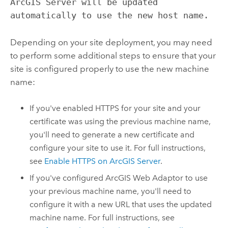
ArcGIS Server will be updated
automatically to use the new host name.
Depending on your site deployment, you may need
to perform some additional steps to ensure that your
site is configured properly to use the new machine
name:
If you've enabled HTTPS for your site and your
certificate was using the previous machine name,
you'll need to generate a new certificate and
configure your site to use it. For full instructions,
see
Enable HTTPS on ArcGIS Server
.
If you've configured ArcGIS Web Adaptor to use
your previous machine name, you'll need to
configure it with a new URL that uses the updated
machine name. For full instructions, see