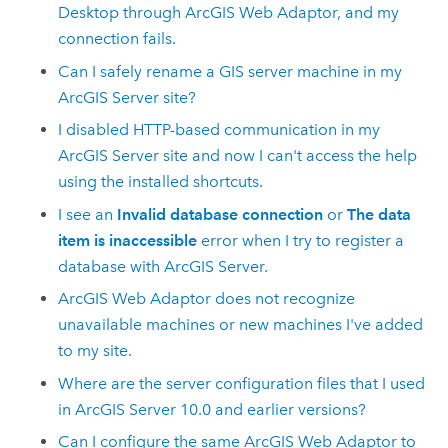
Desktop
through
ArcGIS Web Adaptor
, and my
connection fails.
Can I safely rename a GIS server machine in my
ArcGIS Server site?
I disabled HTTP-based communication in my
ArcGIS Server site and now I can't access the help
using the installed shortcuts.
I see an
Invalid database connection
or
The data
item is inaccessible
error when I try to register a
database with ArcGIS Server.
ArcGIS Web Adaptor does not recognize
unavailable machines or new machines I've added
to my site.
Where are the server configuration files that I used
in ArcGIS Server 10.0 and earlier versions?
Can I configure the same ArcGIS Web Adaptor to