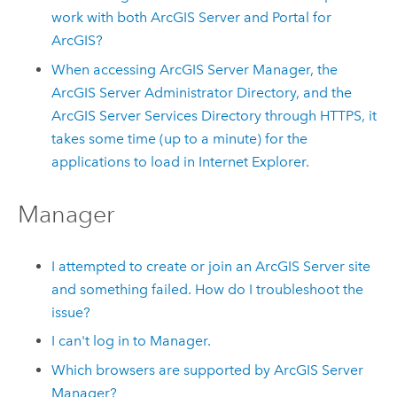
work with both ArcGIS Server and Portal for
ArcGIS?
When accessing ArcGIS Server Manager, the
ArcGIS Server Administrator Directory, and the
ArcGIS Server Services Directory through HTTPS, it
takes some time (up to a minute) for the
applications to load in Internet Explorer.
Manager
I attempted to create or join an ArcGIS Server site
and something failed. How do I troubleshoot the
issue?
I can't log in to Manager.
Which browsers are supported by ArcGIS Server
Manager?