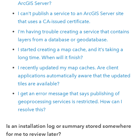
ArcGIS Server?
I can't publish a service to an ArcGIS Server site
that uses a CA-issued certificate.
I'm having trouble creating a service that contains
layers from a database or geodatabase.
I started creating a map cache, and it's taking a
long time. When will it finish?
I recently updated my map caches. Are client
applications automatically aware that the updated
tiles are available?
I get an error message that says publishing of
geoprocessing services is restricted. How can I
resolve this?
Is an installation log or summary stored somewhere
for me to review later?