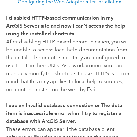
Configuring the Web Adaptor after installation
.
I disabled HTTP-based communication in my
ArcGIS Server site and now I can't access the help
using the installed shortcuts.
After disabling HTTP-based communication, you will
be unable to access local help documentation from
the installed shortcuts since they are configured to
use HTTP in their URLs. As a workaround, you can
manually modify the shortcuts to use HTTPS. Keep in
mind that this only applies to local help resources,
not content hosted on the web by Esri.
I see an
Invalid database connection
or
The data
item is inaccessible
error when I try to register a
database with ArcGIS Server.
These errors can appear if the database client