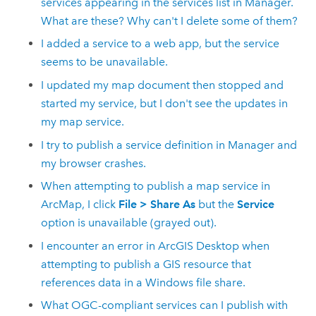
services appearing in the services list in Manager.
What are these? Why can't I delete some of them?
I added a service to a web app, but the service
seems to be unavailable.
I updated my map document then stopped and
started my service, but I don't see the updates in
my map service.
I try to publish a service definition in Manager and
my browser crashes.
When attempting to publish a map service in
ArcMap, I click
File
>
Share As
but the
Service
option is unavailable (grayed out).
I encounter an error in
ArcGIS Desktop
when
attempting to publish a GIS resource that
references data in a Windows file share.
What OGC-compliant services can I publish with