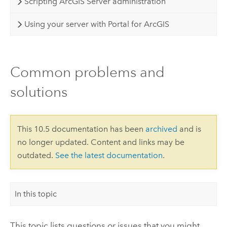
Scripting ArcGIS Server administration
Using your server with Portal for ArcGIS
Common problems and
solutions
This 10.5 documentation has been
archived
and is
no longer updated. Content and links may be
outdated.
See the latest documentation
.
In this topic
This topic lists questions or issues that you might