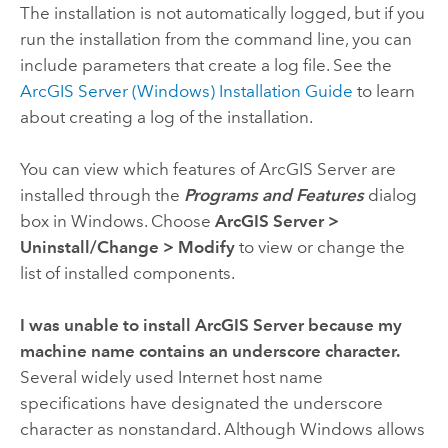
The installation is not automatically logged, but if you
run the installation from the command line, you can
include parameters that create a log file. See the
ArcGIS Server
(Windows) Installation Guide
to learn
about creating a log of the installation.
You can view which features of ArcGIS Server are
installed through the
Programs and Features
dialog
box in Windows. Choose
ArcGIS Server
>
Uninstall/Change
>
Modify
to view or change the
list of installed components.
I was unable to install ArcGIS Server because my
machine name contains an underscore character.
Several widely used Internet host name
specifications have designated the underscore
character as nonstandard. Although Windows allows