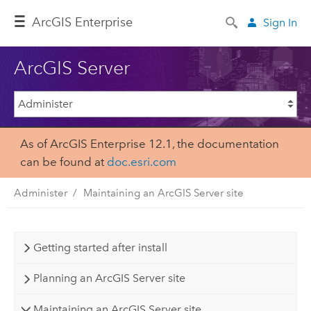
Arc
GIS Enterprise
Sign In
ArcGIS Server
As of ArcGIS Enterprise 12.1, the documentation
can be found at
doc.esri.com
Administer
Maintaining an ArcGIS Server site
Getting started after install
Planning an ArcGIS Server site
Maintaining an ArcGIS Server site