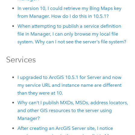
In version
10
, I could retrieve my Bing Maps key
from Manager. How do I do this in
10.5.1
?
When attempting to publish a service definition
file in Manager, I can only browse my local file
system. Why can I not see the server's file system?
Services
I upgraded to ArcGIS
10.5.1
for Server and now
my service URL and instance name are different
than they were at
10
.
Why can't I publish MXDs, MSDs, address locators,
and other GIS resources to the server using
Manager?
After creating an ArcGIS Server site, I notice