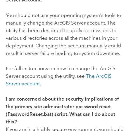
You should not use your operating system's tools to
manually change the ArcGIS Server account. The
utility has been designed to apply permissions to
various directories across all the machines in your
deployment. Changing the account manually could
result in server failure leading to system downtime.
For full instructions on how to change the ArcGIS
Server account using the utility, see
The ArcGIS
Server account
.
I am concerned about the security implications of
the primary site administrator password reset
(
PasswordReset.bat
) script. What can I do about
this?
If you are in a highly secure environment, you should