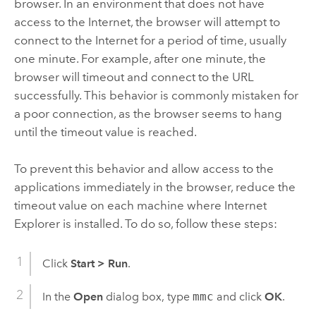
browser. In an environment that does not have
access to the Internet, the browser will attempt to
connect to the Internet for a period of time, usually
one minute. For example, after one minute, the
browser will timeout and connect to the URL
successfully. This behavior is commonly mistaken for
a poor connection, as the browser seems to hang
until the timeout value is reached.
To prevent this behavior and allow access to the
applications immediately in the browser, reduce the
timeout value on each machine where Internet
Explorer is installed. To do so, follow these steps:
Click
Start
>
Run
.
In the
Open
dialog box, type
mmc
and click
OK
.