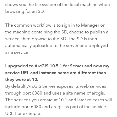
shows you the file system of the local machine when
browsing for an SD.
The common workflow is to sign in to Manager on
the machine containing the SD, choose to publish a
service, then browse to the SD. The SD is then
automatically uploaded to the server and deployed
as a service.
I upgraded to ArcGIS
10.5.1
for Server and now my
service URL and instance name are different than
they were at
10
.
By default, ArcGIS Server exposes its web services
through port 6080 and uses a site name of arcgis.
The services you create at 10.1 and later releases will
include port 6080 and arcgis as part of the service
URL. For example: