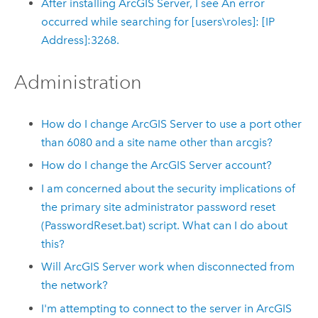
After installing ArcGIS Server, I see An error
occurred while searching for [users\roles]: [IP
Address]:3268.
Administration
How do I change ArcGIS Server to use a port other
than 6080 and a site name other than arcgis?
How do I change the ArcGIS Server account?
I am concerned about the security implications of
the primary site administrator password reset
(
PasswordReset.bat
) script. What can I do about
this?
Will ArcGIS Server work when disconnected from
the network?
I'm attempting to connect to the server in
ArcGIS