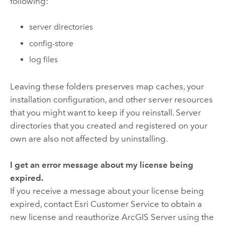
following:
server directories
config-store
log files
Leaving these folders preserves map caches, your
installation configuration, and other server resources
that you might want to keep if you reinstall. Server
directories that you created and registered on your
own are also not affected by uninstalling.
I get an error message about my license being
expired.
If you receive a message about your license being
expired, contact Esri Customer Service to obtain a
new license and reauthorize ArcGIS Server using the