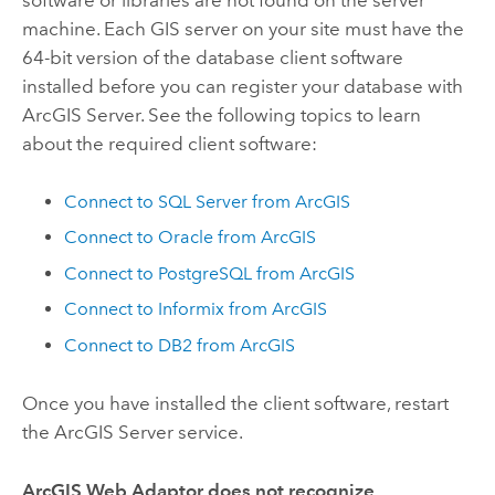
software or libraries are not found on the server
machine. Each GIS server on your site must have the
64-bit version of the database client software
installed before you can register your database with
ArcGIS Server. See the following topics to learn
about the required client software:
Connect to SQL Server from ArcGIS
Connect to Oracle from ArcGIS
Connect to PostgreSQL from ArcGIS
Connect to Informix from ArcGIS
Connect to DB2 from ArcGIS
Once you have installed the client software, restart
the ArcGIS Server service.
ArcGIS Web Adaptor does not recognize