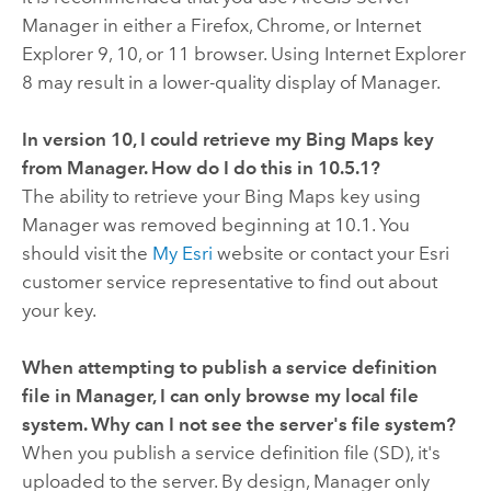
Manager in either a Firefox, Chrome, or Internet
Explorer 9, 10, or 11 browser. Using Internet Explorer
8 may result in a lower-quality display of Manager.
In version
10
, I could retrieve my Bing Maps key
from Manager. How do I do this in
10.5.1
?
The ability to retrieve your Bing Maps key using
Manager was removed beginning at
10.1
. You
should visit the
My Esri
website or contact your Esri
customer service representative to find out about
your key.
When attempting to publish a service definition
file in Manager, I can only browse my local file
system. Why can I not see the server's file system?
When you publish a service definition file (SD), it's
uploaded to the server. By design, Manager only