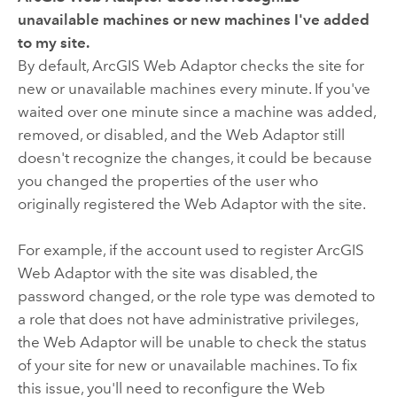
unavailable machines or new machines I've added
to my site.
By default, ArcGIS Web Adaptor checks the site for
new or unavailable machines every minute. If you've
waited over one minute since a machine was added,
removed, or disabled, and the Web Adaptor still
doesn't recognize the changes, it could be because
you changed the properties of the user who
originally registered the Web Adaptor with the site.
For example, if the account used to register ArcGIS
Web Adaptor with the site was disabled, the
password changed, or the role type was demoted to
a role that does not have administrative privileges,
the Web Adaptor will be unable to check the status
of your site for new or unavailable machines. To fix
this issue, you'll need to reconfigure the Web