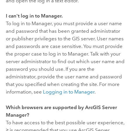
and open the log in a text editor.
I can't log in to Manager.
To log in to Manager, you must provide a user name
and password that has been granted administrator
or publisher privileges to the GIS server. User names
and passwords are case sensitive. You must provide
the proper case to log in to Manager. Talk with your
server administrator to find out which user name and
password you should use. If you are the
administrator, provide the user name and password
that you specified when creating the site. For more
information, see
Logging in to Manager
.
Which browsers are supported by ArcGIS Server
Manager?
To have access to the best possible user experience,
it is recommended that you use ArcGIS Server