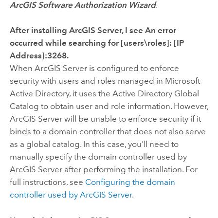
ArcGIS Software Authorization Wizard
.
After installing ArcGIS Server, I see An error
occurred while searching for [users\roles]: [IP
Address]:3268.
When ArcGIS Server is configured to enforce
security with users and roles managed in Microsoft
Active Directory, it uses the Active Directory Global
Catalog to obtain user and role information. However,
ArcGIS Server will be unable to enforce security if it
binds to a domain controller that does not also serve
as a global catalog. In this case, you'll need to
manually specify the domain controller used by
ArcGIS Server after performing the installation. For
full instructions, see
Configuring the domain
controller used by ArcGIS Server
.