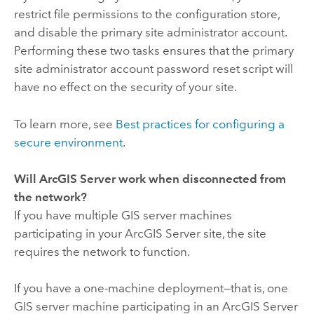
restrict file permissions to the configuration store,
and disable the primary site administrator account.
Performing these two tasks ensures that the primary
site administrator account password reset script will
have no effect on the security of your site.
To learn more, see
Best practices for configuring a
secure environment
.
Will ArcGIS Server work when disconnected from
the network?
If you have multiple GIS server machines
participating in your ArcGIS Server site, the site
requires the network to function.
If you have a one-machine deployment—that is, one
GIS server machine participating in an ArcGIS Server