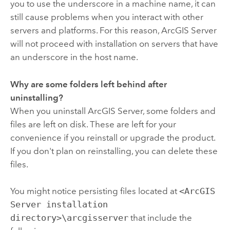
you to use the underscore in a machine name, it can
still cause problems when you interact with other
servers and platforms. For this reason,
ArcGIS Server
will not proceed with installation on servers that have
an underscore in the host name.
Why are some folders left behind after
uninstalling?
When you uninstall ArcGIS Server, some folders and
files are left on disk. These are left for your
convenience if you reinstall or upgrade the product.
If you don't plan on reinstalling, you can delete these
files.
You might notice persisting files located at
<ArcGIS
Server installation
directory>\arcgisserver
that include the