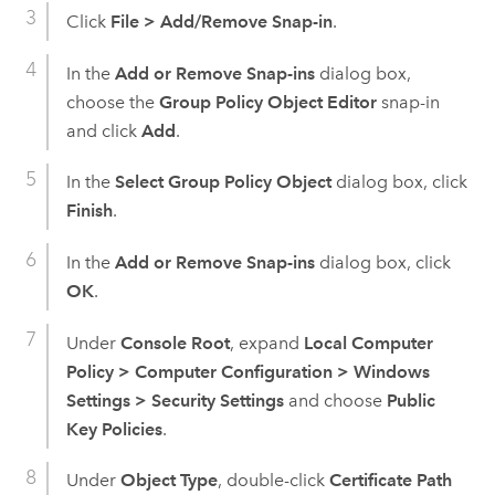
Click
File
>
Add/Remove Snap-in
.
In the
Add or Remove Snap-ins
dialog box,
choose the
Group Policy Object Editor
snap-in
and click
Add
.
In the
Select Group Policy Object
dialog box, click
Finish
.
In the
Add or Remove Snap-ins
dialog box, click
OK
.
Under
Console Root
, expand
Local Computer
Policy
>
Computer Configuration
>
Windows
Settings
>
Security Settings
and choose
Public
Key Policies
.
Under
Object Type
, double-click
Certificate Path