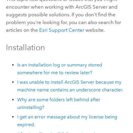
encounter when working with ArcGIS Server and
suggests possible solutions. If you don't find the
problem you're looking for, you can also search for
articles on the
Esri Support Center
website.
Installation
Is an installation log or summary stored
somewhere for me to review later?
I was unable to install ArcGIS Server because my
machine name contains an underscore character.
Why are some folders left behind after
uninstalling?
I get an error message about my license being
expired.