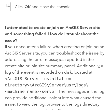
Click
OK
and close the console.
I attempted to create or join an ArcGIS Server site
and something failed. How do I troubleshoot the
issue?
If you encounter a failure when creating or joining an
ArcGIS Server site, you can troubleshoot the issue by
addressing the error messages reported in the
create site or join site summary panel. Additionally, a
log of the event is recorded on disk, located at
<ArcGIS Server installation
directory>\ArcGIS\Server\usr\logs\
<machine name>\server
. The messages in the log
can provide additional insight into what caused the
issue. To view the log, browse to the logs directory