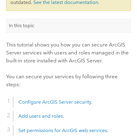
outdated.
See the latest documentation
.
In this topic
This tutorial shows you how you can secure ArcGIS
Server services with users and roles managed in the
built-in store installed with ArcGIS Server.
You can secure your services by following three
steps:
Configure ArcGIS Server security
.
Add users and roles
.
Set permissions for ArcGIS web services
.