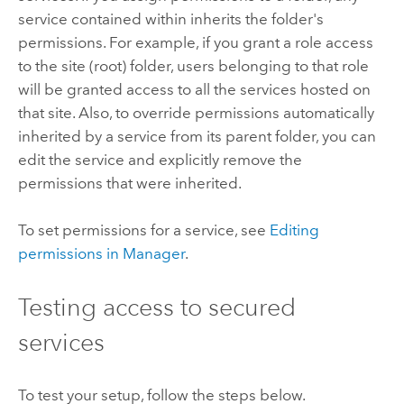
service contained within inherits the folder's
permissions. For example, if you grant a role access
to the site (root) folder, users belonging to that role
will be granted access to all the services hosted on
that site. Also, to override permissions automatically
inherited by a service from its parent folder, you can
edit the service and explicitly remove the
permissions that were inherited.
To set permissions for a service, see
Editing
permissions in Manager
.
Testing access to secured
services
To test your setup, follow the steps below.