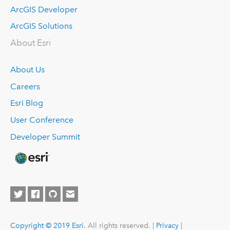
ArcGIS Developer
ArcGIS Solutions
About Esri
About Us
Careers
Esri Blog
User Conference
Developer Summit
Copyright © 2019 Esri.
All rights reserved. |
Privacy
|