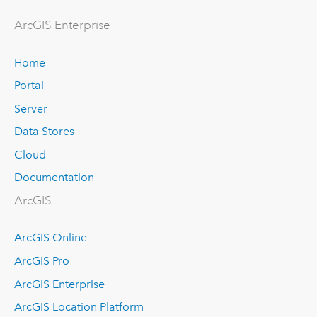
Arc
GIS Enterprise
Home
Portal
Server
Data Stores
Cloud
Documentation
ArcGIS
ArcGIS Online
ArcGIS Pro
ArcGIS Enterprise
ArcGIS Location Platform