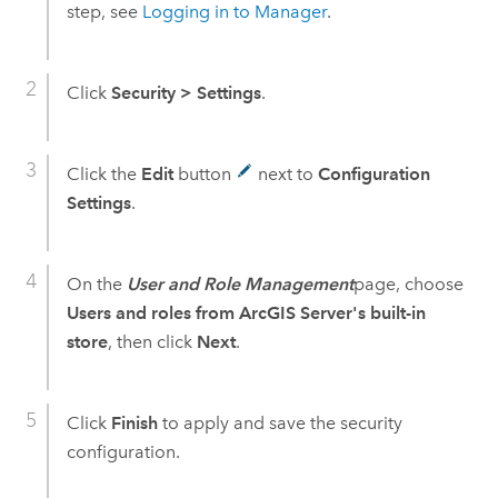
step, see
Logging in to Manager
.
Click
Security
>
Settings
.
Click the
Edit
button
next to
Configuration
Settings
.
On the
User and Role Management
page, choose
Users and roles from ArcGIS Server's built-in
store
, then click
Next
.
Click
Finish
to apply and save the security
configuration.