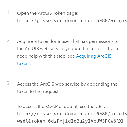
Open the ArcGIS Token page:
http://gisserver.domain.com:6080/arcgi
Acquire a token for a user that has permissions to
the ArcGIS web service you want to access. If you
need help with this step, see
Acquiring ArcGIS
tokens
.
Access the ArcGIS web service by appending the
token to the request.
To access the SOAP endpoint, use the URL:
http://gisserver.domain.com:6080/arcgi
wsdl&token=6dzPxjidIoBu2yIVpUW3FCW6RXH