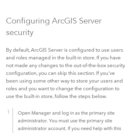
Configuring ArcGIS Server
security
By default, ArcGIS Server is configured to use users
and roles managed in the built-in store. If you have
not made any changes to the out-of-the-box security
configuration, you can skip this section. If you've
been using some other way to store your users and
roles and you want to change the configuration to
use the built-in store, follow the steps below.
Open Manager and log in as the primary site
administrator. You must use the primary site
administrator account. If you need help with this