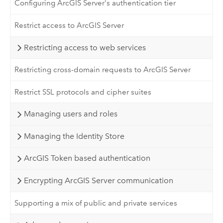
Configuring ArcGIS Server's authentication tier
Restrict access to ArcGIS Server
Restricting access to web services
Restricting cross-domain requests to ArcGIS Server
Restrict SSL protocols and cipher suites
Managing users and roles
Managing the Identity Store
ArcGIS Token based authentication
Encrypting ArcGIS Server communication
Supporting a mix of public and private services