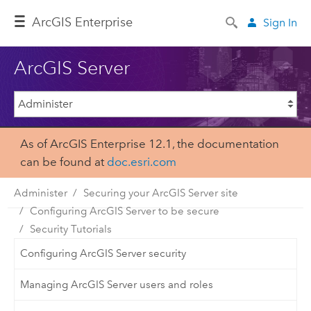
Arc
GIS Enterprise
Sign In
ArcGIS Server
As of ArcGIS Enterprise 12.1, the documentation
can be found at
doc.esri.com
Administer
Securing your ArcGIS Server site
Configuring ArcGIS Server to be secure
Security Tutorials
Configuring ArcGIS Server security
Managing ArcGIS Server users and roles