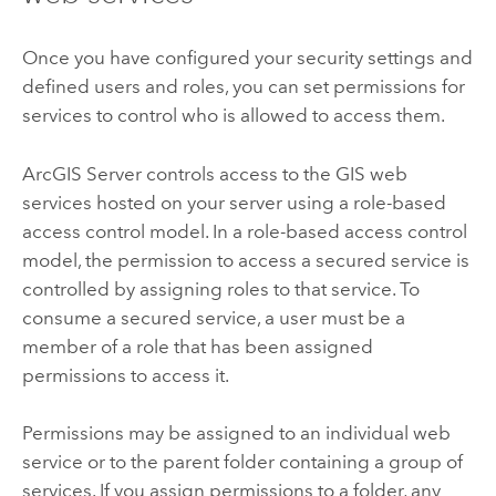
Once you have configured your security settings and
defined users and roles, you can set permissions for
services to control who is allowed to access them.
ArcGIS Server controls access to the GIS web
services hosted on your server using a role-based
access control model. In a role-based access control
model, the permission to access a secured service is
controlled by assigning roles to that service. To
consume a secured service, a user must be a
member of a role that has been assigned
permissions to access it.
Permissions may be assigned to an individual web
service or to the parent folder containing a group of
services. If you assign permissions to a folder, any