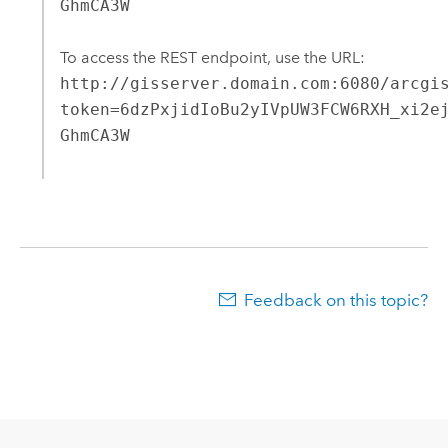
GhmCA3W
To access the REST endpoint, use the URL:
http://gisserver.domain.com:6080/arcgi
token=6dzPxjidIoBu2yIVpUW3FCW6RXH_xi2e
GhmCA3W
Feedback on this topic?