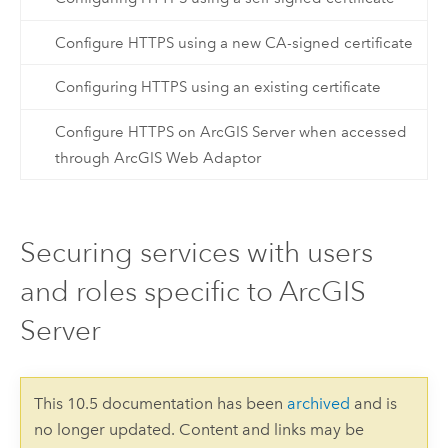
Configure HTTPS using a new CA-signed certificate
Configuring HTTPS using an existing certificate
Configure HTTPS on ArcGIS Server when accessed
through ArcGIS Web Adaptor
Securing services with users
and roles specific to ArcGIS
Server
This 10.5 documentation has been
archived
and is
no longer updated. Content and links may be