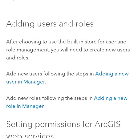
Adding users and roles
After choosing to use the built-in store for user and
role management, you will need to create new users
and roles.
Add new users following the steps in
Adding a new
user in Manager
.
Add new roles following the steps in
Adding a new
role in Manager
.
Setting permissions for ArcGIS
web services