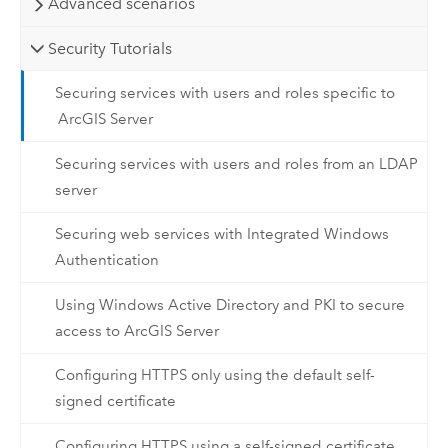
Advanced scenarios
Security Tutorials
Securing services with users and roles specific to
ArcGIS Server
Securing services with users and roles from an LDAP
server
Securing web services with Integrated Windows
Authentication
Using Windows Active Directory and PKI to secure
access to ArcGIS Server
Configuring HTTPS only using the default self-
signed certificate
Configuring HTTPS using a self-signed certificate