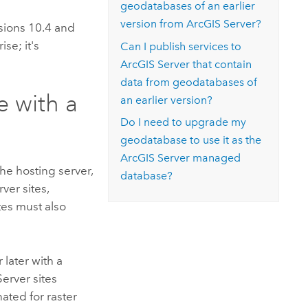
geodatabases of an earlier
version from
ArcGIS Server
?
sions 10.4 and
rise
; it's
Can I publish services to
ArcGIS Server
that contain
data from geodatabases of
e with a
an earlier version?
Do I need to upgrade my
geodatabase to use it as the
ArcGIS Server
managed
he hosting server,
database?
rver
sites,
ites must also
 later with a
Server
sites
ated for raster