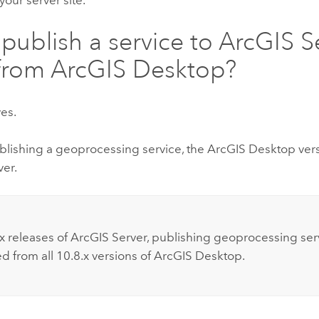
 publish a service to
ArcGIS S
from
ArcGIS Desktop
?
yes.
ublishing a geoprocessing service, the
ArcGIS Desktop
ver
ver
.
:
x releases of
ArcGIS Server
, publishing geoprocessing serv
d from all 10.8.x versions of
ArcGIS Desktop
.