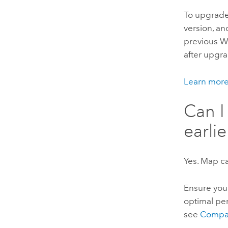
To upgrad
version, a
previous W
after upgra
Learn mor
Can I
earli
Yes. Map ca
Ensure you
optimal pe
see
Compa