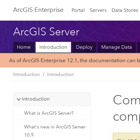
Arc
GIS Enterprise
Portal
Servers
Data Stores
ArcGIS Server
Home
Introduction
Deploy
Manage Data
As of ArcGIS Enterprise 12.1, the documentation can 
Introduction
Introduction
Comm
Introduction
comp
What is ArcGIS Server?
What's new in ArcGIS Server
10.9