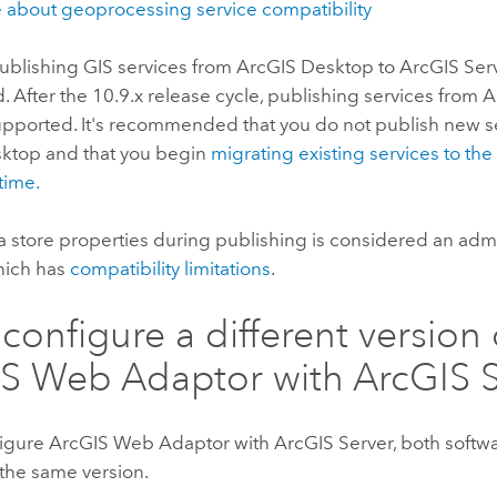
 about geoprocessing service compatibility
ublishing GIS services from
ArcGIS Desktop
to
ArcGIS Ser
 After the 10.9.x release cycle, publishing services from
A
upported. It's recommended that you do not publish new s
sktop
and that you begin
migrating existing services to th
time.
a store properties during publishing is considered an admi
hich has
compatibility limitations
.
 configure a different version 
IS Web Adaptor
with
ArcGIS 
figure
ArcGIS Web Adaptor
with
ArcGIS Server
, both soft
 the same version.