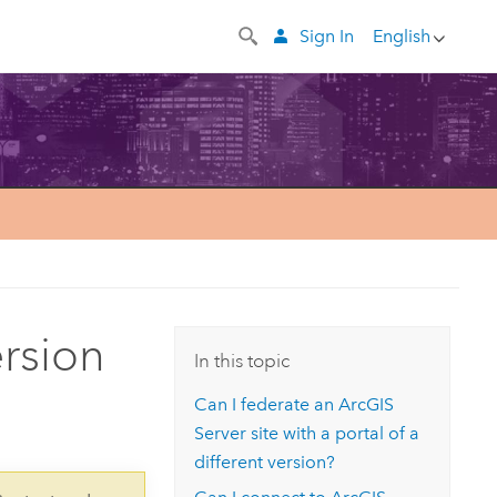
Sign In
English
rsion
In this topic
Can I federate an
ArcGIS
Server
site with a portal of a
different version?