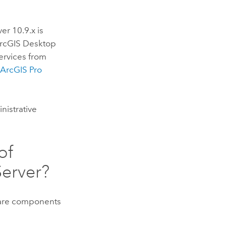
ver
10.9.x is
rcGIS Desktop
ervices from
e
ArcGIS Pro
nistrative
of
Server
?
ware components