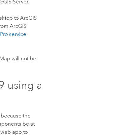
cGIS Server
.
sktop
to
ArcGIS
from
ArcGIS
 Pro
service
cMap
will not be
9
using a
is because the
mponents be at
web app to