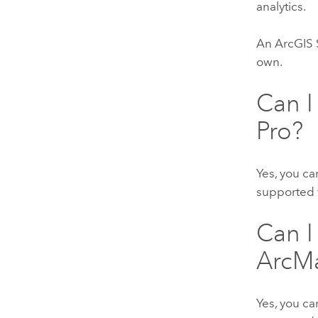
analytics.
An
ArcGIS 
own.
Can I
Pro
?
Yes, you ca
supported 
Can I
ArcM
Yes, you ca