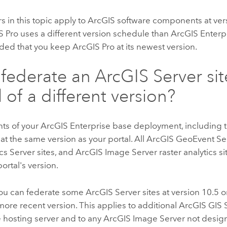
 in this topic apply to ArcGIS software components at ver
S Pro
uses a different version schedule than
ArcGIS Enterp
ed that you keep
ArcGIS Pro
at its newest version.
 federate an
ArcGIS Server
sit
 of a different version?
ts of your
ArcGIS Enterprise
base deployment, including t
 at the same version as your portal. All
ArcGIS GeoEvent Se
cs Server
sites, and
ArcGIS Image Server
raster analytics s
ortal's version.
ou can federate some
ArcGIS Server
sites at version 10.5 or
 more recent version. This applies to additional
ArcGIS GIS 
 hosting server and to any
ArcGIS Image Server
not design