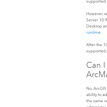
supported 
However, w
Server
10.
Desktop
an
runtime.
After the 1
supported.
Can I
ArcM
No,
ArcGIS
ability to 
the same r
administer 