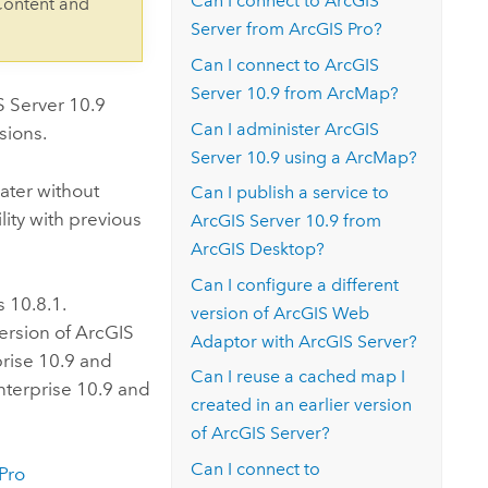
Can I connect to
ArcGIS
Content and
Server
from
ArcGIS Pro
?
Can I connect to
ArcGIS
Server
10.9
from
ArcMap
?
S Server
10.9
Can I administer
ArcGIS
sions.
Server
10.9
using a
ArcMap
?
ater without
Can I publish a service to
ity with previous
ArcGIS Server
10.9
from
ArcGIS Desktop
?
Can I configure a different
is 10.8.1.
version of
ArcGIS Web
ersion of
ArcGIS
Adaptor
with
ArcGIS Server
?
rise
10.9 and
Can I reuse a cached map I
nterprise
10.9 and
created in an earlier version
of
ArcGIS Server
?
Can I connect to
Pro