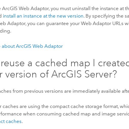
e
ArcGIS Web Adaptor
, you must uninstall the instance at 
nd
install an instance at the new version
. By specifying the
eb Adaptor, you can guarantee your Web Adaptor URLs wil
ding.
e about
ArcGIS Web Adaptor
 reuse a cached map I created
er version of
ArcGIS Server
?
ches from previous versions are immediately available af
r caches are using the compact cache storage format, whi
rformance when consuming cached map and image services
ct caches
.