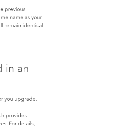
the previous
 same name as your
l remain identical
 in an
ter you upgrade.
ch provides
. For details,