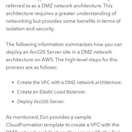
referred to as a DMZ network architecture. This
architecture requires a greater understanding of
networking but provides some benefits in terms of
isolation and security.
The following information summarizes how you can
deploy an
ArcGIS Server
site in a DMZ network
architecture on
AWS
. The high-level steps for this
process are as follows:
Create the
VPC
with a DMZ network architecture.
Create an Elastic Load Balancer.
Deploy
ArcGIS Server
.
As mentioned,
Esri
provides a sample
CloudFormation
template to create a
VPC
with the