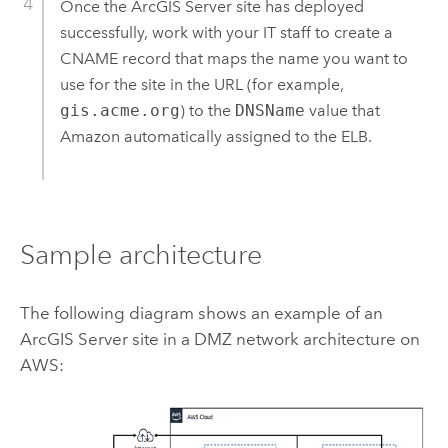
Once the
ArcGIS Server
site has deployed
successfully, work with your IT staff to create a
CNAME record that maps the name you want to
use for the site in the URL (for example,
gis.acme.org
) to the
DNSName
value that
Amazon
automatically assigned to the ELB.
Sample architecture
The following diagram shows an example of an
ArcGIS Server
site in a DMZ network architecture on
AWS
: