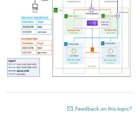
Feedback on this topic?