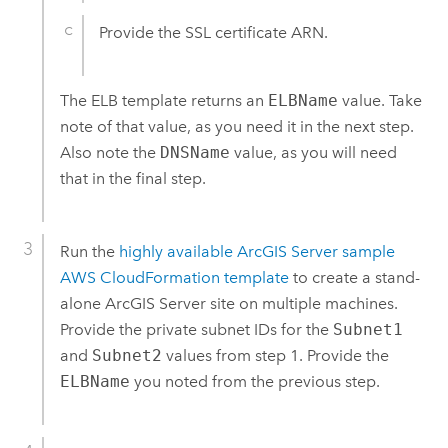
Provide the SSL certificate ARN.
The ELB template returns an
ELBName
value. Take
note of that value, as you need it in the next step.
Also note the
DNSName
value, as you will need
that in the final step.
Run the
highly available
ArcGIS Server
sample
AWS CloudFormation
template
to create a stand-
alone
ArcGIS Server
site on multiple machines.
Provide the private subnet IDs for the
Subnet1
and
Subnet2
values from step 1. Provide the
ELBName
you noted from the previous step.