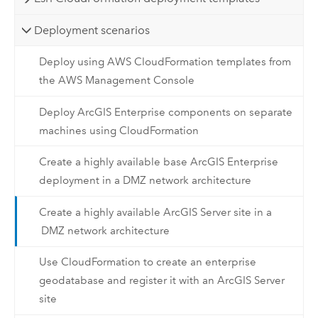
Deployment scenarios
Deploy using AWS CloudFormation templates from
the AWS Management Console
Deploy ArcGIS Enterprise components on separate
machines using CloudFormation
Create a highly available base ArcGIS Enterprise
deployment in a DMZ network architecture
Create a highly available ArcGIS Server site in a
DMZ network architecture
Use CloudFormation to create an enterprise
geodatabase and register it with an ArcGIS Server
site