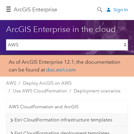
ArcGIS Enterprise
Sign In
ArcGIS Enterprise in the cloud
As of ArcGIS Enterprise 12.1, the documentation
can be found at
doc.esri.com
AWS
Deploy ArcGIS on AWS
Use AWS CloudFormation
Deployment scenarios
AWS CloudFormation and ArcGIS
Esri CloudFormation infrastructure templates
Esri CloudFormation deployment templates