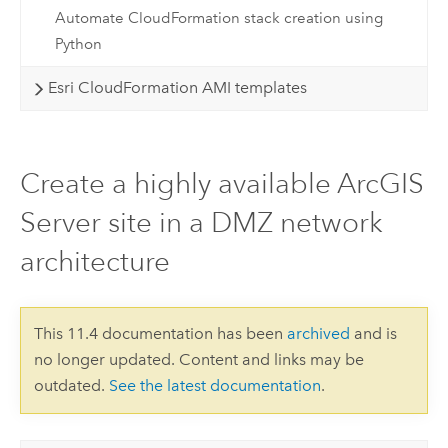
Automate CloudFormation stack creation using
Python
Esri CloudFormation AMI templates
Create a highly available ArcGIS
Server site in a DMZ network
architecture
This 11.4 documentation has been
archived
and is
no longer updated. Content and links may be
outdated.
See the latest documentation
.