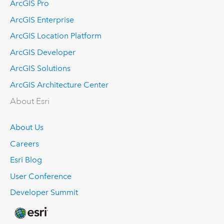
ArcGIS Pro
ArcGIS Enterprise
ArcGIS Location Platform
ArcGIS Developer
ArcGIS Solutions
ArcGIS Architecture Center
About Esri
About Us
Careers
Esri Blog
User Conference
Developer Summit