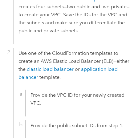
creates four subnets—two public and two private—
to create your
VPC
. Save the IDs for the
VPC
and
the subnets and make sure you differentiate the
public and private subnets.
Use one of the
CloudFormation
templates to
create an
AWS
Elastic Load Balancer (ELB)—either
the
classic load balancer
or
application load
balancer
template.
Provide the
VPC
ID for your newly created
VPC
.
Provide the public subnet IDs from step 1.