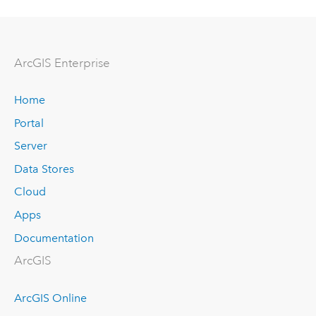
ArcGIS Enterprise
Home
Portal
Server
Data Stores
Cloud
Apps
Documentation
ArcGIS
ArcGIS Online