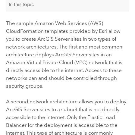
In this topic
The sample
Amazon Web Services (AWS)
CloudFormation
templates provided by
Esri
allow
you to create
ArcGIS Server
sites in two types of
network architectures. The first and most common
architecture deploys
ArcGIS Server
sites in an
Amazon Virtual Private Cloud (VPC)
network that is
directly accessible to the internet. Access to these
networks can and should be controlled through
security groups.
A second network architecture allows you to deploy
ArcGIS Server
sites to a subnet that is not directly
accessible to the internet. Only the Elastic Load
Balancer for the deployment is accessible to the
internet. This type of architecture is commonly