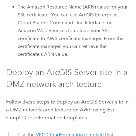
The
Amazon
Resource Name (ARN) value for your
SSL certificate. You can use
ArcGIS Enterprise
Cloud Builder Command Line Interface for
Amazon Web Services
to upload your SSL
certificate to
AWS
certificate manager. From the
certificate manager, you can retrieve the
certificate's ARN value.
Deploy an
ArcGIS Server
site in a
DMZ network architecture
Follow these steps to deploy an
ArcGIS Server
site in
a DMZ network architecture on
AWS
using
Esri
sample
CloudFormation
templates:
Use the
VPC
CloudFormation
template
that