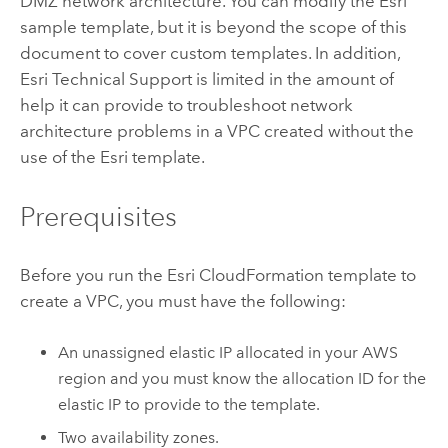
DMZ network architecture. You can modify the
Esri
sample template, but it is beyond the scope of this
document to cover custom templates. In addition,
Esri
Technical Support is limited in the amount of
help it can provide to troubleshoot network
architecture problems in a
VPC
created without the
use of the
Esri
template.
Prerequisites
Before you run the
Esri
CloudFormation
template to
create a
VPC
, you must have the following:
An unassigned elastic IP allocated in your
AWS
region and you must know the allocation ID for the
elastic IP to provide to the template.
Two availability zones.