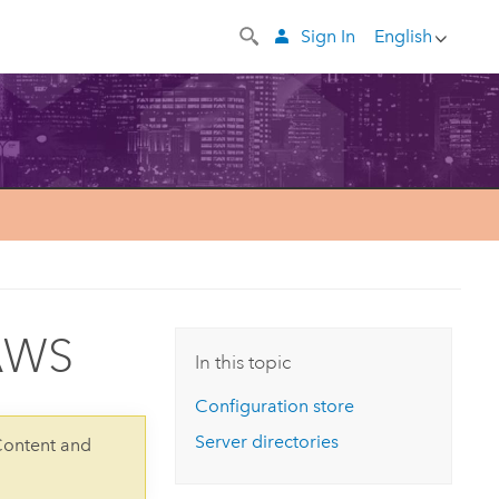
Sign In
English
 AWS
In this topic
Configuration store
Server directories
Content and