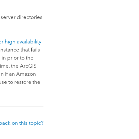
 server directories
er
high availability
nstance that fails
in prior to the
time, the
ArcGIS
en if an
Amazon
use to restore the
ack on this topic?