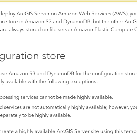
deploy
ArcGIS Server
on
Amazon Web Services (AWS)
, yo
on store in
Amazon S3
and
DynamoDB
, but the other
ArcG
 are always stored on file server
Amazon Elastic Compute C
guration store
use
Amazon S3
and
DynamoDB
for the configuration store
hly available with the following exceptions:
cessing services cannot be made highly available.
 services are not automatically highly available; however, yo
eparately to be highly available.
reate a highly available
ArcGIS Server
site using this temp