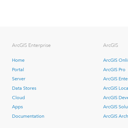
ArcGIS Enterprise
ArcGIS
Home
ArcGIS Onl
Portal
ArcGIS Pro
Server
ArcGIS Ente
Data Stores
ArcGIS Loca
Cloud
ArcGIS Dev
Apps
ArcGIS Solu
Documentation
ArcGIS Arch