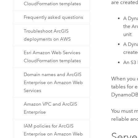
are created
CloudFormation templates
Frequently asked questions
A
Dyn
the
Ar
Troubleshoot ArcGIS
unit
deployments on AWS
A
Dyn
create
Esri Amazon Web Services
CloudFormation templates
An
S3
Domain names and ArcGIS
When you 
Enterprise on Amazon Web
tables for
Services
DynamoD
Amazon VPC and ArcGIS
You must m
Enterprise
reliable an
IAM policies for ArcGIS
Serve
Enterprise on Amazon Web