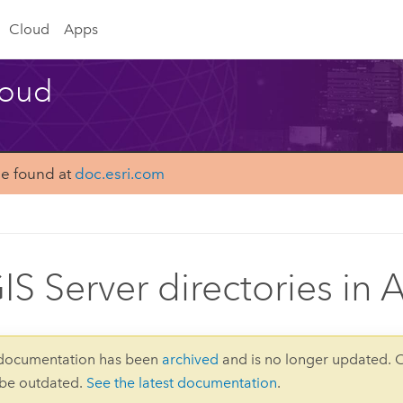
Cloud
Apps
loud
be found at
doc.esri.com
IS Server directories in
 documentation has been
archived
and is no longer updated. 
 be outdated.
See the latest documentation
.