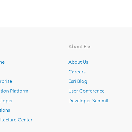
About Esri
ine
About Us
Careers
rprise
Esri Blog
tion Platform
User Conference
eloper
Developer Summit
tions
itecture Center