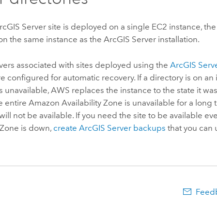
rcGIS Server
site is deployed on a single
EC2
instance, the
 on the same instance as the
ArcGIS Server
installation.
rvers associated with sites deployed using the
ArcGIS Serv
e configured for automatic recovery. If a directory is on an i
 unavailable,
AWS
replaces the instance to the state it was 
he entire
Amazon
Availability Zone is unavailable for a long 
will not be available. If you need the site to be available ev
y Zone is down,
create
ArcGIS Server
backups
that you can 
Feedb