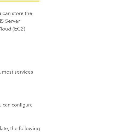
u can store the
IS Server
loud (EC2)
, most services
u can configure
late, the following