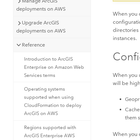
Manage ArcGIS
deployments on AWS
When you 
configurati
Upgrade ArcGIS
directories
deployments on AWS
instances.
Reference
Confi
Introduction to ArcGIS
Enterprise on Amazon Web
When you 
Services terms
will be hig
Operating systems
supported when using
Geopro
CloudFormation to deploy
Cached
ArcGIS on AWS
them s
Regions supported with
When you c
ArcGIS Enterprise AWS