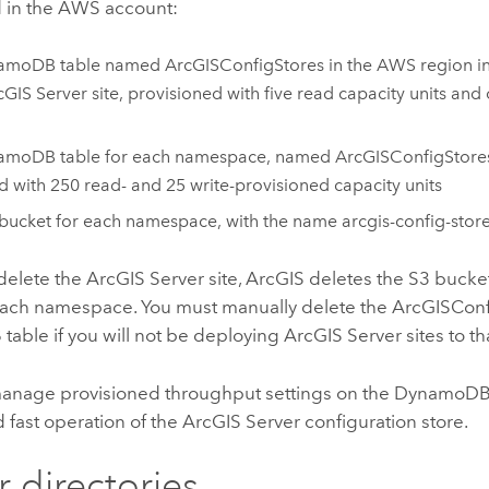
 in the
AWS
account:
amoDB
table named ArcGISConfigStores in the
AWS
region i
cGIS Server
site, provisioned with five read capacity units and
amoDB
table for each namespace, named ArcGISConfigStor
d with 250 read- and 25 write-provisioned capacity units
bucket for each namespace, with the name arcgis-config-stor
delete the
ArcGIS Server
site, ArcGIS deletes the
S3
bucke
 each namespace. You must manually delete the ArcGISCon
B
table if you will not be deploying
ArcGIS Server
sites to t
anage provisioned throughput settings on the
DynamoD
d fast operation of the
ArcGIS Server
configuration store.
r directories