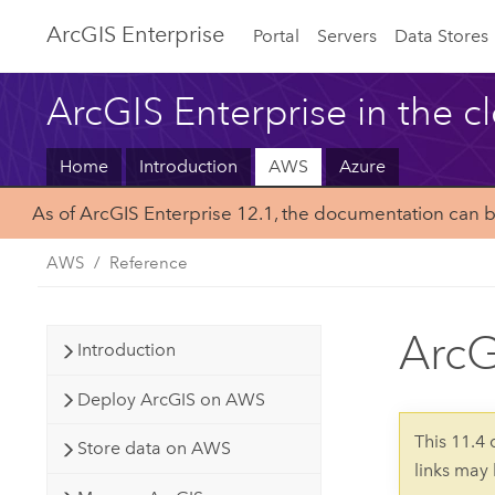
ArcGIS Enterprise
Portal
Servers
Data Stores
ArcGIS Enterprise in the c
Home
Introduction
AWS
Azure
As of ArcGIS Enterprise 12.1, the documentation can 
AWS
Reference
ArcG
Introduction
Deploy ArcGIS on AWS
This 11.4
Store data on AWS
links may