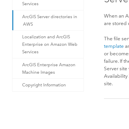
Services
When an
A
ArcGIS Server directories in
are stored
AWS
Localization and ArcGIS
The file se
Enterprise on Amazon Web
template
ar
Services
or becomes
failure. If t
ArcGIS Enterprise Amazon
Server
site 
Machine Images
Availabilit
site.
Copyright Information