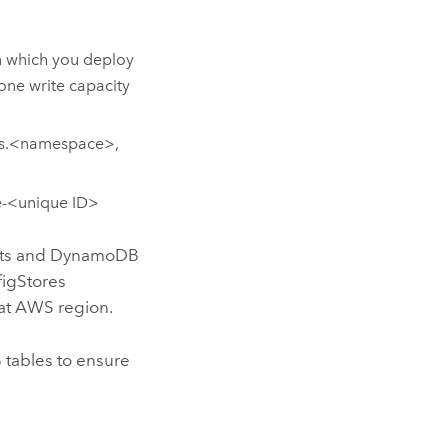
n which you deploy
 one write capacity
es.<namespace>,
e-<unique ID>
ts and
DynamoDB
figStores
hat
AWS
region.
B
tables to ensure