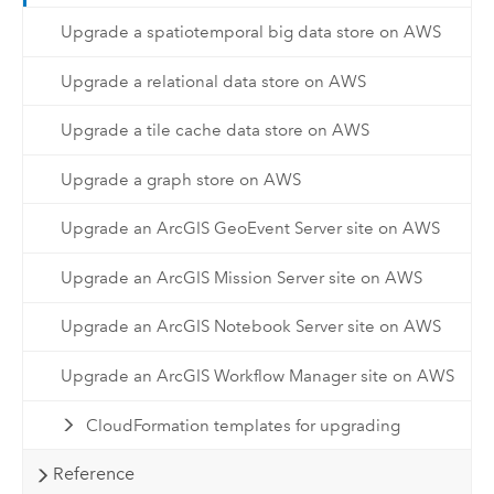
Upgrade a spatiotemporal big data store on AWS
Upgrade a relational data store on AWS
Upgrade a tile cache data store on AWS
Upgrade a graph store on AWS
Upgrade an ArcGIS GeoEvent Server site on AWS
Upgrade an ArcGIS Mission Server site on AWS
Upgrade an ArcGIS Notebook Server site on AWS
Upgrade an ArcGIS Workflow Manager site on AWS
CloudFormation templates for upgrading
Reference