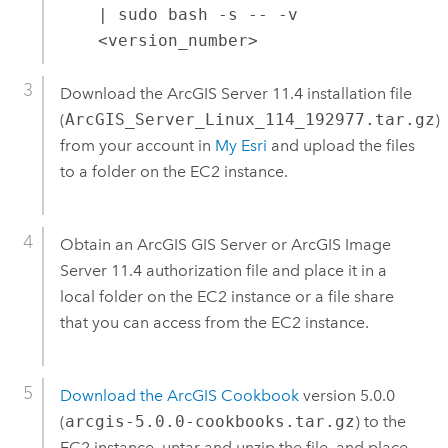
| sudo bash -s -- -v
<version_number>
Download the
ArcGIS Server
11.4
installation file
(
ArcGIS_Server_Linux_114_192977.tar.gz
)
from your account in
My Esri
and upload the files
to a folder on the
EC2
instance.
Obtain an
ArcGIS GIS Server
or
ArcGIS Image
Server
11.4
authorization file and place it in a
local folder on the
EC2
instance or a file share
that you can access from the
EC2
instance.
Download the ArcGIS Cookbook
version 5.0.0
(
arcgis-5.0.0-cookbooks.tar.gz
) to the
EC2
instance, untar and unzip the file, and place