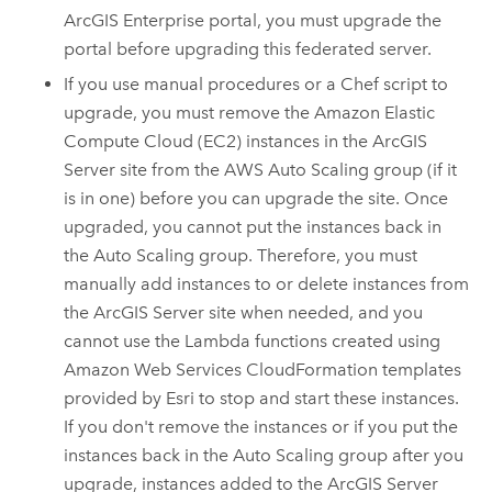
ArcGIS Enterprise
portal, you must upgrade the
portal before upgrading this federated server.
If you use manual procedures or a
Chef
script to
upgrade, you must remove the
Amazon Elastic
Compute Cloud (EC2)
instances in the
ArcGIS
Server
site from the
AWS
Auto Scaling group (if it
is in one) before you can upgrade the site. Once
upgraded, you cannot put the instances back in
the Auto Scaling group. Therefore, you must
manually add instances to or delete instances from
the
ArcGIS Server
site when needed, and you
cannot use the Lambda functions created using
Amazon Web Services CloudFormation
templates
provided by
Esri
to stop and start these instances.
If you don't remove the instances or if you put the
instances back in the Auto Scaling group after you
upgrade, instances added to the
ArcGIS Server