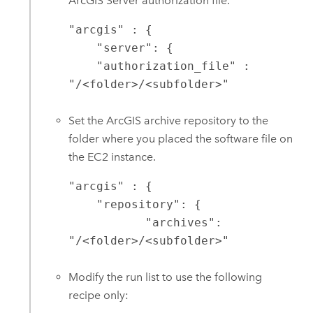
ArcGIS Server
authorization file.
"arcgis" : {

    "server": {

    "authorization_file" : 
"/<folder>/<subfolder>"
Set the ArcGIS archive repository to the
folder where you placed the software file on
the
EC2
instance.
"arcgis" : {

    "repository": {

	   "archives": 
"/<folder>/<subfolder>"
Modify the run list to use the following
recipe only: