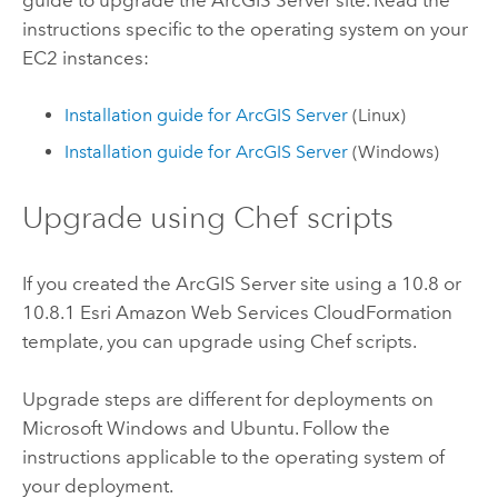
instructions specific to the operating system on your
EC2
instances:
Installation guide for
ArcGIS Server
(
Linux
)
Installation guide for
ArcGIS Server
(
Windows
)
Upgrade using
Chef
scripts
If you created the
ArcGIS Server
site using a 10.8 or
10.8.1
Esri
Amazon Web Services CloudFormation
template, you can upgrade using
Chef
scripts.
Upgrade steps are different for deployments on
Microsoft Windows
and
Ubuntu
. Follow the
instructions applicable to the operating system of
your deployment.