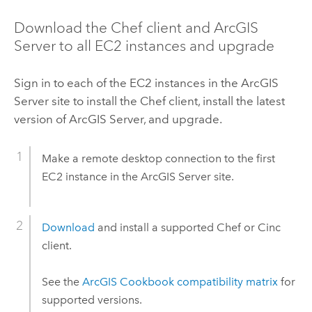
Download the
Chef
client and
ArcGIS
Server
to all
EC2
instances and upgrade
Sign in to each of the
EC2
instances in the
ArcGIS
Server
site to install the
Chef
client, install the latest
version of
ArcGIS Server
, and upgrade.
Make a remote desktop connection to the first
EC2
instance in the
ArcGIS Server
site.
Download
and install a supported
Chef
or
Cinc
client.
See the
ArcGIS Cookbook compatibility matrix
for
supported versions.