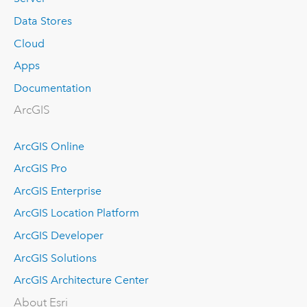
Data Stores
Cloud
Apps
Documentation
ArcGIS
ArcGIS Online
ArcGIS Pro
ArcGIS Enterprise
ArcGIS Location Platform
ArcGIS Developer
ArcGIS Solutions
ArcGIS Architecture Center
About Esri