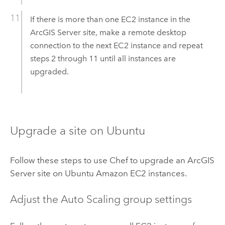
If there is more than one
EC2
instance in the
ArcGIS Server
site, make a remote desktop
connection to the next
EC2
instance and repeat
steps 2 through 11 until all instances are
upgraded.
Upgrade a site on
Ubuntu
Follow these steps to use
Chef
to upgrade an
ArcGIS
Server
site on
Ubuntu
Amazon EC2
instances.
Adjust the Auto Scaling group settings