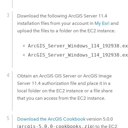
Download the following
ArcGIS Server
11.4
installation files from your account in
My Esri
and
upload the files to a folder on the
EC2
instance.
ArcGIS_Server_Windows_114_192938.e
ArcGIS_Server_Windows_114_192938.e
Obtain an
ArcGIS GIS Server
or
ArcGIS Image
Server
11.4
authorization file and place it in a
local folder on the
EC2
instance or a file share
that you can access from the
EC2
instance.
Download the ArcGIS Cookbook
version 5.0.0
(
arcgis-5.0.0-cookbooks.zip
) to the
EC2