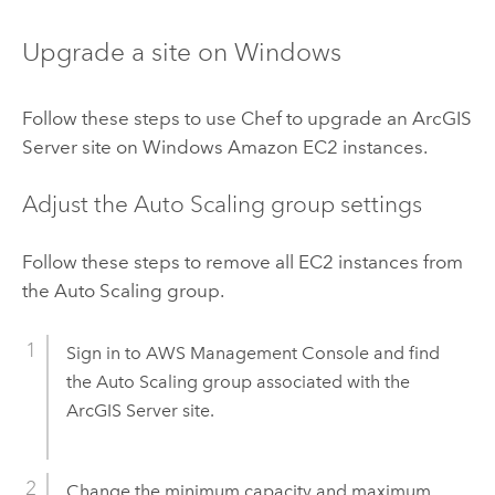
Upgrade a site on
Windows
Follow these steps to use
Chef
to upgrade an
ArcGIS
Server
site on
Windows
Amazon EC2
instances.
Adjust the Auto Scaling group settings
Follow these steps to remove all
EC2
instances from
the Auto Scaling group.
Sign in to
AWS Management Console
and find
the Auto Scaling group associated with the
ArcGIS Server
site.
Change the minimum capacity and maximum