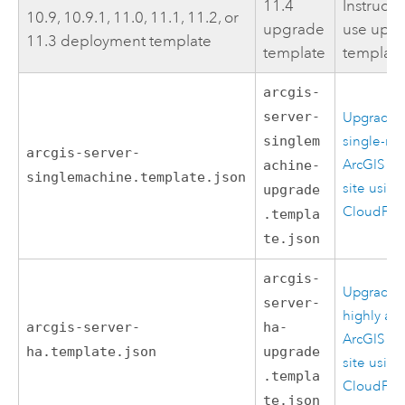
11.4
Instructi
10.9, 10.9.1, 11.0, 11.1, 11.2, or
upgrade
use upg
11.3 deployment template
template
templat
arcgis-
server-
Upgrade 
singlem
single-ma
arcgis-server-
ArcGIS Se
achine-
singlemachine.template.json
site using
upgrade
CloudFor
.templa
te.json
arcgis-
Upgrade 
server-
highly ava
arcgis-server-
ha-
ArcGIS Se
ha.template.json
upgrade
site using
.templa
CloudFor
te.json