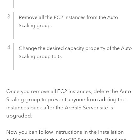
Remove all the
EC2
instances from the Auto
Scaling group.
Change the desired capacity property of the Auto
Scaling group to 0.
Once you remove all
EC2
instances, delete the Auto
Scaling group to prevent anyone from adding the
instances back after the
ArcGIS Server
site is
upgraded.
Now you can follow instructions in the installation
guide to upgrade the
ArcGIS Server
site. Read the