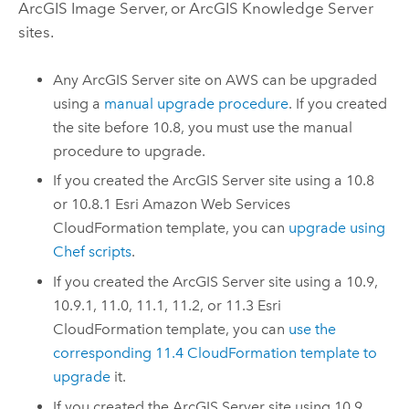
ArcGIS Image Server
, or
ArcGIS Knowledge Server
sites.
Any
ArcGIS Server
site on
AWS
can be upgraded
using a
manual upgrade procedure
. If you created
the site before 10.8, you must use the manual
procedure to upgrade.
If you created the
ArcGIS Server
site using a 10.8
or 10.8.1
Esri
Amazon Web Services
CloudFormation
template, you can
upgrade using
Chef
scripts
.
If you created the
ArcGIS Server
site using a 10.9,
10.9.1, 11.0, 11.1, 11.2, or 11.3
Esri
CloudFormation
template, you can
use the
corresponding
11.4
CloudFormation
template to
upgrade
it.
If you created the
ArcGIS Server
site using 10.9,