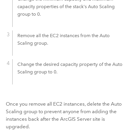
capacity properties of the stack's Auto Scaling
group to 0.
Remove all the
EC2
instances from the Auto
Scaling group.
Change the desired capacity property of the Auto
Scaling group to 0.
Once you remove all
EC2
instances, delete the Auto
Scaling group to prevent anyone from adding the
instances back after the
ArcGIS Server
site is
upgraded.