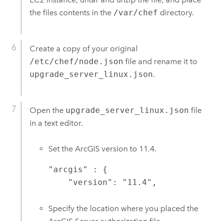
the files contents in the
/var/chef
directory.
Create a copy of your original
/etc/chef/node.json
file and rename it to
upgrade_server_linux.json
.
Open the
upgrade_server_linux.json
file
in a text editor.
Set the ArcGIS version to
11.4
.
"arcgis" : {

    "version": "11.4",
Specify the location where you placed the