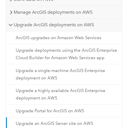
Manage ArcGIS deployments on AWS
Upgrade ArcGIS deployments on AWS
ArcGIS upgrades on Amazon Web Services
Upgrade deployments using the ArcGIS Enterprise
Cloud Builder for Amazon Web Services app
Upgrade a single-machine ArcGIS Enterprise
deployment on AWS
Upgrade a highly available ArcGIS Enterprise
deployment on AWS
Upgrade Portal for ArcGIS on AWS
Upgrade an ArcGIS Server site on AWS