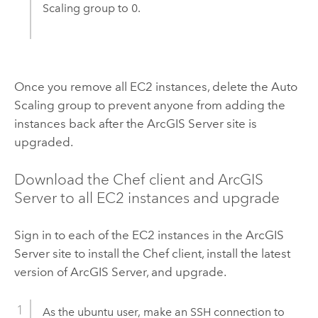
Scaling group to 0.
Once you remove all
EC2
instances, delete the Auto
Scaling group to prevent anyone from adding the
instances back after the
ArcGIS Server
site is
upgraded.
Download the
Chef
client and
ArcGIS
Server
to all
EC2
instances and upgrade
Sign in to each of the
EC2
instances in the
ArcGIS
Server
site to install the
Chef
client, install the latest
version of
ArcGIS Server
, and upgrade.
As the ubuntu user, make an SSH connection to