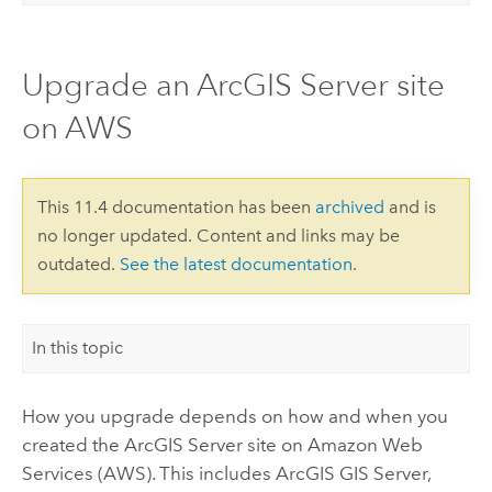
Upgrade an ArcGIS Server site
on AWS
This 11.4 documentation has been
archived
and is
no longer updated. Content and links may be
outdated.
See the latest documentation
.
In this topic
How you upgrade depends on how and when you
created the
ArcGIS Server
site on
Amazon Web
Services (AWS)
. This includes
ArcGIS GIS Server
,