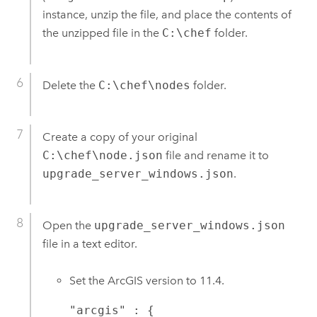
instance, unzip the file, and place the contents of
the unzipped file in the
C:\chef
folder.
Delete the
C:\chef\nodes
folder.
Create a copy of your original
C:\chef\node.json
file and rename it to
upgrade_server_windows.json
.
Open the
upgrade_server_windows.json
file in a text editor.
Set the ArcGIS version to
11.4
.
"arcgis" : {
