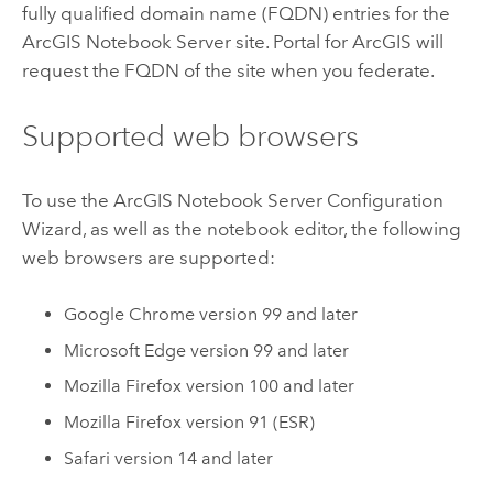
fully qualified domain name (FQDN) entries for the
ArcGIS Notebook Server
site.
Portal for ArcGIS
will
request the FQDN of the site when you federate.
Supported web browsers
To use the
ArcGIS Notebook Server
Configuration
Wizard, as well as the notebook editor, the following
web browsers are supported:
Google Chrome
version 99 and later
Microsoft Edge
version 99 and later
Mozilla Firefox
version 100 and later
Mozilla Firefox
version 91 (ESR)
Safari
version 14 and later