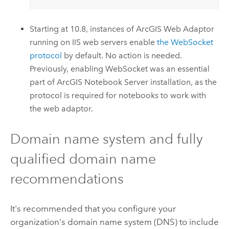
Starting at 10.8, instances of
ArcGIS Web Adaptor
running on IIS web servers enable
the WebSocket
protocol
by default. No action is needed.
Previously, enabling WebSocket was an essential
part of
ArcGIS Notebook Server
installation, as the
protocol is required for notebooks to work with
the web adaptor.
Domain name system and fully
qualified domain name
recommendations
It's recommended that you configure your
organization's domain name system (DNS) to include