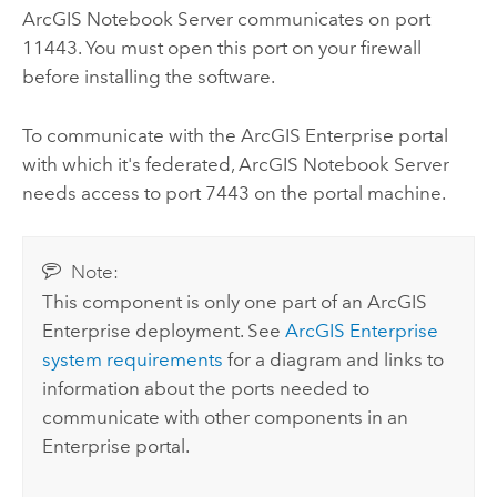
ArcGIS Notebook Server
communicates on port
11443. You must open this port on your firewall
before installing the software.
To communicate with the
ArcGIS Enterprise
portal
with which it's federated,
ArcGIS Notebook Server
needs access to port 7443 on the portal machine.
Note:
This component is only one part of an
ArcGIS
Enterprise
deployment. See
ArcGIS Enterprise
system requirements
for a diagram and links to
information about the ports needed to
communicate with other components in an
Enterprise
portal.