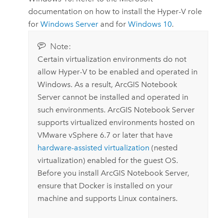
documentation on how to install the Hyper-V role
for
Windows Server
and for
Windows
10
.
Note:
Certain virtualization environments do not
allow Hyper-V to be enabled and operated in
Windows
. As a result,
ArcGIS Notebook
Server
cannot be installed and operated in
such environments.
ArcGIS Notebook Server
supports virtualized environments hosted on
VMware vSphere
6.7 or later that have
hardware-assisted virtualization
(nested
virtualization) enabled for the guest OS.
Before you install
ArcGIS Notebook Server
,
ensure that
Docker
is installed on your
machine and supports
Linux
containers.