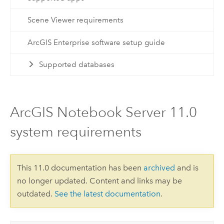
Scene Viewer requirements
ArcGIS Enterprise software setup guide
Supported databases
ArcGIS Notebook Server 11.0
system requirements
This 11.0 documentation has been
archived
and is
no longer updated. Content and links may be
outdated.
See the latest documentation
.