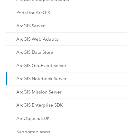
Portal for ArcGIS
ArcGIS Server
ArcGIS Web Adaptor
ArcGIS Data Store
ArcGIS GeoEvent Server
ArcGIS Notebook Server
ArcGIS Mission Server
ArcGIS Enterprise SDK
ArcObjects SDK
Supported apps