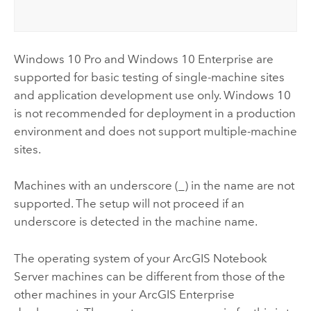
Windows
10 Pro and
Windows
10 Enterprise are
supported for basic testing of single-machine sites
and application development use only.
Windows
10
is not recommended for deployment in a production
environment and does not support multiple-machine
sites.
Machines with an underscore (_) in the name are not
supported. The setup will not proceed if an
underscore is detected in the machine name.
The operating system of your
ArcGIS Notebook
Server
machines can be different from those of the
other machines in your
ArcGIS Enterprise