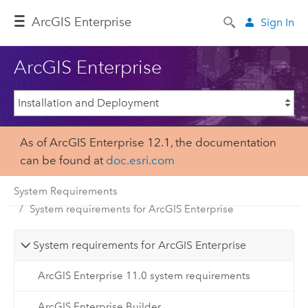
ArcGIS Enterprise
Sign In
ArcGIS Enterprise
As of ArcGIS Enterprise 12.1, the documentation
can be found at
doc.esri.com
System Requirements
System requirements for ArcGIS Enterprise
System requirements for ArcGIS Enterprise
ArcGIS Enterprise 11.0 system requirements
ArcGIS Enterprise Builder