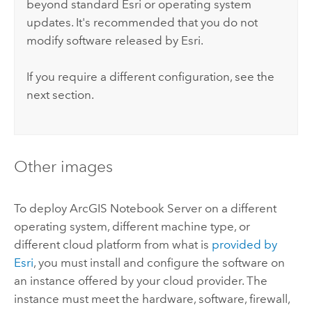
beyond standard
Esri
or operating system
updates. It's recommended that you do not
modify software released by
Esri
.
If you require a different configuration, see the
next section.
Other images
To deploy
ArcGIS Notebook Server
on a different
operating system, different machine type, or
different cloud platform from what is
provided by
Esri
, you must install and configure the software on
an instance offered by your cloud provider.
The
instance must meet the hardware, software, firewall,