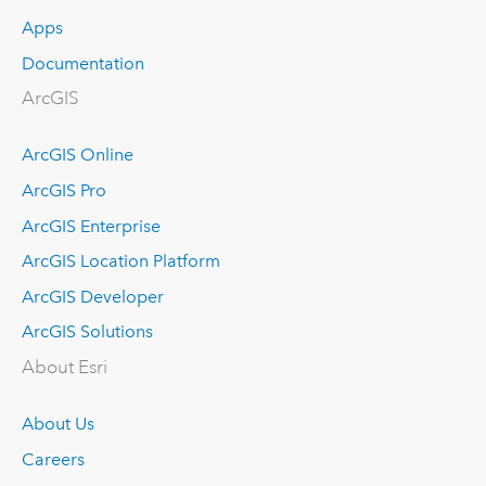
Apps
Documentation
ArcGIS
ArcGIS Online
ArcGIS Pro
ArcGIS Enterprise
ArcGIS Location Platform
ArcGIS Developer
ArcGIS Solutions
About Esri
About Us
Careers