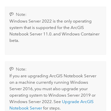
Note:
Windows Server
2022 is the only operating
system that is supported for the
ArcGIS
Notebook Server
11.0. and
Windows
Container
beta.
Note:
If you are upgrading
ArcGIS Notebook Server
on a machine currently running
Windows
Server
2016, you must also upgrade your
operating system to
Windows Server
2019 or
Windows Server
2022. See
Upgrade
ArcGIS
Notebook Server
for steps.