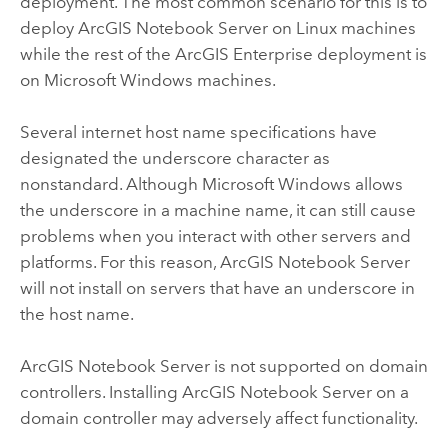
deployment. The most common scenario for this is to
deploy
ArcGIS Notebook Server
on
Linux
machines
while the rest of the
ArcGIS Enterprise
deployment is
on
Microsoft Windows
machines.
Several internet host name specifications have
designated the underscore character as
nonstandard. Although
Microsoft Windows
allows
the underscore in a machine name, it can still cause
problems when you interact with other servers and
platforms. For this reason,
ArcGIS Notebook Server
will not install on servers that have an underscore in
the host name.
ArcGIS Notebook Server
is not supported on domain
controllers. Installing
ArcGIS Notebook Server
on a
domain controller may adversely affect functionality.