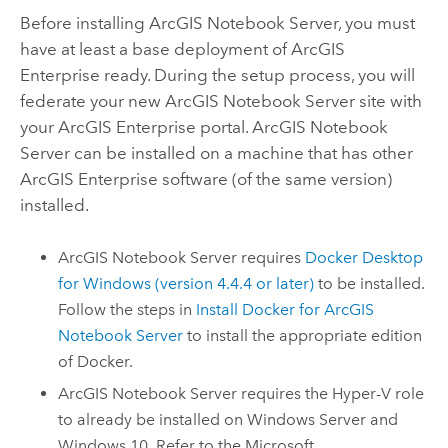
Before installing
ArcGIS Notebook Server
, you must
have at least a base deployment of
ArcGIS
Enterprise
ready. During the setup process, you will
federate your new
ArcGIS Notebook Server
site with
your
ArcGIS Enterprise
portal.
ArcGIS Notebook
Server
can be installed on a machine that has other
ArcGIS Enterprise
software (of the same version)
installed.
ArcGIS Notebook Server
requires
Docker
Desktop
for Windows (version 4.4.4 or later)
to be installed.
Follow the steps in
Install
Docker
for
ArcGIS
Notebook Server
to install the appropriate edition
of
Docker
.
ArcGIS Notebook Server
requires the Hyper-V role
to already be installed on
Windows Server
and
Windows
10. Refer to the
Microsoft