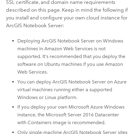
SSL certificate, and domain name requirements
described on this page.
Keep in mind the following if
you install and configure your own cloud instance for
ArcGIS Notebook Server
:
Deploying
ArcGIS Notebook Server
on
Windows
machines in
Amazon Web Services
is not
supported. It's recommended that you deploy the
software on
Ubuntu
machines if you use
Amazon
Web Services
.
You can deploy
ArcGIS Notebook Server
on
Azure
virtual machines running either a supported
Windows
or
Linux
platform.
If you deploy your own
Microsoft Azure
Windows
instance, the Microsoft Server 2016 Datacenter
with Containers image is recommended.
Only single-machine
ArcGIS Notebook Server
sites