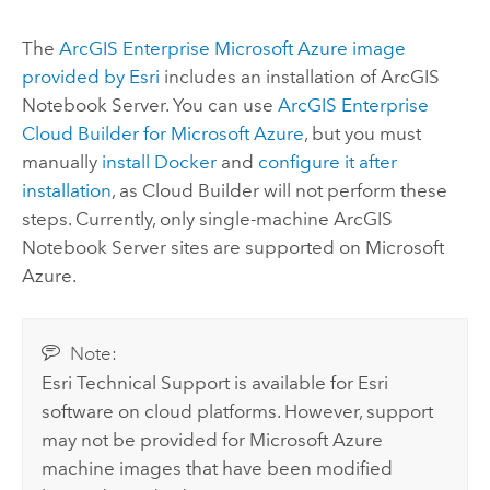
The
ArcGIS Enterprise
Microsoft Azure
image
provided by
Esri
includes an installation of
ArcGIS
Notebook Server
. You can use
ArcGIS Enterprise
Cloud Builder for Microsoft Azure
, but you must
manually
install
Docker
and
configure it after
installation
, as
Cloud Builder
will not perform these
steps. Currently, only single-machine
ArcGIS
Notebook Server
sites are supported on
Microsoft
Azure
.
Note:
Esri
Technical Support is available for
Esri
software on cloud platforms. However, support
may not be provided for
Microsoft Azure
machine images that have been modified