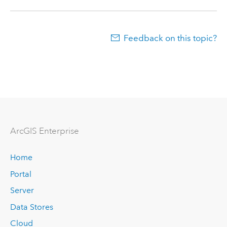
Feedback on this topic?
ArcGIS Enterprise
Home
Portal
Server
Data Stores
Cloud