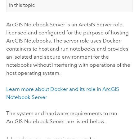
In this topic
ArcGIS Notebook Server
is an
ArcGIS Server
role,
licensed and configured for the purpose of hosting
ArcGIS Notebooks
. The server role uses
Docker
containers to host and run notebooks and provides
an isolated and secure environment for the
notebooks without interfering with operations of the
host operating system.
Learn more about
Docker
and its role in
ArcGIS
Notebook Server
The system and hardware requirements to run
ArcGIS Notebook Server
are listed below.