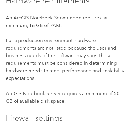
Hardware requirements
An
ArcGIS Notebook Server
node requires, at
minimum, 16 GB of RAM.
For a production environment, hardware
requirements are not listed because the user and
business needs of the software may vary. These
requirements must be considered in determining
hardware needs to meet performance and scalability
expectations.
ArcGIS Notebook Server
requires a minimum of 50
GB of available disk space.
Firewall settings