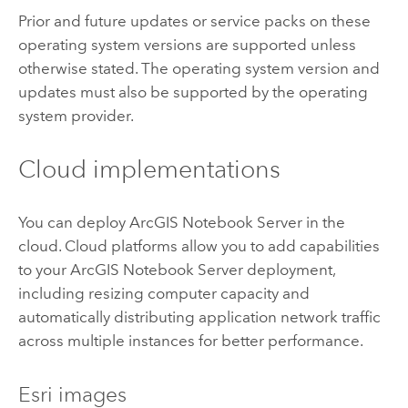
Prior and future updates or service packs on these
operating system versions are supported unless
otherwise stated. The operating system version and
updates must also be supported by the operating
system provider.
Cloud implementations
You can deploy
ArcGIS Notebook Server
in the
cloud. Cloud platforms allow you to add capabilities
to your
ArcGIS Notebook Server
deployment,
including resizing computer capacity and
automatically distributing application network traffic
across multiple instances for better performance.
Esri
images