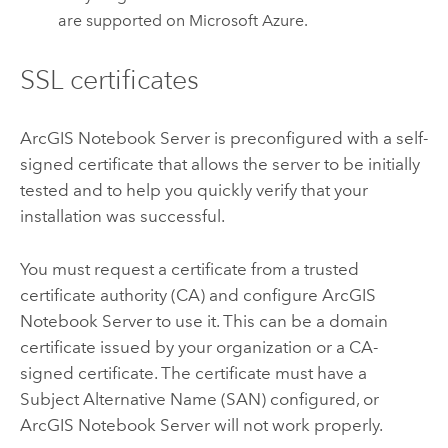
are supported on
Microsoft Azure
.
SSL certificates
ArcGIS Notebook Server
is preconfigured with a self-
signed certificate that allows the server to be initially
tested and to help you quickly verify that your
installation was successful.
You must request a certificate from a trusted
certificate authority (CA) and configure
ArcGIS
Notebook Server
to use it. This can be a domain
certificate issued by your organization or a CA-
signed certificate. The certificate must have a
Subject Alternative Name (SAN) configured, or
ArcGIS Notebook Server
will not work properly.