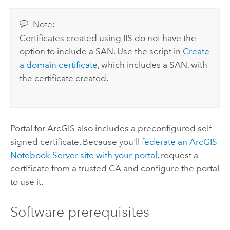
Note:
Certificates created using IIS do not have the
option to include a SAN. Use the script in
Create
a domain certificate
, which includes a SAN, with
the certificate created.
Portal for ArcGIS
also includes a preconfigured self-
signed certificate. Because you'll
federate an
ArcGIS
Notebook Server
site with your portal
, request a
certificate from a trusted CA and configure the portal
to use it.
Software prerequisites