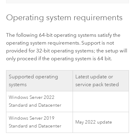
Operating system requirements
The following 64-bit operating systems satisfy the
operating system requirements. Support is not
provided for 32-bit operating systems; the setup will
only proceed if the operating system is 64 bit.
Supported operating
Latest update or
systems
service pack tested
Windows Server
2022
Standard and Datacenter
Windows Server
2019
May 2022 update
Standard and Datacenter