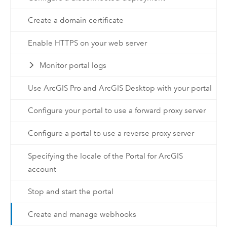
Create a domain certificate
Enable HTTPS on your web server
Monitor portal logs
Use ArcGIS Pro and ArcGIS Desktop with your portal
Configure your portal to use a forward proxy server
Configure a portal to use a reverse proxy server
Specifying the locale of the Portal for ArcGIS
account
Stop and start the portal
Create and manage webhooks