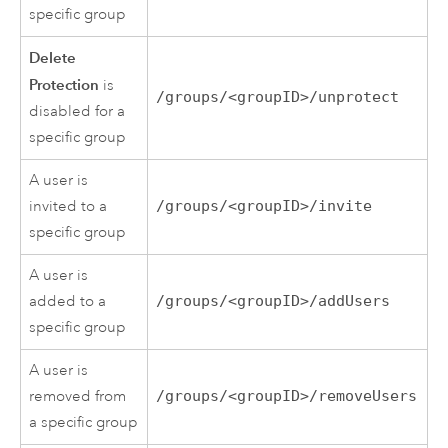
specific group
Delete
Protection
is
/groups/<groupID>/unprotect
disabled for a
specific group
A user is
invited to a
/groups/<groupID>/invite
specific group
A user is
added to a
/groups/<groupID>/addUsers
specific group
A user is
removed from
/groups/<groupID>/removeUsers
a specific group