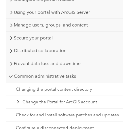
Using your portal with ArcGIS Server
Manage users, groups, and content
Secure your portal
Distributed collaboration
Prevent data loss and downtime
Common administrative tasks
Changing the portal content directory
Change the Portal for ArcGIS account
Check for and install software patches and updates
Configure a disconnected deployment