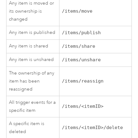
Any item is moved or
its ownership is
/items/move
changed
Any item is published
/items/publish
Any item is shared
/items/share
Any item is unshared
/items/unshare
The ownership of any
item has been
/items/reassign
reassigned
All trigger events for a
/items/<itemID>
specific item
A specific item is
/items/<itemID>/delete
deleted