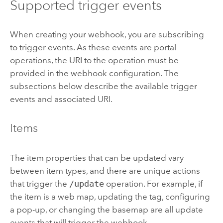
Supported trigger events
When creating your webhook, you are subscribing
to trigger events. As these events are portal
operations, the URI to the operation must be
provided in the webhook configuration. The
subsections below describe the available trigger
events and associated URI.
Items
The item properties that can be updated vary
between item types, and there are unique actions
that trigger the
/update
operation. For example, if
the item is a web map, updating the tag, configuring
a pop-up, or changing the basemap are all update
events that will trigger the webhook.