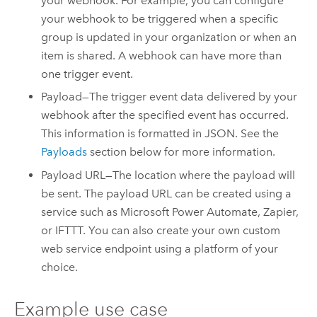
your webhook. For example, you can configure
your webhook to be triggered when a specific
group is updated in your organization or when an
item is shared. A webhook can have more than
one trigger event.
Payload—The trigger event data delivered by your
webhook after the specified event has occurred.
This information is formatted in JSON. See the
Payloads
section below for more information.
Payload URL—The location where the payload will
be sent. The payload URL can be created using a
service such as
Microsoft Power Automate
,
Zapier
,
or IFTTT. You can also create your own custom
web service endpoint using a platform of your
choice.
Example use case