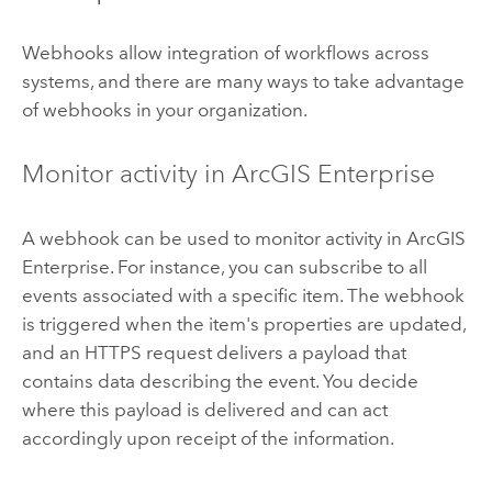
Webhooks allow integration of workflows across
systems, and there are many ways to take advantage
of webhooks in your organization.
Monitor activity in
ArcGIS Enterprise
A webhook can be used to monitor activity in
ArcGIS
Enterprise
. For instance, you can subscribe to all
events associated with a specific item. The webhook
is triggered when the item's properties are updated,
and an HTTPS request delivers a payload that
contains data describing the event. You decide
where this payload is delivered and can act
accordingly upon receipt of the information.