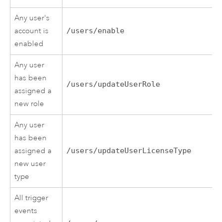
Any user's
account is
/users/enable
enabled
Any user
has been
/users/updateUserRole
assigned a
new role
Any user
has been
assigned a
/users/updateUserLicenseType
new user
type
All trigger
events