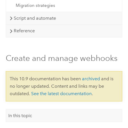
Migration strategies
Script and automate
Reference
Create and manage webhooks
This 10.9 documentation has been
archived
and is
no longer updated. Content and links may be
outdated.
See the latest documentation
.
In this topic