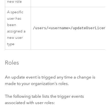
new role
A specific
user has
been
/users/<username>/updateUserLicens
assigned a
new user
type
Roles
An update event is trigged any time a change is
made to your organization's roles.
The following table lists the trigger events
associated with user roles: