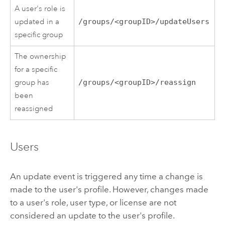
A user's role is
updated in a
/groups/<groupID>/updateUsers
specific group
The ownership
for a specific
group has
/groups/<groupID>/reassign
been
reassigned
Users
An update event is triggered any time a change is
made to the user's profile. However, changes made
to a user's role, user type, or license are not
considered an update to the user's profile.