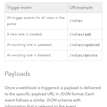
Trigger event
URI example
All trigger events for all roles in the
/roles
portal
A new role is created
/roles/add
An existing role is updated
/roles/updated
An existing role is deleted
/roles/delete
Payloads
Once a webhook is triggered, a payload is delivered
to the specific payload URL in JSON format. Each
event follows a similar JSON schema with
information that is relevant to the event.