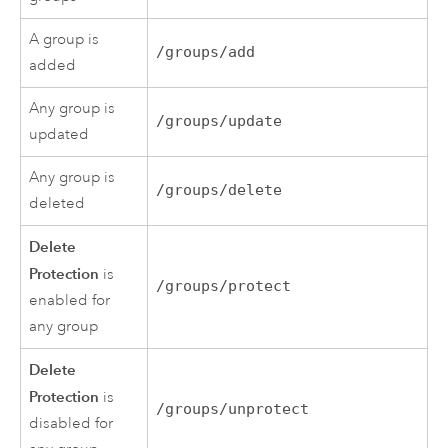
A group is
/groups/add
added
Any group is
/groups/update
updated
Any group is
/groups/delete
deleted
Delete
Protection
is
/groups/protect
enabled for
any group
Delete
Protection
is
/groups/unprotect
disabled for