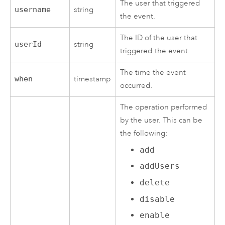
The user that triggered
username
string
the event.
The ID of the user that
userId
string
triggered the event.
The time the event
when
timestamp
occurred.
The operation performed
by the user. This can be
the following:
add
addUsers
delete
disable
enable