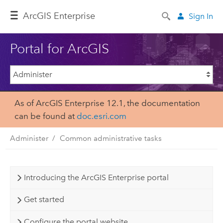
ArcGIS Enterprise
Sign In
Portal for ArcGIS
As of ArcGIS Enterprise 12.1, the documentation
can be found at
doc.esri.com
Administer
Common administrative tasks
Introducing the ArcGIS Enterprise portal
Get started
Configure the portal website