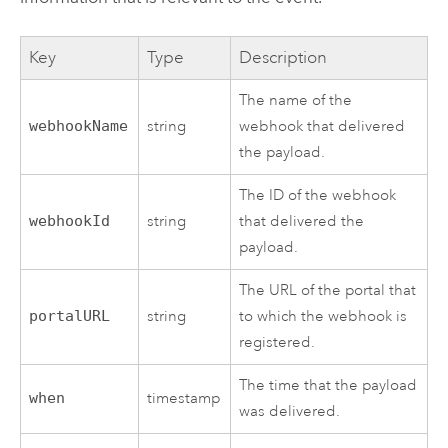
Key
Type
Description
The name of the
webhookName
string
webhook that delivered
the payload.
The ID of the webhook
webhookId
string
that delivered the
payload.
The URL of the portal that
portalURL
string
to which the webhook is
registered.
The time that the payload
when
timestamp
was delivered.