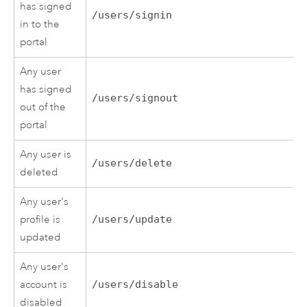
has signed
/users/signin
in to the
portal
Any user
has signed
/users/signout
out of the
portal
Any user is
/users/delete
deleted
Any user's
profile is
/users/update
updated
Any user's
account is
/users/disable
disabled