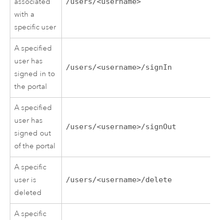
associated
/users/<username>
with a
specific user
A specified
user has
/users/<username>/signIn
signed in to
the portal
A specified
user has
/users/<username>/signOut
signed out
of the portal
A specific
user is
/users/<username>/delete
deleted
A specific