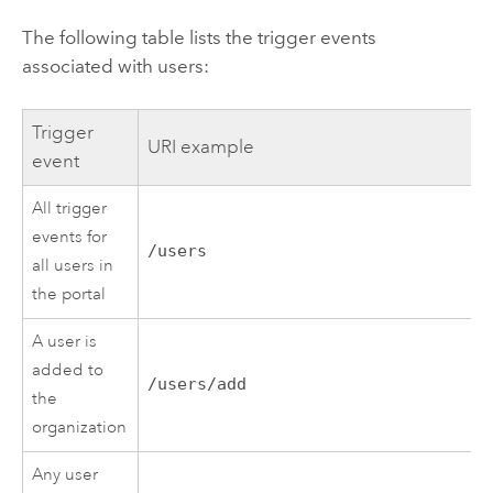
The following table lists the trigger events
associated with users:
Trigger
URI example
event
All trigger
events for
/users
all users in
the portal
A user is
added to
/users/add
the
organization
Any user