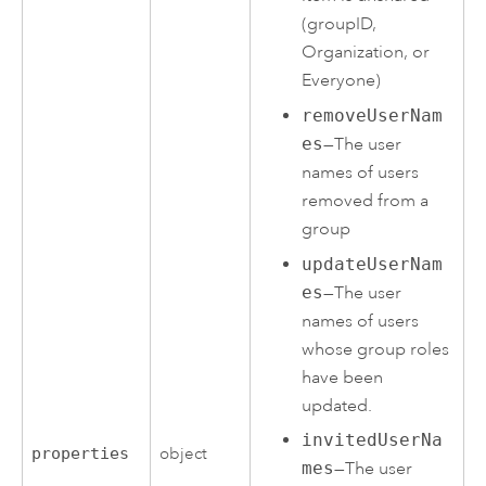
(groupID,
Organization, or
Everyone)
removeUserNam
es
—The user
names of users
removed from a
group
updateUserNam
es
—The user
names of users
whose group roles
have been
updated.
invitedUserNa
properties
object
mes
—The user