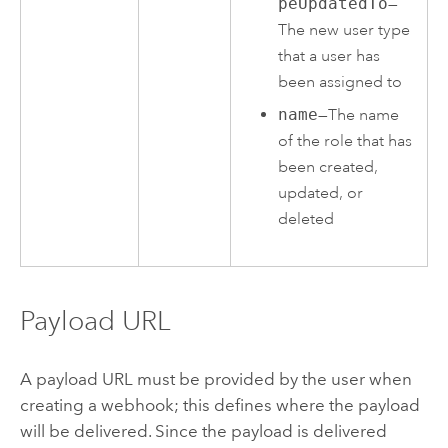
peUpdatedTo
—
The new user type
that a user has
been assigned to
name
—The name
of the role that has
been created,
updated, or
deleted
Payload URL
A payload URL must be provided by the user when
creating a webhook; this defines where the payload
will be delivered. Since the payload is delivered