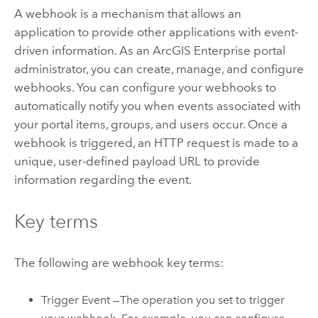
A webhook is a mechanism that allows an
application to provide other applications with event-
driven information. As an
ArcGIS Enterprise
portal
administrator, you can create, manage, and configure
webhooks. You can configure your webhooks to
automatically notify you when events associated with
your portal items, groups, and users occur. Once a
webhook is triggered, an HTTP request is made to a
unique, user-defined payload URL to provide
information regarding the event.
Key terms
The following are webhook key terms:
Trigger Event —The operation you set to trigger