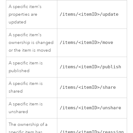
A specific item's
properties are
/items/<itemID>/update
updated
A specific item's
ownership is changed
/items/<itemID>/move
or the item is moved
A specific item is
/items/<itemID>/publish
published
A specific item is
/items/<itemID>/share
shared
A specific item is
/items/<itemID>/unshare
unshared
The ownership of a
specific item has
/items/<itemID>/reassign