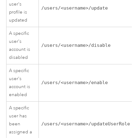
user's
/users/<username>/update
profile is
updated
A specific
user's
/users/<username>/disable
account is
disabled
A specific
user's
/users/<username>/enable
account is
enabled
A specific
user has
been
/users/<username>/updateUserRole
assigned a