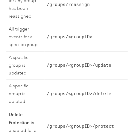
for any group
/groups/reassign
has been
reassigned
All trigger
events for a
/groups/<groupID>
specific group
A specific
group is
/groups/<groupID>/update
updated
A specific
group is
/groups/<groupID>/delete
deleted
Delete
Protection
is
/groups/<groupID>/protect
enabled for a