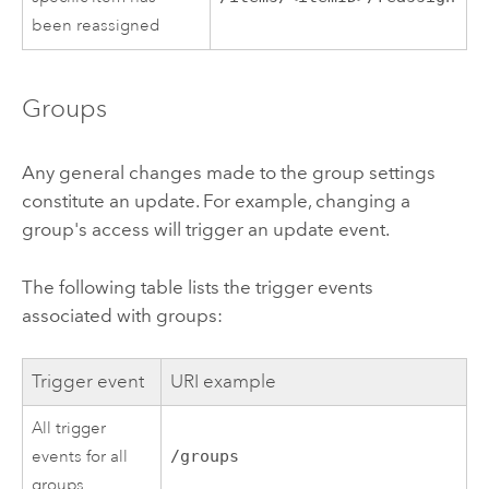
been reassigned
Groups
Any general changes made to the group settings
constitute an update. For example, changing a
group's access will trigger an update event.
The following table lists the trigger events
associated with groups:
Trigger event
URI example
All trigger
events for all
/groups
groups