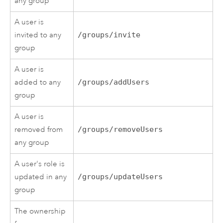
any group
A user is
invited to any
/groups/invite
group
A user is
added to any
/groups/addUsers
group
A user is
removed from
/groups/removeUsers
any group
A user's role is
updated in any
/groups/updateUsers
group
The ownership