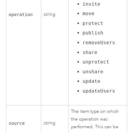
invite
move
string
operation
protect
publish
removeUsers
share
unprotect
unshare
update
updateUsers
The item type on which
the operation was
string
source
performed. This can be