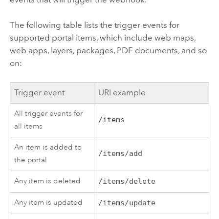
The following table lists the trigger events for
supported portal items, which include web maps,
web apps, layers, packages, PDF documents, and so
on:
Trigger event
URI example
All trigger events for
/items
all items
An item is added to
/items/add
the portal
Any item is deleted
/items/delete
Any item is updated
/items/update