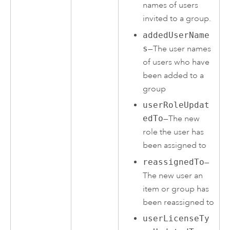
names of users
invited to a group.
addedUserName
s
—The user names
of users who have
been added to a
group
userRoleUpdat
edTo
—The new
role the user has
been assigned to
reassignedTo
—
The new user an
item or group has
been reassigned to
userLicenseTy