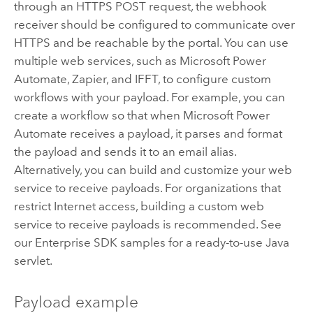
through an HTTPS POST request, the webhook
receiver should be configured to communicate over
HTTPS and be reachable by the portal. You can use
multiple web services, such as
Microsoft Power
Automate
,
Zapier
, and IFFT, to configure custom
workflows with your payload. For example, you can
create a workflow so that when
Microsoft Power
Automate
receives a payload, it parses and format
the payload and sends it to an email alias.
Alternatively, you can build and customize your web
service to receive payloads. For organizations that
restrict Internet access, building a custom web
service to receive payloads is recommended. See
our Enterprise SDK samples for a ready-to-use Java
servlet.
Payload example