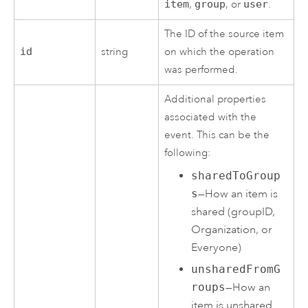
item
,
group
, or
user
.
The ID of the source item
id
string
on which the operation
was performed.
Additional properties
associated with the
event. This can be the
following:
sharedToGroup
s
—How an item is
shared (groupID,
Organization, or
Everyone)
unsharedFromG
roups
—How an
item is unshared