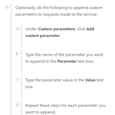
Optionally, do the following to append custom
parameters to requests made to the service:
Under
Custom parameters
, click
Add
custom parameter
.
Type the name of the parameter you want
to append in the
Parameter
text box.
Type the parameter value in the
Value
text
box.
Repeat these steps for each parameter you
want to append.