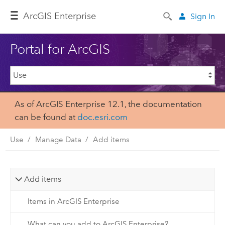
ArcGIS Enterprise
Sign In
Portal for ArcGIS
As of ArcGIS Enterprise 12.1, the documentation
can be found at
doc.esri.com
Use
Manage Data
Add items
Add items
Items in ArcGIS Enterprise
What can you add to ArcGIS Enterprise?