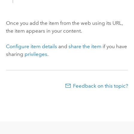
Once you add the item from the web using its URL,
the item appears in your content.
Configure item details
and
share the item
if you have
sharing
privileges
.
Feedback on this topic?