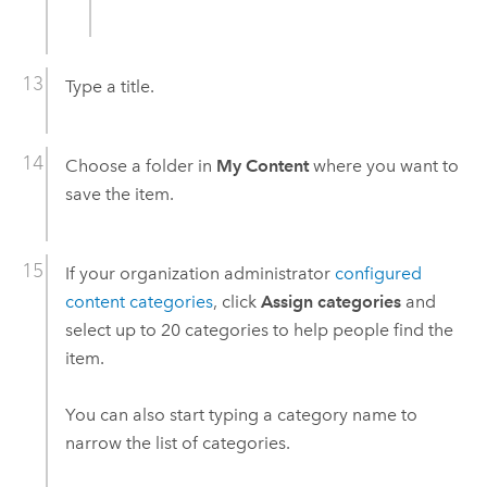
Type a title.
Choose a folder in
My Content
where you want to
save the item.
If your organization administrator
configured
content categories
, click
Assign categories
and
select up to 20 categories to help people find the
item.
You can also start typing a category name to
narrow the list of categories.