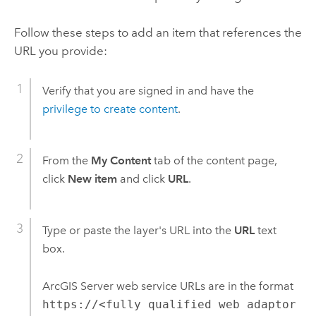
Follow these steps to add an item that references the
URL you provide:
Verify that you are signed in and have the
privilege to create content
.
From the
My Content
tab of the content page,
click
New item
and click
URL
.
Type or paste the layer's URL into the
URL
text
box.
ArcGIS Server
web service URLs are in the format
https://<fully qualified web adaptor