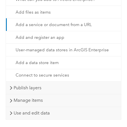
Add files as items
Add a service or document from a URL
Add and register an app
User-managed data stores in ArcGIS Enterprise
Add a data store item
Connect to secure services
Publish layers
Manage items
Use and edit data