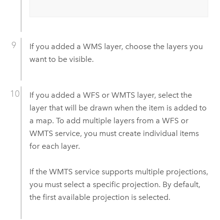
If you added a WMS layer, choose the layers you
want to be visible.
If you added a WFS or WMTS layer, select the
layer that will be drawn when the item is added to
a map. To add multiple layers from a WFS or
WMTS service, you must create individual items
for each layer.
If the WMTS service supports multiple projections,
you must select a specific projection. By default,
the first available projection is selected.