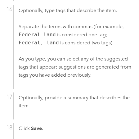
Optionally, type tags that describe the item.
Separate the terms with commas (for example,
Federal land
is considered one tag;
Federal, land
is considered two tags).
As you type, you can select any of the suggested
tags that appear; suggestions are generated from
tags you have added previously.
Optionally, provide a summary that describes the
item.
Click
Save
.