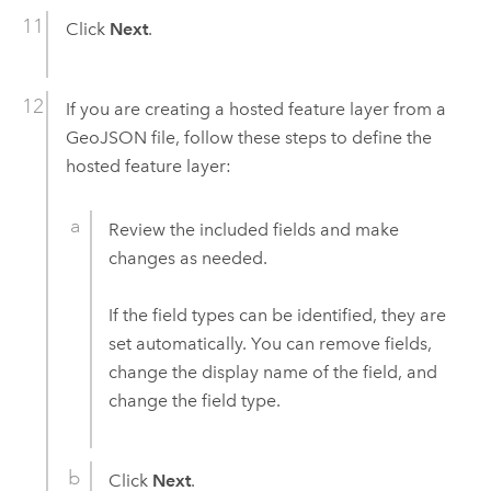
Click
Next
.
If you are creating a hosted feature layer from a
GeoJSON file, follow these steps to define the
hosted feature layer:
Review the included fields and make
changes as needed.
If the field types can be identified, they are
set automatically. You can remove fields,
change the display name of the field, and
change the field type.
Click
Next
.