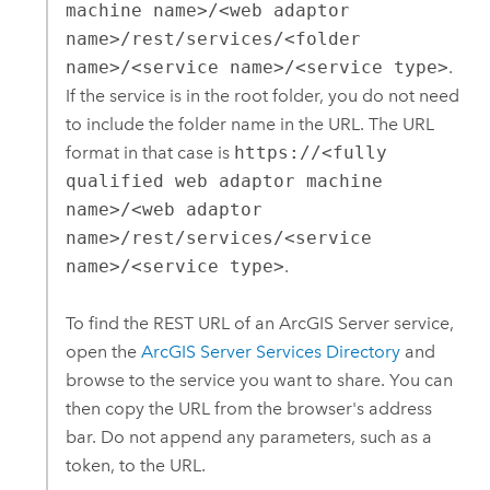
machine name>/<web adaptor
name>/rest/services/<folder
name>/<service name>/<service type>
.
If the service is in the root folder, you do not need
to include the folder name in the URL. The URL
format in that case is
https://<fully
qualified web adaptor machine
name>/<web adaptor
name>/rest/services/<service
name>/<service type>
.
To find the REST URL of an
ArcGIS Server
service,
open the
ArcGIS Server
Services Directory
and
browse to the service you want to share.
You can
then copy the URL from the browser's address
bar. Do not append any parameters, such as a
token, to the URL.