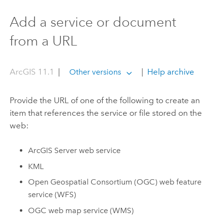
Add a service or document
from a URL
ArcGIS 11.1
|
|
Help archive
Other versions
Provide the URL of one of the following to create an
item that references the service or file stored on the
web:
ArcGIS Server
web service
KML
Open Geospatial Consortium (OGC)
web feature
service (WFS)
OGC
web map service (WMS)