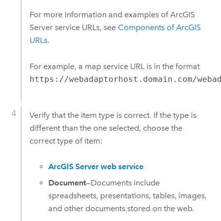
For more information and examples of
ArcGIS
Server
service URLs, see
Components of ArcGIS
URLs
.
For example, a map service URL is in the format
https://webadaptorhost.domain.com/weba
Verify that the item type is correct. If the type is
different than the one selected, choose the
correct type of item:
ArcGIS Server web service
Document
—
Documents include
spreadsheets, presentations, tables, images,
and other documents stored on the web.