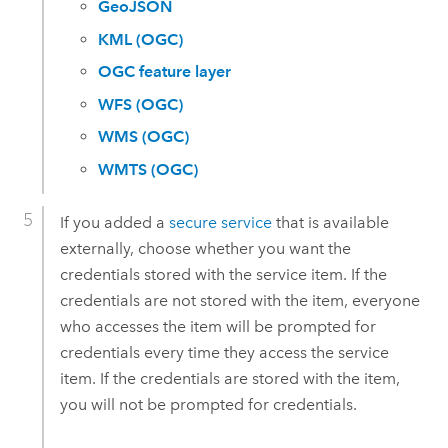
GeoJSON
KML (OGC)
OGC feature layer
WFS (OGC)
WMS (OGC)
WMTS (OGC)
If you added a
secure service
that is available
externally, choose whether you want the
credentials stored with the service item. If the
credentials are not stored with the item, everyone
who accesses the item will be prompted for
credentials every time they access the service
item. If the credentials are stored with the item,
you will not be prompted for credentials.