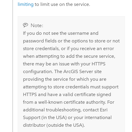
limiting
to limit use on the service.
Note:
If you do not see the username and
password fields or the options to store or not
store credentials, or if you receive an error
when attempting to add the secure service,
there may be an issue with your HTTPS
configuration. The
ArcGIS Server
site
providing the service for which you are
attempting to store credentials must support
HTTPS and have a valid certificate signed
from a well-known certificate authority.
For
additional troubleshooting, contact
Esri
Support (in the USA) or your international
distributor (outside the USA).