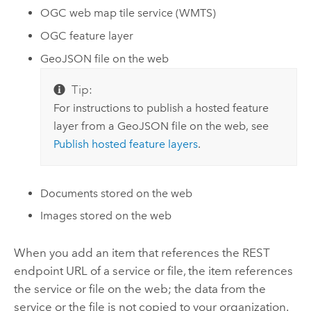
OGC
web map tile service (WMTS)
OGC
feature layer
GeoJSON file on the web
Tip:
For instructions to publish a hosted feature
layer from a GeoJSON file on the web, see
Publish hosted feature layers
.
Documents stored on the web
Images stored on the web
When you add an item that references the REST
endpoint URL of a service or file, the item references
the service or file on the web; the data from the
service or the file is not copied to your organization.