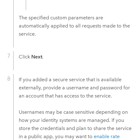
The specified custom parameters are
automatically applied to all requests made to the
service.
Click
Next
.
If you added a secure service that is available
externally, provide a username and password for
an account that has access to the service.
Usernames may be case sensitive depending on
how your identity systems are managed. If you
store the credentials and plan to share the service
in a public app, you may want to
enable rate