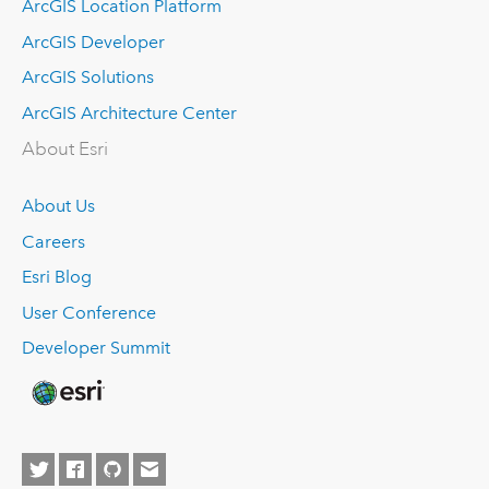
ArcGIS Location Platform
ArcGIS Developer
ArcGIS Solutions
ArcGIS Architecture Center
About Esri
About Us
Careers
Esri Blog
User Conference
Developer Summit