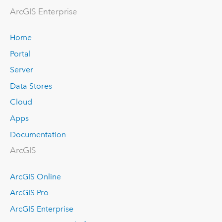
ArcGIS Enterprise
Home
Portal
Server
Data Stores
Cloud
Apps
Documentation
ArcGIS
ArcGIS Online
ArcGIS Pro
ArcGIS Enterprise