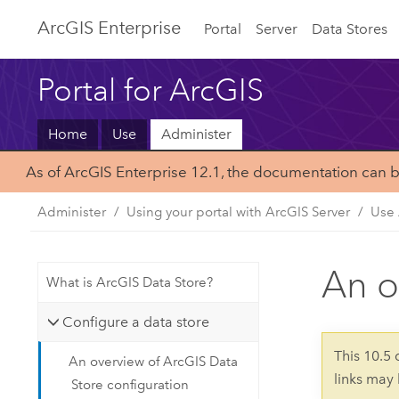
Arc
GIS Enterprise
Portal
Server
Data Stores
Portal for ArcGIS
Home
Use
Administer
As of ArcGIS Enterprise 12.1, the documentation can 
Administer
Using your portal with ArcGIS Server
Use 
An o
What is ArcGIS Data Store?
Configure a data store
This 10.5
An overview of ArcGIS Data
links may
Store configuration