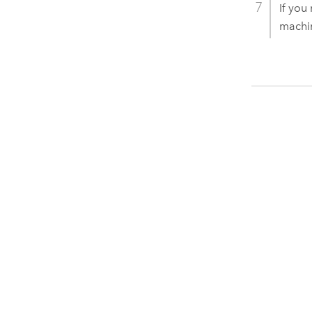
If you
machi