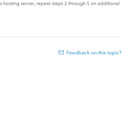
s hosting server, repeat steps 2 through 5 on additional
Feedback on this topic?