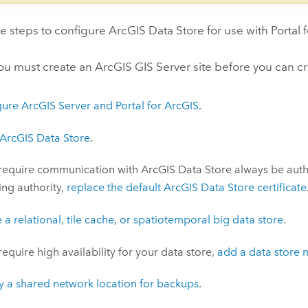
se steps to configure
ArcGIS Data Store
for use with
Portal 
you must create an
ArcGIS GIS Server
site before you can cr
gure
ArcGIS Server
and
Portal for ArcGIS
.
ArcGIS Data Store
.
 require communication with
ArcGIS Data Store
always be authe
ying authority,
replace the default
ArcGIS Data Store
certificate
 a relational, tile cache, or spatiotemporal big data store
.
 require high availability for your data store,
add a data store 
y a shared network location for backups
.