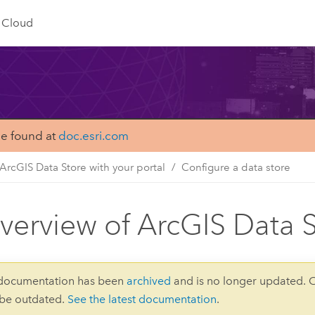
Cloud
be found at
doc.esri.com
ArcGIS Data Store with your portal
Configure a data store
verview of ArcGIS Data S
 documentation has been
archived
and is no longer updated. 
 be outdated.
See the latest documentation
.