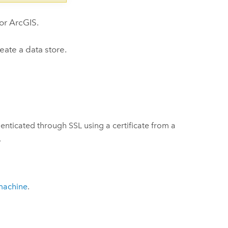
for ArcGIS
.
eate a data store.
nticated through SSL using a certificate from a
.
machine
.