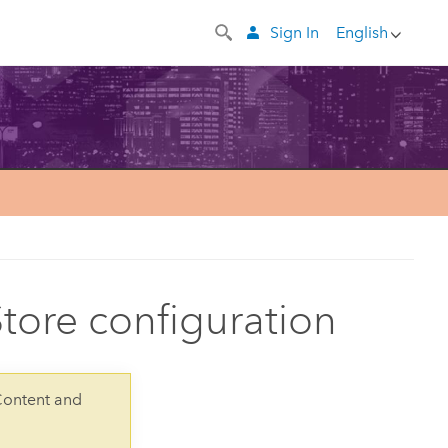
Sign In
English
tore configuration
Content and