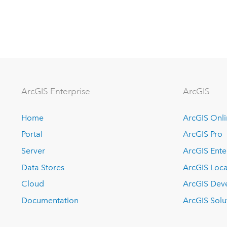
Arc
GIS Enterprise
ArcGIS
Home
ArcGIS Onl
Portal
ArcGIS Pro
Server
ArcGIS Ente
Data Stores
ArcGIS Loca
Cloud
ArcGIS Dev
Documentation
ArcGIS Solu