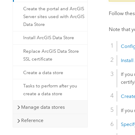
Create the portal and ArcGIS
Follow the
Server sites used with ArcGIS
Data Store
Note that 
Install ArcGIS Data Store
Confi
Replace ArcGIS Data Store
SSL certificate
Install
Create a data store
If you
certif
Tasks to perform after you
create a data store
Create
Manage data stores
If you
Reference
Specif