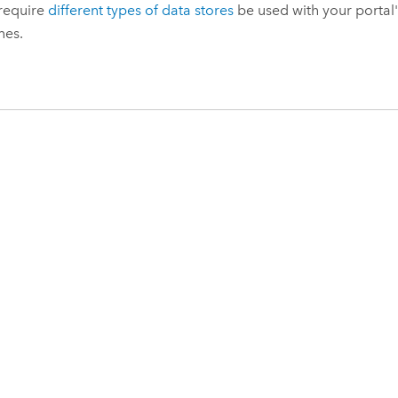
 require
different types of data stores
be used with your portal'
nes.