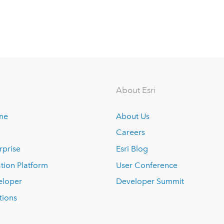
About Esri
ine
About Us
Careers
rprise
Esri Blog
tion Platform
User Conference
eloper
Developer Summit
tions