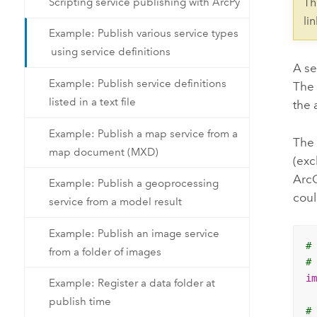
Scripting service publishing with ArcPy
Th
li
Example: Publish various service types
using service definitions
A se
Example: Publish service definitions
Th
listed in a text file
the 
Example: Publish a map service from a
The 
map document (MXD)
(exc
ArcG
Example: Publish a geoprocessing
coul
service from a model result
Example: Publish an image service
#
from a folder of images
#
i
Example: Register a data folder at
publish time
#