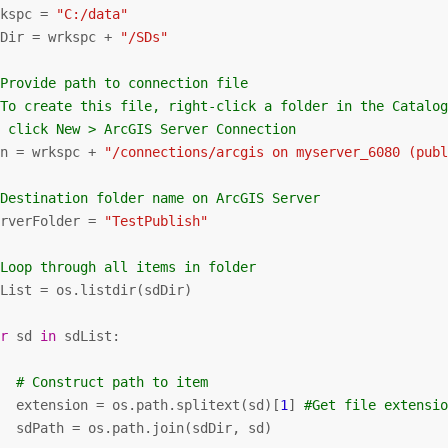
rkspc = 
"C:/data"
dDir = wrkspc + 
"/SDs"
 Provide path to connection file
 To create this file, right-click a folder in the Catalo
  click New > ArcGIS Server Connection
on = wrkspc + 
"/connections/arcgis on myserver_6080 (pub
 Destination folder name on ArcGIS Server
erverFolder = 
"TestPublish"
 Loop through all items in folder
List = os.listdir(sdDir)

or
 sd 
in
 sdList:

# Construct path to item
   extension = os.path.splitext(sd)[
1
] 
#Get file extensi
   sdPath = os.path.join(sdDir, sd)
