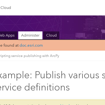
Cloud
Web Apps
Administer
Cloud
be found at
doc.esri.com
ripting service publishing with ArcPy
xample: Publish various 
ervice definitions