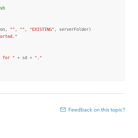
ish
con, 
""
, 
""
, 
"EXISTING"
, serverFolder)

ported."
n for "
 + sd + 
"."
Feedback on this topic?