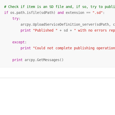
# Check if item is an SD file and, if so, try to publ
if
 os.path.isfile(sdPath) 
and
 extension == 
".sd"
:    

try
:     

           arcpy.UploadServiceDefinition_server(sdPath, 
print
"Published "
 + sd + 
" with no errors re
except
:

print
"Could not complete publishing operatio
print
 arcpy.GetMessages()