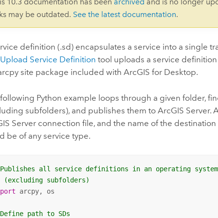
is 10.3 documentation has been
archived
and is no longer up
nks may be outdated.
See the latest documentation
.
rvice definition (.sd) encapsulates a service into a single tr
e
Upload Service Definition
tool uploads a service definition
arcpy site package included with
ArcGIS for Desktop
.
following Python example loops through a given folder, fin
luding subfolders), and publishes them to ArcGIS Server. All
IS Server connection file, and the name of the destination 
d be of any service type.
 Publishes all service definitions in an operating syste
  (excluding subfolders)
mport
 arcpy, os

 Define path to SDs