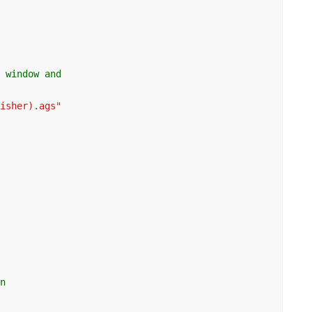
g window and
lisher).ags"
on