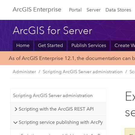
Arc
GIS Enterprise
Portal
Server
Data Stores
ArcGIS for Server
Home
Get Started
Publish Services
Create 
As of ArcGIS Enterprise 12.1, the documentation can 
Administer
Scripting ArcGIS Server administration
Sc
E
Scripting ArcGIS Server administration
s
Scripting with the ArcGIS REST API
Scripting service publishing with ArcPy