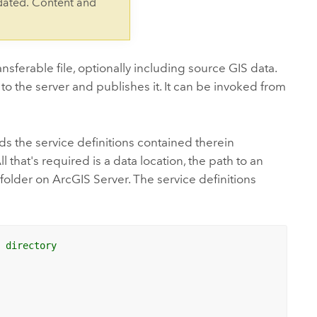
dated. Content and
ansferable file, optionally including source GIS data.
 to the server and publishes it. It can be invoked from
ds the service definitions contained therein
 that's required is a data location, the path to an
folder on ArcGIS Server. The service definitions
m directory