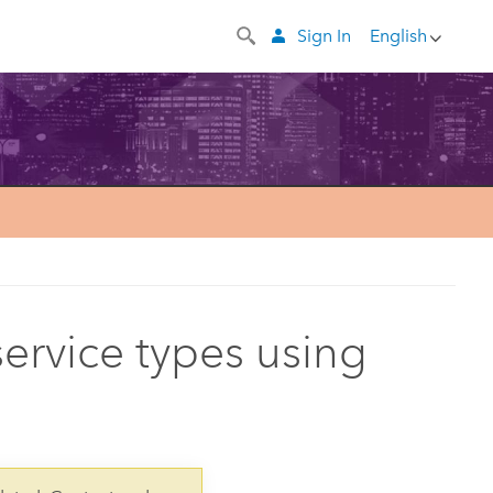
Sign In
English
service types using