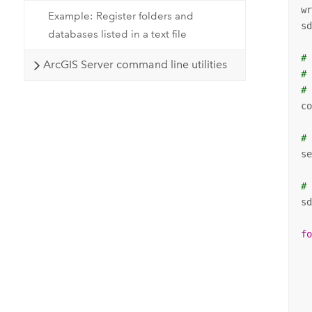
w
Example: Register folders and
s
databases listed in a text file
#
ArcGIS Server command line utilities
#
#
c
#
s
#
sd
f
 
 