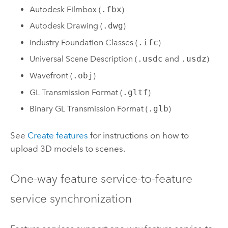
Autodesk Filmbox (
.fbx
)
Autodesk Drawing (
.dwg
)
Industry Foundation Classes (
.ifc
)
Universal Scene Description (
.usdc
and
.usdz
)
Wavefront (
.obj
)
GL Transmission Format (
.gltf
)
Binary GL Transmission Format (
.glb
)
See
Create features
for instructions on how to
upload 3D models to scenes.
One-way feature service-to-feature
service synchronization