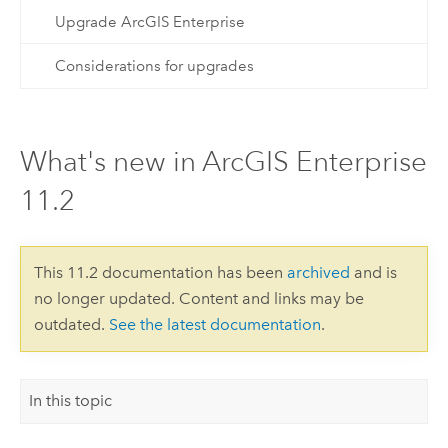
Upgrade ArcGIS Enterprise
Considerations for upgrades
What's new in ArcGIS Enterprise
11.2
This 11.2 documentation has been
archived
and is
no longer updated. Content and links may be
outdated.
See the latest documentation
.
In this topic