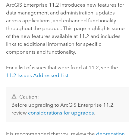
ArcGIS Enterprise
11.2
introduces new features for
data management and administration, updates
across applications, and enhanced functionality
throughout the product. This page highlights some
of the new features available at
11.2
and includes
links to additional information for specific
components and functionality.
For a list of issues that were fixed at
11.2
, see the
11.2
Issues Addressed List
.
Caution:
Before upgrading to
ArcGIS Enterprise
11.2
,
review
considerations for upgrades
.
It is recommended that you review the
deprecation