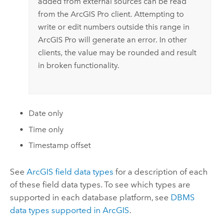
added from external sources can be read
from the
ArcGIS Pro
client. Attempting to
write or edit numbers outside this range in
ArcGIS Pro
will generate an error. In other
clients, the value may be rounded and result
in broken functionality.
Date only
Time only
Timestamp offset
See
ArcGIS field data types
for a description of each
of these field data types. To see which types are
supported in each database platform, see
DBMS
data types supported in ArcGIS
.