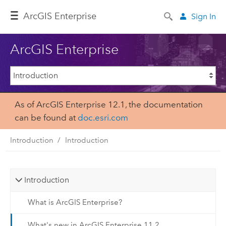
ArcGIS Enterprise
Sign In
ArcGIS Enterprise
As of ArcGIS Enterprise 12.1, the documentation
can be found at
doc.esri.com
Introduction
Introduction
Introduction
What is ArcGIS Enterprise?
What's new in ArcGIS Enterprise 11.2