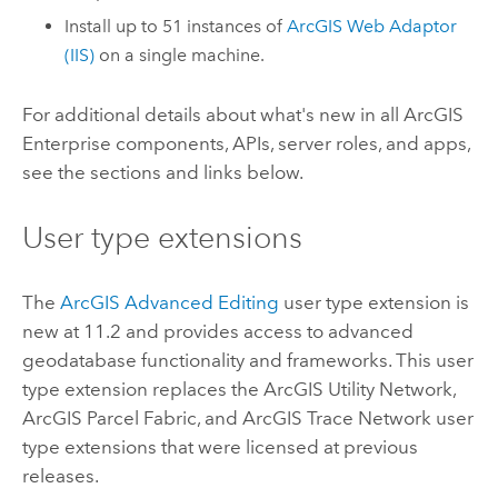
Install up to 51 instances of
ArcGIS Web Adaptor
(IIS)
on a single machine.
For additional details about what's new in all
ArcGIS
Enterprise
components, APIs, server roles, and apps,
see the sections and links below.
User type extensions
The
ArcGIS Advanced Editing
user type extension is
new at 11.2 and provides access to advanced
geodatabase functionality and frameworks. This user
type extension replaces the
ArcGIS Utility Network
,
ArcGIS Parcel Fabric
, and
ArcGIS Trace Network
user
type extensions that were licensed at previous
releases.