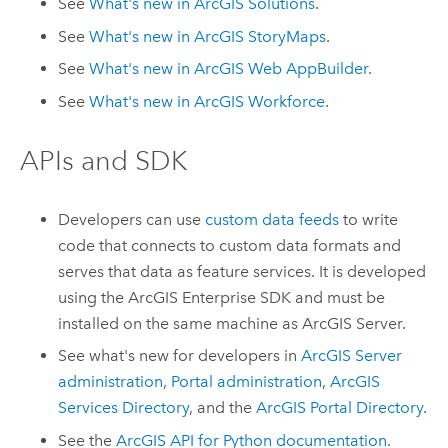
See
What's new in
ArcGIS Solutions
.
See
What's new in
ArcGIS StoryMaps
.
See
What's new in
ArcGIS Web AppBuilder
.
See
What's new in
ArcGIS Workforce
.
APIs and SDK
Developers can use
custom data feeds
to write
code that connects to custom data formats and
serves that data as feature services. It is developed
using the
ArcGIS Enterprise
SDK and must be
installed on the same machine as
ArcGIS Server
.
See what's new for developers in
ArcGIS Server
administration
,
Portal administration
,
ArcGIS
Services Directory
, and the
ArcGIS Portal Directory
.
See the
ArcGIS API for Python
documentation
.