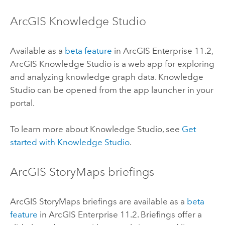
ArcGIS Knowledge Studio
Available as a
beta feature
in
ArcGIS Enterprise
11.2,
ArcGIS Knowledge Studio
is a web app for exploring
and analyzing knowledge graph data.
Knowledge
Studio
can be opened from the app launcher in your
portal.
To learn more about
Knowledge Studio
, see
Get
started with Knowledge Studio
.
ArcGIS StoryMaps
briefings
ArcGIS StoryMaps
briefings are available as a
beta
feature
in
ArcGIS Enterprise
11.2. Briefings offer a