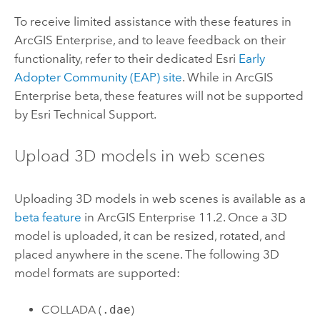
To receive limited assistance with these features in
ArcGIS Enterprise
, and to leave feedback on their
functionality, refer to their dedicated
Esri
Early
Adopter Community (EAP) site
. While in
ArcGIS
Enterprise
beta, these features will not be supported
by
Esri
Technical Support.
Upload 3D models in web scenes
Uploading 3D models in web scenes is available as a
beta feature
in
ArcGIS Enterprise
11.2. Once a 3D
model is uploaded, it can be resized, rotated, and
placed anywhere in the scene. The following 3D
model formats are supported:
COLLADA (
.dae
)