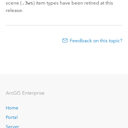
scene (
.3ws
) item types have been retired at this
release.
Feedback on this topic?
ArcGIS Enterprise
Home
Portal
Server