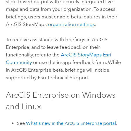
slide-based output with securely integrated live
maps and data from your organization. To access
briefings, users must enable beta features in their
ArcGIS StoryMaps
organization settings
.
To receive assistance with briefings in
ArcGIS
Enterprise
, and to leave feedback on their
functionality, refer to the
ArcGIS StoryMaps Esri
Community
or use the in-app feedback form. While
in
ArcGIS Enterprise
beta, briefings will not be
supported by
Esri
Technical Support.
ArcGIS Enterprise
on
Windows
and
Linux
See
What's new in the
ArcGIS Enterprise
portal
.