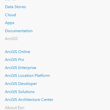
Data Stores
Cloud
Apps
Documentation
ArcGIS
ArcGIS Online
ArcGIS Pro
ArcGIS Enterprise
ArcGIS Location Platform
ArcGIS Developer
ArcGIS Solutions
ArcGIS Architecture Center
About Esri