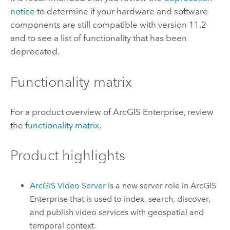
notice
to determine if your hardware and software
components are still compatible with version
11.2
and to see a list of functionality that has been
deprecated.
Functionality matrix
For a product overview of
ArcGIS Enterprise
, review
the
functionality matrix
.
Product highlights
ArcGIS Video Server
is a new server role in
ArcGIS
Enterprise
that is used to index, search, discover,
and publish video services with geospatial and
temporal context.