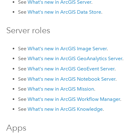
See
What's new in
ArcGIS Server
.
See
What's new in
ArcGIS Data Store
.
Server roles
See
What's new in
ArcGIS Image Server
.
See
What's new in
ArcGIS GeoAnalytics Server
.
See
What's new in
ArcGIS GeoEvent Server
.
See
What's new in
ArcGIS Notebook Server
.
See
What's new in
ArcGIS Mission
.
See
What's new in
ArcGIS Workflow Manager
.
See
What's new in
ArcGIS Knowledge
.
Apps