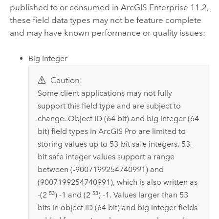
published to or consumed in
ArcGIS Enterprise
11.2,
these field data types may not be feature complete
and may have known performance or quality issues:
Big integer
Caution:
Some client applications may not fully
support this field type and are subject to
change. Object ID (64 bit) and big integer (64
bit) field types in
ArcGIS Pro
are limited to
storing values up to 53-bit safe integers. 53-
bit safe integer values support a range
between (-9007199254740991) and
(9007199254740991), which is also written as
53
53
-(2
) -1 and (2
) -1. Values larger than 53
bits in object ID (64 bit) and big integer fields