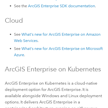
See the
ArcGIS Enterprise
SDK documentation
.
Cloud
See
What's new for
ArcGIS Enterprise
on
Amazon
Web Services
.
See
What's new for
ArcGIS Enterprise
on
Microsoft
Azure
.
ArcGIS Enterprise on Kubernetes
ArcGIS Enterprise on Kubernetes
is a cloud-native
deployment option for
ArcGIS Enterprise
. It is
available alongside
Windows
and
Linux
deployment
options. It delivers
ArcGIS Enterprise
in a