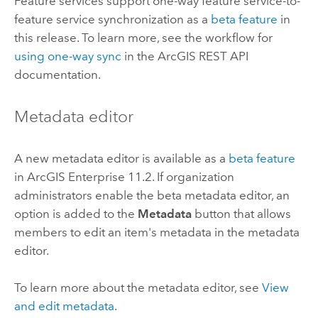
Feature services support one-way feature service-to-
feature service synchronization as a
beta feature
in
this release. To learn more, see the workflow for
using one-way sync
in the
ArcGIS REST API
documentation.
Metadata editor
A new metadata editor is available as a
beta feature
in
ArcGIS Enterprise
11.2. If organization
administrators enable the beta metadata editor, an
option is added to the
Metadata
button that allows
members to edit an item's metadata in the metadata
editor.
To learn more about the metadata editor, see
View
and edit metadata
.