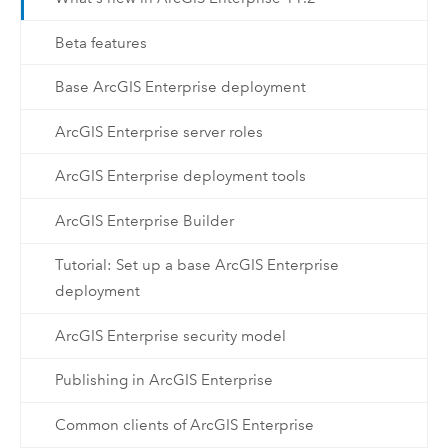
Beta features
Base ArcGIS Enterprise deployment
ArcGIS Enterprise server roles
ArcGIS Enterprise deployment tools
ArcGIS Enterprise Builder
Tutorial: Set up a base ArcGIS Enterprise
deployment
ArcGIS Enterprise security model
Publishing in ArcGIS Enterprise
Common clients of ArcGIS Enterprise