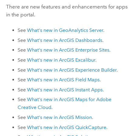
There are new features and enhancements for apps
in the portal.
See
What's new in
GeoAnalytics Server
.
See
What's new in
ArcGIS Dashboards
.
See
What's new in
ArcGIS Enterprise
Sites
.
See
What's new in
ArcGIS Excalibur
.
See
What's new in
ArcGIS Experience Builder
.
See
What's new in
ArcGIS Field Maps
.
See
What's new in
ArcGIS Instant Apps
.
See
What's new in
ArcGIS Maps for Adobe
Creative Cloud
.
See
What's new in
ArcGIS Mission
.
See
What's new in
ArcGIS QuickCapture
.