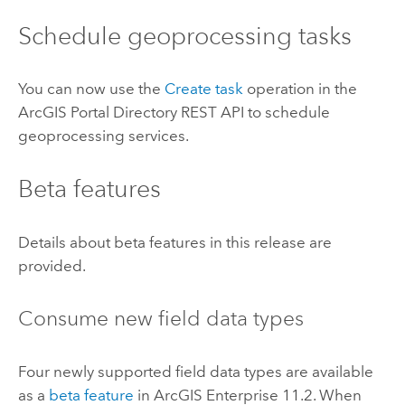
Schedule geoprocessing tasks
You can now use the
Create task
operation in the
ArcGIS Portal Directory REST API to schedule
geoprocessing services.
Beta features
Details about beta features in this release are
provided.
Consume new field data types
Four newly supported field data types are available
as a
beta feature
in
ArcGIS Enterprise
11.2. When