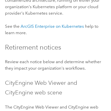
containerized architecture, running on either your
organization's
Kubernetes
platform or your cloud
provider's
Kubernetes
service.
See the
ArcGIS Enterprise on Kubernetes
help to
learn more.
Retirement notices
Review each notice below and determine whether
they impact your organization's workflows.
CityEngine
Web Viewer and
CityEngine
web scene
The
CityEngine
Web Viewer and
CityEngine
web